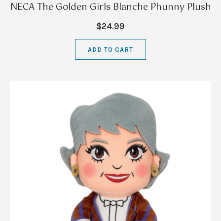
NECA The Golden Girls Blanche Phunny Plush
$24.99
ADD TO CART