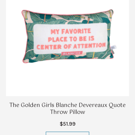
The Golden Girls Blanche Devereaux Quote
Throw Pillow
$51.99