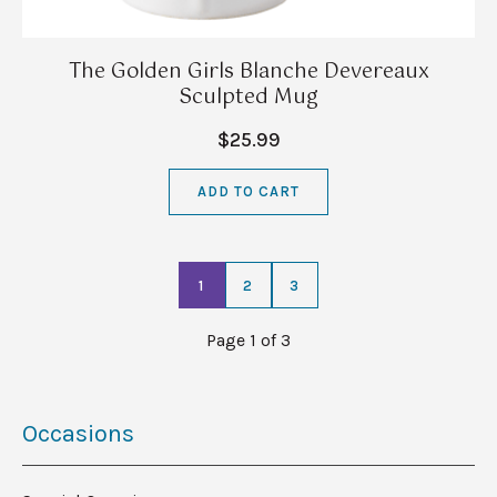
The Golden Girls Blanche Devereaux
Sculpted Mug
$25.99
ADD TO CART
1
2
3
Page 1 of 3
Occasions