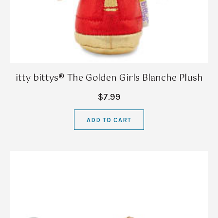
itty bittys® The Golden Girls Blanche Plush
$7.99
ADD TO CART