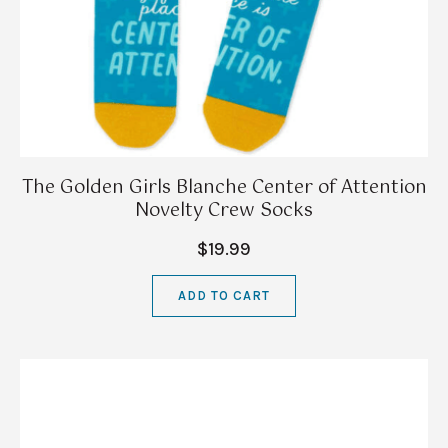
The Golden Girls Blanche Center of Attention
Novelty Crew Socks
$19.99
ADD TO CART