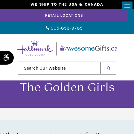
WE SHIP TO THE USA & CANADA
Op
RETAIL LOCATIONS
905-858-9785
Accessible Version
Search Our Website
The Golden Girls