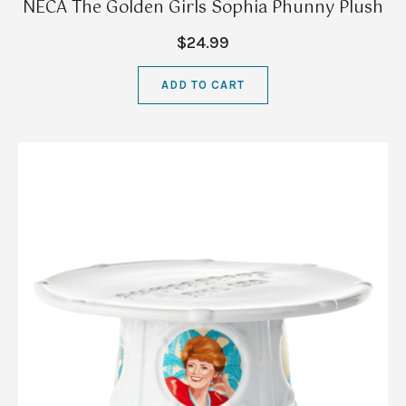
NECA The Golden Girls Sophia Phunny Plush
$24.99
ADD TO CART