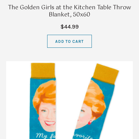
The Golden Girls at the Kitchen Table Throw
Blanket, 50x60
$44.99
ADD TO CART