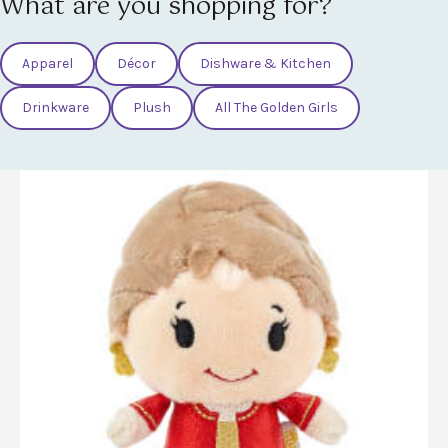
What are you shopping for?
Apparel
Décor
Dishware & Kitchen
Drinkware
Plush
All The Golden Girls