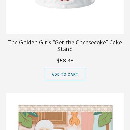
The Golden Girls “Get the Cheesecake” Cake
Stand
$58.99
ADD TO CART