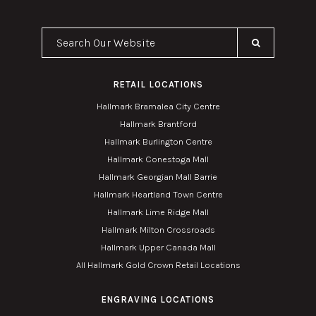
Search Our Website
RETAIL LOCATIONS
Hallmark Bramalea City Centre
Hallmark Brantford
Hallmark Burlington Centre
Hallmark Conestoga Mall
Hallmark Georgian Mall Barrie
Hallmark Heartland Town Centre
Hallmark Lime Ridge Mall
Hallmark Milton Crossroads
Hallmark Upper Canada Mall
All Hallmark Gold Crown Retail Locations
ENGRAVING LOCATIONS