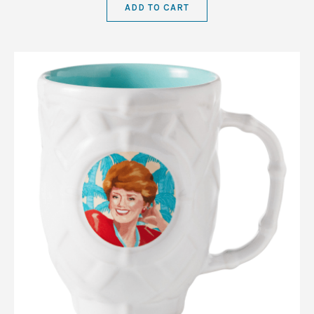
ADD TO CART