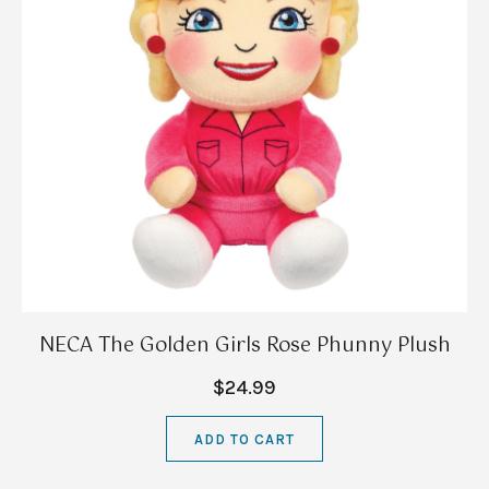
NECA The Golden Girls Rose Phunny Plush
$24.99
ADD TO CART