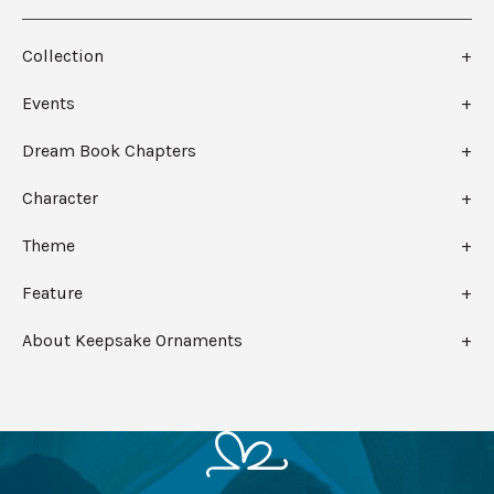
Collection
Events
Dream Book Chapters
Character
Theme
Feature
About Keepsake Ornaments