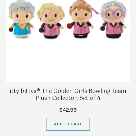
itty bittys® The Golden Girls Bowling Team
Plush Collector, Set of 4
$42.99
ADD TO CART