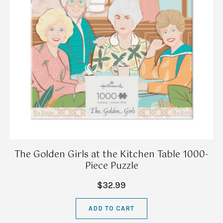
The Golden Girls at the Kitchen Table 1000-
Piece Puzzle
$32.99
ADD TO CART