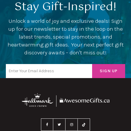
Stay Gift-Inspired!
Unlock a world of joy and exclusive deals! Sign
up for our newsletter to stay in the loop on the
latest trends, special promotions, and
heartwarming gift ideas. Your next perfect gift
discovery awaits – don't miss out!