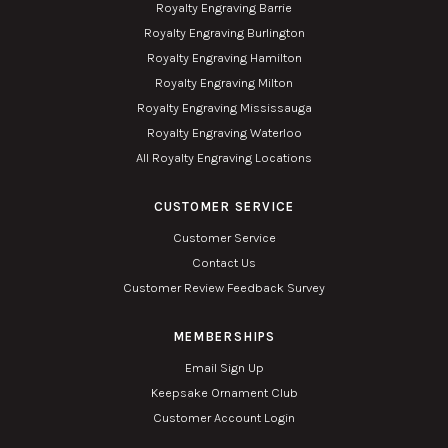
Royalty Engraving Barrie
Royalty Engraving Burlington
Royalty Engraving Hamilton
Royalty Engraving Milton
Royalty Engraving Mississauga
Royalty Engraving Waterloo
All Royalty Engraving Locations
CUSTOMER SERVICE
Customer Service
Contact Us
Customer Review Feedback Survey
MEMBERSHIPS
Email Sign Up
Keepsake Ornament Club
Customer Account Login