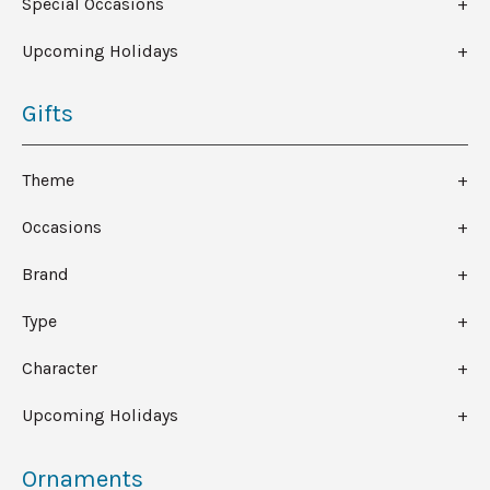
Special Occasions
Upcoming Holidays
Gifts
Theme
Occasions
Brand
Type
Character
Upcoming Holidays
Ornaments