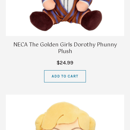
NECA The Golden Girls Dorothy Phunny
Plush
$24.99
ADD TO CART