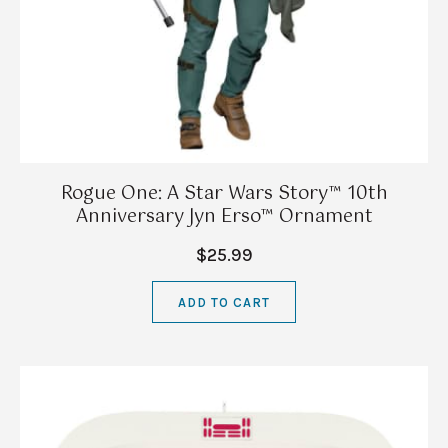
Rogue One: A Star Wars Story™ 10th
Anniversary Jyn Erso™ Ornament
$25.99
ADD TO CART