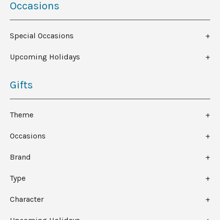
Occasions
Special Occasions
Upcoming Holidays
Gifts
Theme
Occasions
Brand
Type
Character