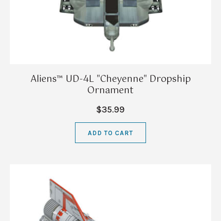
Aliens™ UD-4L "Cheyenne" Dropship
Ornament
$35.99
ADD TO CART