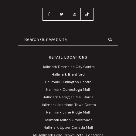
Search Our Website
RETAIL LOCATIONS
Hallmark Bramalea City Centre
Hallmark Brantford
Hallmark Burlington Centre
Hallmark Conestoga Mall
Hallmark Georgian Mall Barrie
Hallmark Heartland Town Centre
Hallmark Lime Ridge Mall
Hallmark Milton Crossroads
Hallmark Upper Canada Mall
All Hallmark Gold Crown Retail Locations