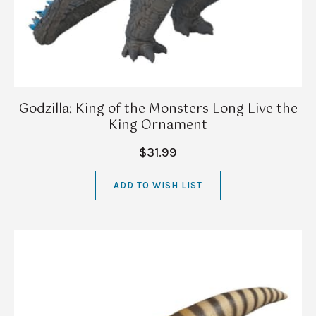
Godzilla: King of the Monsters Long Live the
King Ornament
$31.99
ADD TO WISH LIST