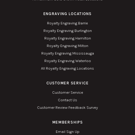
ENGRAVING LOCATIONS
Royalty Engraving Barrie
Royalty Engraving Burlington
Royalty Engraving Hamilton
Royalty Engraving Milton
Royalty Engraving Mississauga
Royalty Engraving Waterloo
All Royalty Engraving Locations
CUSTOMER SERVICE
Customer Service
Contact Us
Customer Review Feedback Survey
MEMBERSHIPS
Email Sign Up