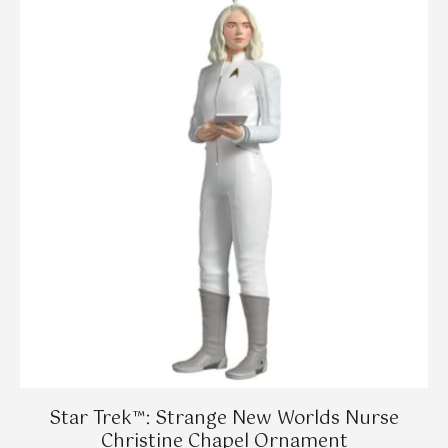
Star Trek™: Strange New Worlds Nurse
Christine Chapel Ornament