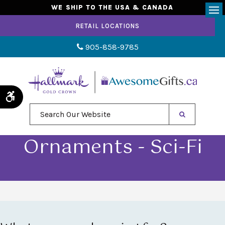
WE SHIP TO THE USA & CANADA
Op
RETAIL LOCATIONS
905-858-9785
Accessible Version
Search Our Website
Ornaments - Sci-Fi