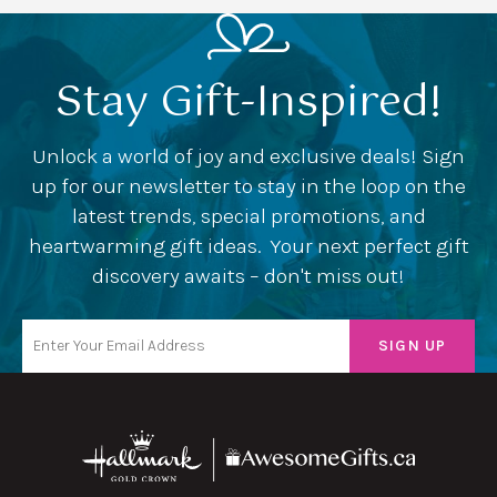
Stay Gift-Inspired!
Unlock a world of joy and exclusive deals! Sign
up for our newsletter to stay in the loop on the
latest trends, special promotions, and
heartwarming gift ideas. Your next perfect gift
discovery awaits – don't miss out!