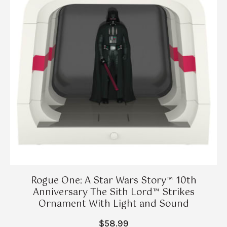
Rogue One: A Star Wars Story™ 10th
Anniversary The Sith Lord™ Strikes
Ornament With Light and Sound
$58.99