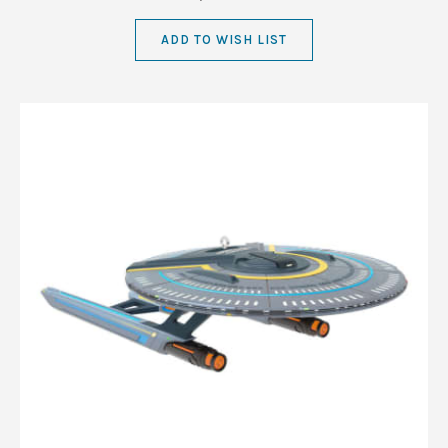
ADD TO WISH LIST