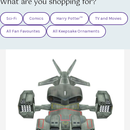
What are you shopping for?
Sci-Fi
Comics
Harry Potter™
TV and Movies
All Fan Favourites
All Keepsake Ornaments