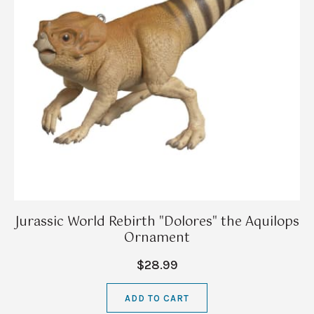
Jurassic World Rebirth "Dolores" the Aquilops
Ornament
$28.99
ADD TO CART