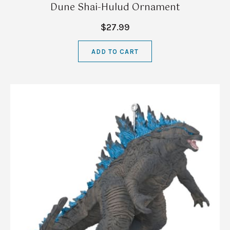
Dune Shai-Hulud Ornament
$27.99
ADD TO CART