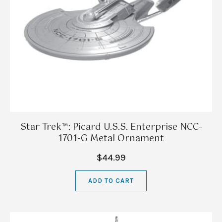
Star Trek™: Picard U.S.S. Enterprise NCC-
1701-G Metal Ornament
$44.99
ADD TO CART