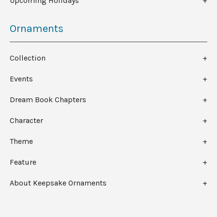
Upcoming Holidays
Ornaments
Collection
Events
Dream Book Chapters
Character
Theme
Feature
About Keepsake Ornaments