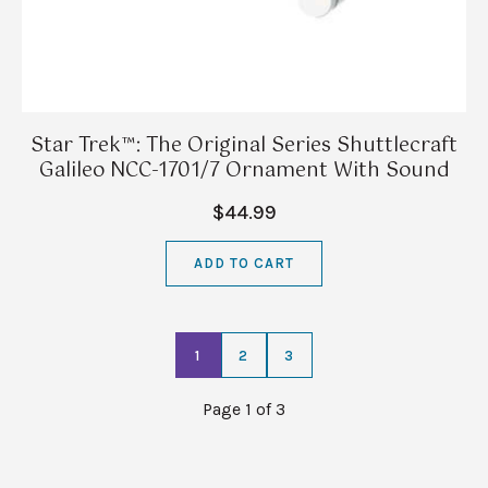
Star Trek™: The Original Series Shuttlecraft
Galileo NCC-1701/7 Ornament With Sound
$44.99
ADD TO CART
1
2
3
Page 1 of 3