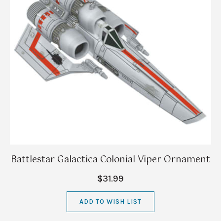
Battlestar Galactica Colonial Viper Ornament
$31.99
ADD TO WISH LIST