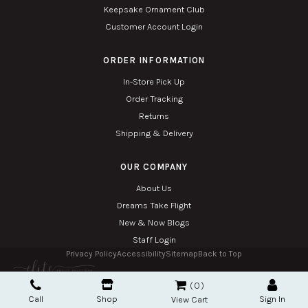
Keepsake Ornament Club
Customer Account Login
ORDER INFORMATION
In-Store Pick Up
Order Tracking
Returns
Shipping & Delivery
OUR COMPANY
About Us
Dreams Take Flight
New & Now Blogs
Staff Login
Privacy Policy
Accessibility
Sitemap
Back to Top
Copyright © 2026. All Rights Reserved. Managed with
Tymbrel
0
Twin Phoenix Corporation is an authorized Hallmark retailer.
Call
Shop
Sign In
The Hallmark mark and Hallmark crown are registered trademarks of Hallmark Canada
View Cart
used here under license.