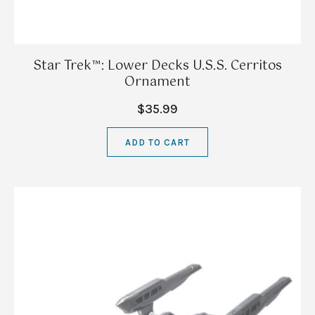
Star Trek™: Lower Decks U.S.S. Cerritos
Ornament
$35.99
ADD TO CART