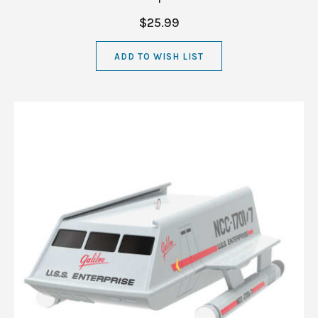
$25.99
ADD TO WISH LIST