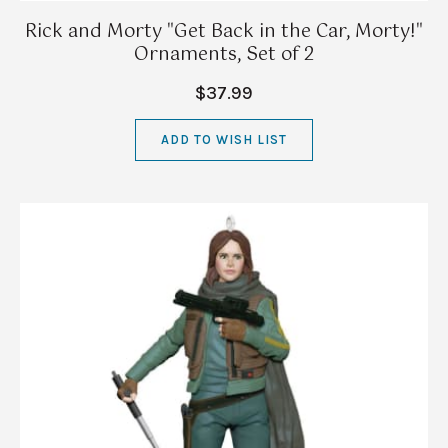
Rick and Morty "Get Back in the Car, Morty!"
Ornaments, Set of 2
$37.99
ADD TO WISH LIST