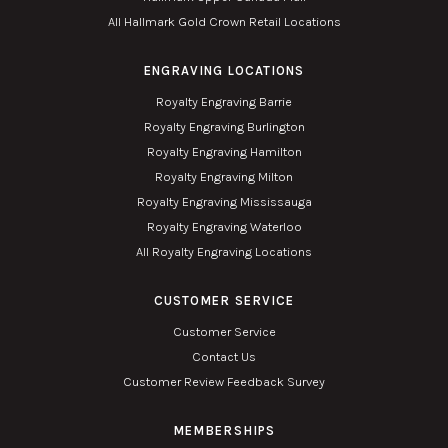
All Hallmark Gold Crown Retail Locations
ENGRAVING LOCATIONS
Royalty Engraving Barrie
Royalty Engraving Burlington
Royalty Engraving Hamilton
Royalty Engraving Milton
Royalty Engraving Mississauga
Royalty Engraving Waterloo
All Royalty Engraving Locations
CUSTOMER SERVICE
Customer Service
Contact Us
Customer Review Feedback Survey
MEMBERSHIPS