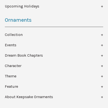
Upcoming Holidays
Ornaments
Collection
Events
Dream Book Chapters
Character
Theme
Feature
About Keepsake Ornaments