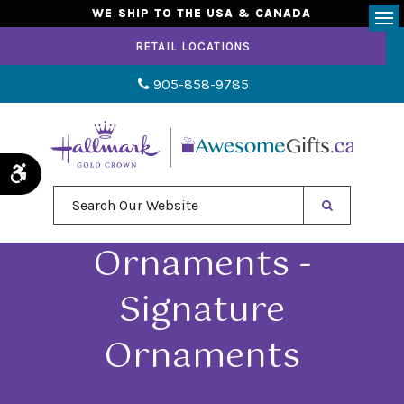
WE SHIP TO THE USA & CANADA
Op
RETAIL LOCATIONS
905-858-9785
Accessible Version
Search Our Website
Ornaments -
Signature
Ornaments