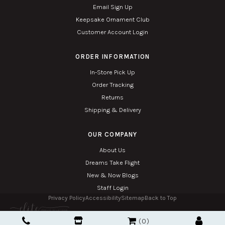
Email Sign Up
Keepsake Ornament Club
Customer Account Login
ORDER INFORMATION
In-Store Pick Up
Order Tracking
Returns
Shipping & Delivery
OUR COMPANY
About Us
Dreams Take Flight
New & Now Blogs
Staff Login
Privacy Policy
Accessibility
Sitemap
Back to Top
Copyright © 2026. All Rights Reserved. Managed with
Tymbrel
0
Twin Phoenix Corporation is an authorized Hallmark retailer.