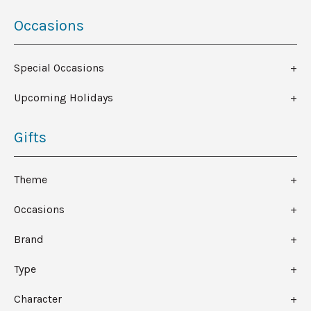
Occasions
Special Occasions
Upcoming Holidays
Gifts
Theme
Occasions
Brand
Type
Character