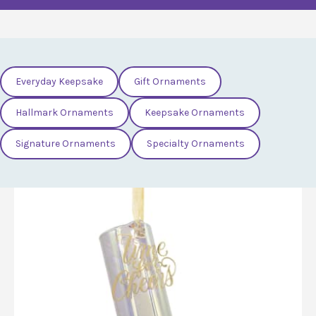
Everyday Keepsake
Gift Ornaments
Hallmark Ornaments
Keepsake Ornaments
Signature Ornaments
Specialty Ornaments