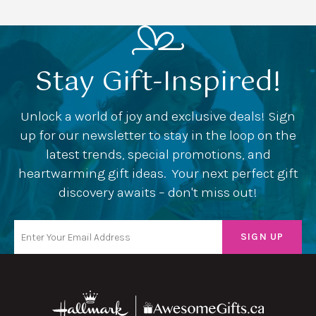
Stay Gift-Inspired!
Unlock a world of joy and exclusive deals! Sign
up for our newsletter to stay in the loop on the
latest trends, special promotions, and
heartwarming gift ideas. Your next perfect gift
discovery awaits – don't miss out!