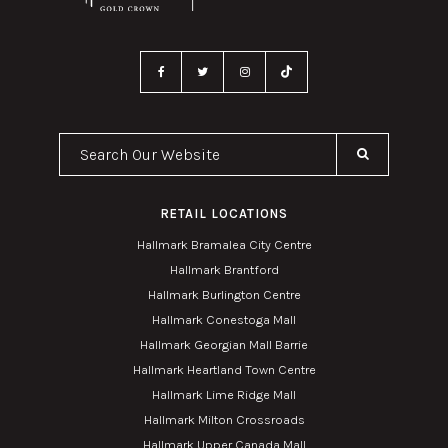
Search Our Website
RETAIL LOCATIONS
Hallmark Bramalea City Centre
Hallmark Brantford
Hallmark Burlington Centre
Hallmark Conestoga Mall
Hallmark Georgian Mall Barrie
Hallmark Heartland Town Centre
Hallmark Lime Ridge Mall
Hallmark Milton Crossroads
Hallmark Upper Canada Mall