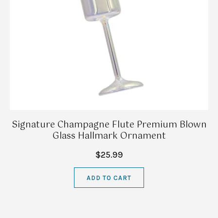
Signature Champagne Flute Premium Blown
Glass Hallmark Ornament
$25.99
ADD TO CART