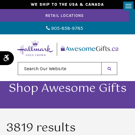
WE SHIP TO THE USA & CANADA
Op
RETAIL LOCATIONS
905-858-9785
Accessible Version
Search Our Website
Shop Awesome Gifts
3819 results