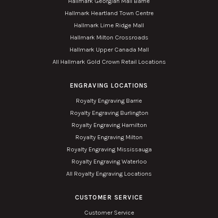
Hallmark Georgian Mall Barrie
Hallmark Heartland Town Centre
Hallmark Lime Ridge Mall
Hallmark Milton Crossroads
Hallmark Upper Canada Mall
All Hallmark Gold Crown Retail Locations
ENGRAVING LOCATIONS
Royalty Engraving Barrie
Royalty Engraving Burlington
Royalty Engraving Hamilton
Royalty Engraving Milton
Royalty Engraving Mississauga
Royalty Engraving Waterloo
All Royalty Engraving Locations
CUSTOMER SERVICE
Customer Service