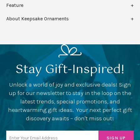
Feature
About Keepsake Ornaments
Stay Gift-Inspired!
Unlock a world of joy and exclusive deals! Sign
up for our newsletter to stay in the loop on the
latest trends, special promotions, and
heartwarming gift ideas. Your next perfect gift
discovery awaits – don't miss out!