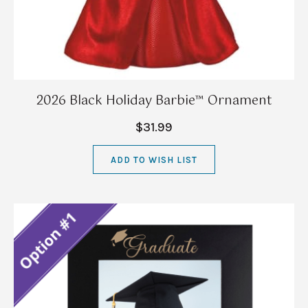
2026 Black Holiday Barbie™ Ornament
$31.99
ADD TO WISH LIST