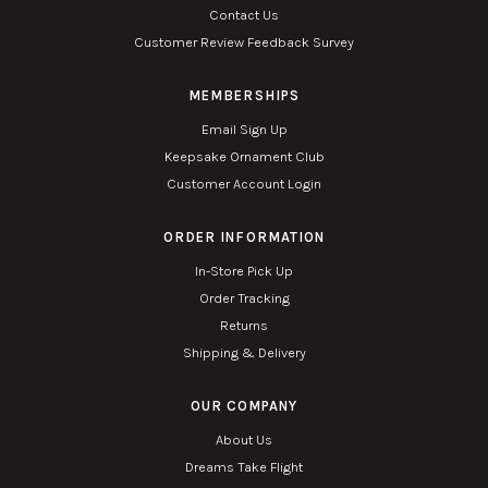
Contact Us
Customer Review Feedback Survey
MEMBERSHIPS
Email Sign Up
Keepsake Ornament Club
Customer Account Login
ORDER INFORMATION
In-Store Pick Up
Order Tracking
Returns
Shipping & Delivery
OUR COMPANY
About Us
Dreams Take Flight