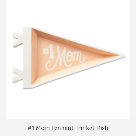
#1 Mom Pennant Trinket Dish