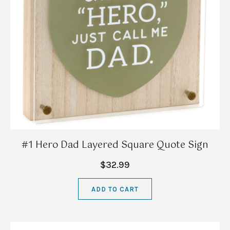
#1 Hero Dad Layered Square Quote Sign
$32.99
ADD TO CART