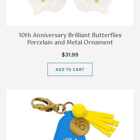
10th Anniversary Brilliant Butterflies
Porcelain and Metal Ornament
$31.99
ADD TO CART