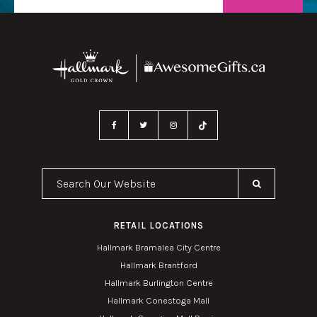
Search Our Website
RETAIL LOCATIONS
Hallmark Bramalea City Centre
Hallmark Brantford
Hallmark Burlington Centre
Hallmark Conestoga Mall