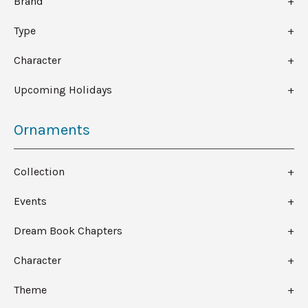
Brand
Type
Character
Upcoming Holidays
Ornaments
Collection
Events
Dream Book Chapters
Character
Theme