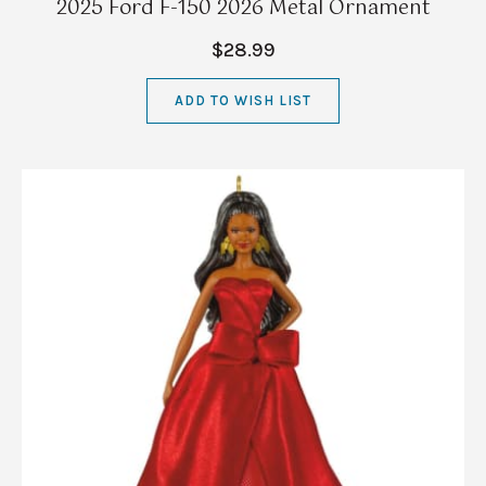
2025 Ford F-150 2026 Metal Ornament
$28.99
ADD TO WISH LIST