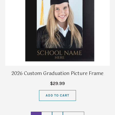
2026 Custom Graduation Picture Frame
$29.99
ADD TO CART