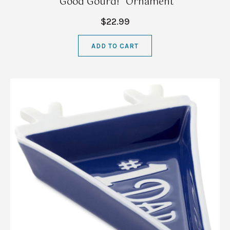
"Good Gourd!" Ornament
$22.99
ADD TO CART