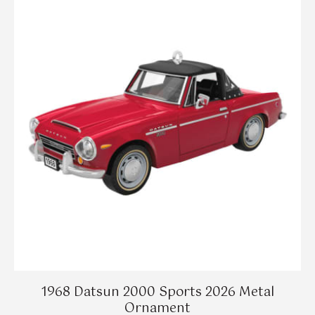
1968 Datsun 2000 Sports 2026 Metal
Ornament