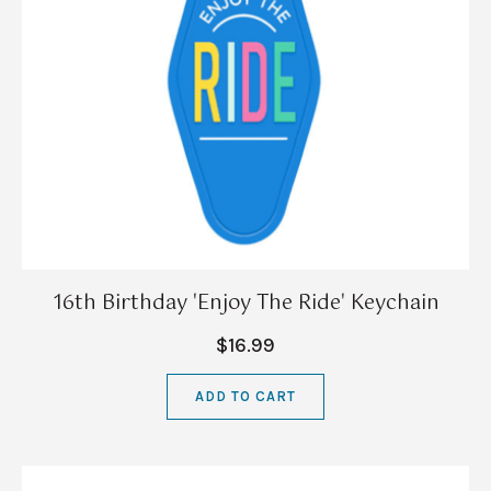
16th Birthday 'Enjoy The Ride' Keychain
$16.99
ADD TO CART