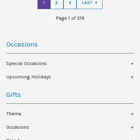
1
2
3
LAST
Page 1 of 319
Occasions
Special Occasions
Upcoming Holidays
Gifts
Theme
Occasions