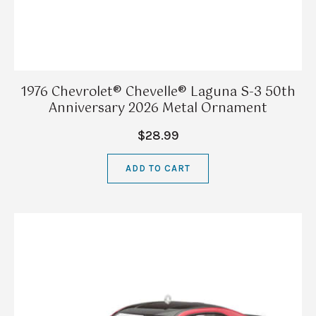
1976 Chevrolet® Chevelle® Laguna S-3 50th
Anniversary 2026 Metal Ornament
$28.99
ADD TO CART