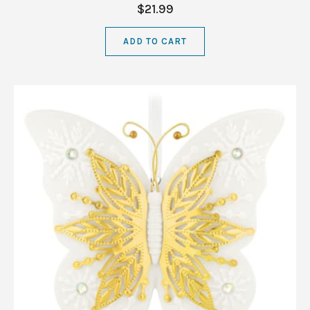
$21.99
ADD TO CART