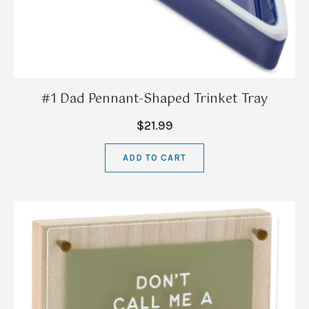
#1 Dad Pennant-Shaped Trinket Tray
$21.99
ADD TO CART