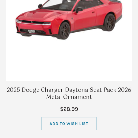
2025 Dodge Charger Daytona Scat Pack 2026
Metal Ornament
$28.99
ADD TO WISH LIST