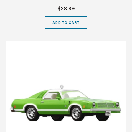
$28.99
ADD TO CART