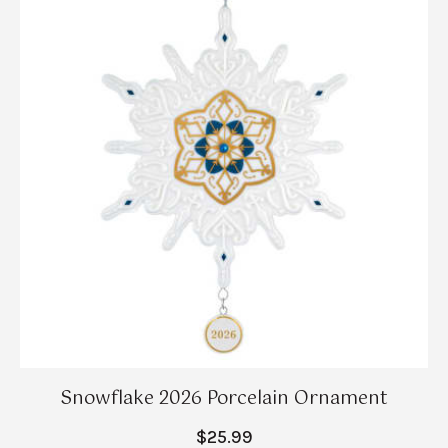
Snowflake 2026 Porcelain Ornament
$25.99