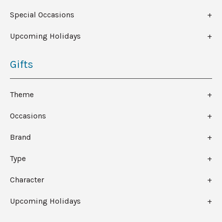
Special Occasions
Upcoming Holidays
Gifts
Theme
Occasions
Brand
Type
Character
Upcoming Holidays