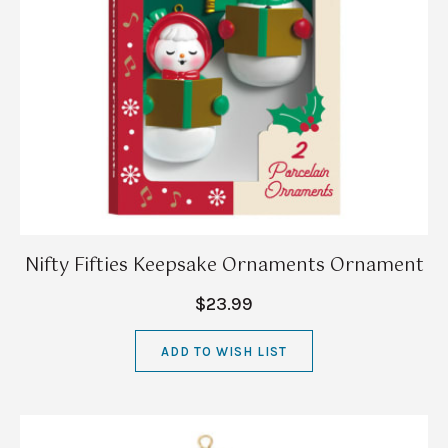
Nifty Fifties Keepsake Ornaments Ornament
$23.99
ADD TO WISH LIST