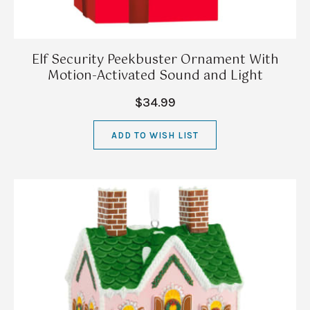
Elf Security Peekbuster Ornament With
Motion-Activated Sound and Light
$34.99
ADD TO WISH LIST