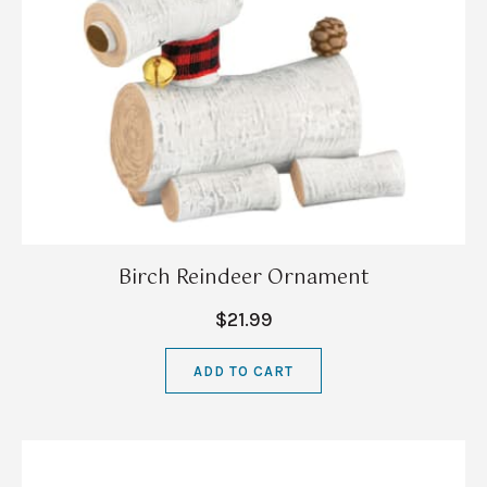
Birch Reindeer Ornament
$21.99
ADD TO CART