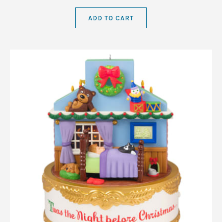
ADD TO CART