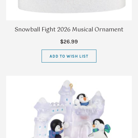
Snowball Fight 2026 Musical Ornament
$26.99
ADD TO WISH LIST