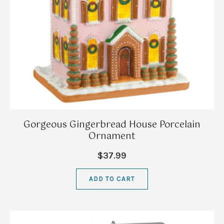
Gorgeous Gingerbread House Porcelain
Ornament
$37.99
ADD TO CART