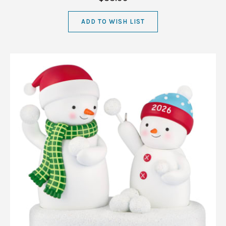
ADD TO WISH LIST