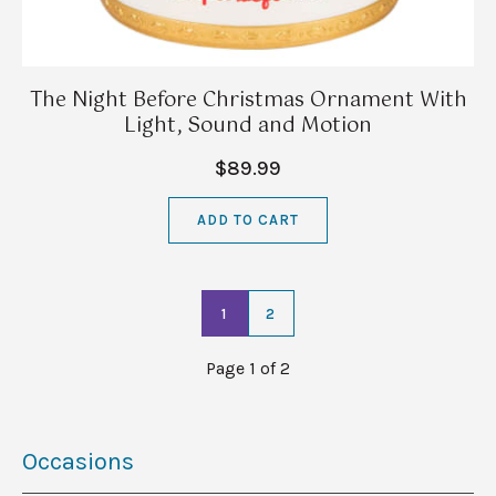
The Night Before Christmas Ornament With
Light, Sound and Motion
$89.99
ADD TO CART
1
2
Page 1 of 2
Occasions