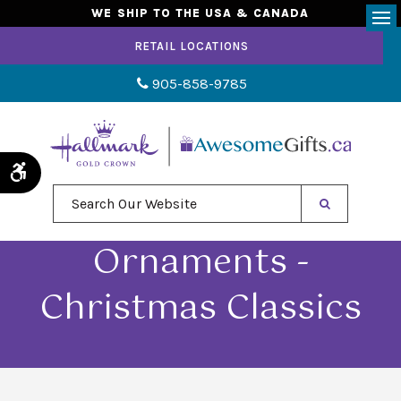
WE SHIP TO THE USA & CANADA
Op
RETAIL LOCATIONS
905-858-9785
Accessible Version
Search Our Website
Ornaments -
Christmas Classics