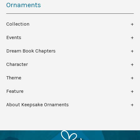
Ornaments
Collection
Events
Dream Book Chapters
Character
Theme
Feature
About Keepsake Ornaments