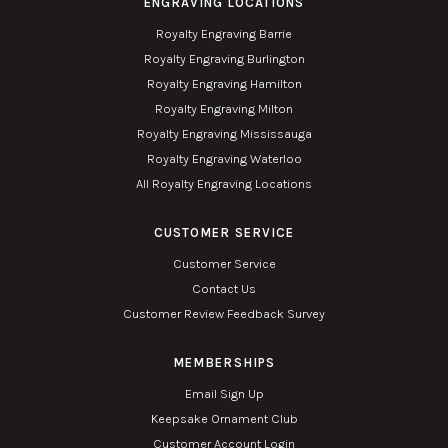
ENGRAVING LOCATIONS
Royalty Engraving Barrie
Royalty Engraving Burlington
Royalty Engraving Hamilton
Royalty Engraving Milton
Royalty Engraving Mississauga
Royalty Engraving Waterloo
All Royalty Engraving Locations
CUSTOMER SERVICE
Customer Service
Contact Us
Customer Review Feedback Survey
MEMBERSHIPS
Email Sign Up
Keepsake Ornament Club
Customer Account Login