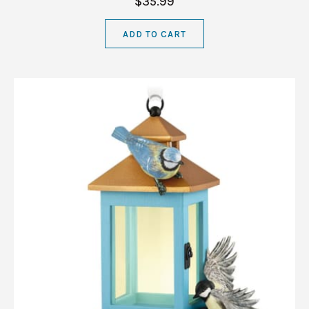
$35.99
ADD TO CART