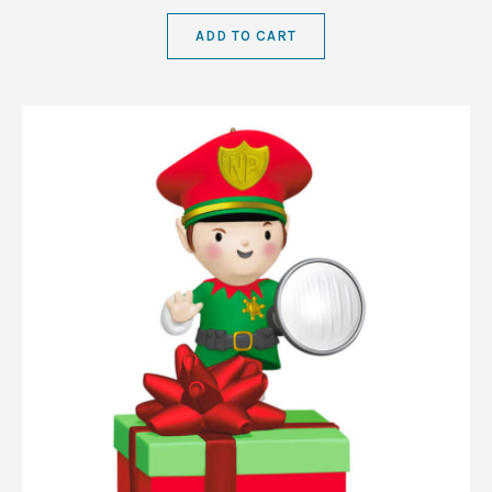
ADD TO CART