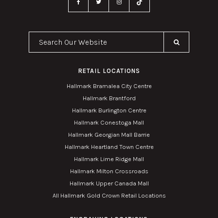
Search Our Website
RETAIL LOCATIONS
Hallmark Bramalea City Centre
Hallmark Brantford
Hallmark Burlington Centre
Hallmark Conestoga Mall
Hallmark Georgian Mall Barrie
Hallmark Heartland Town Centre
Hallmark Lime Ridge Mall
Hallmark Milton Crossroads
Hallmark Upper Canada Mall
All Hallmark Gold Crown Retail Locations