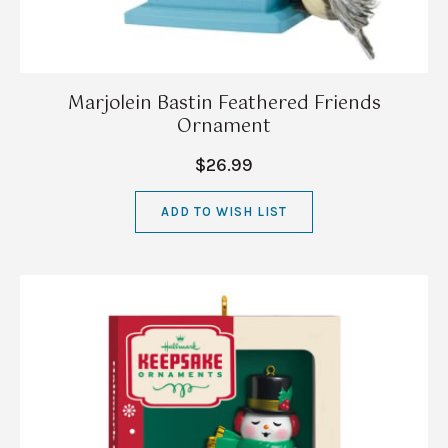
Marjolein Bastin Feathered Friends
Ornament
$26.99
ADD TO WISH LIST