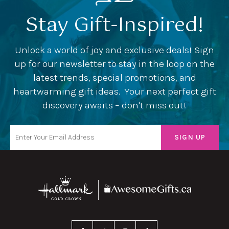
Stay Gift-Inspired!
Unlock a world of joy and exclusive deals! Sign
up for our newsletter to stay in the loop on the
latest trends, special promotions, and
heartwarming gift ideas. Your next perfect gift
discovery awaits – don't miss out!