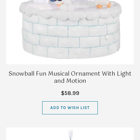
Snowball Fun Musical Ornament With Light
and Motion
$58.99
ADD TO WISH LIST