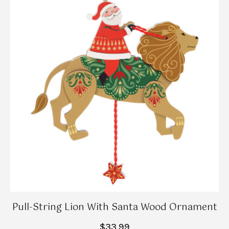
Pull-String Lion With Santa Wood Ornament
$33.99