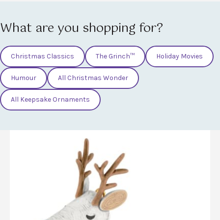
What are you shopping for?
Christmas Classics
The Grinch™
Holiday Movies
Humour
All Christmas Wonder
All Keepsake Ornaments