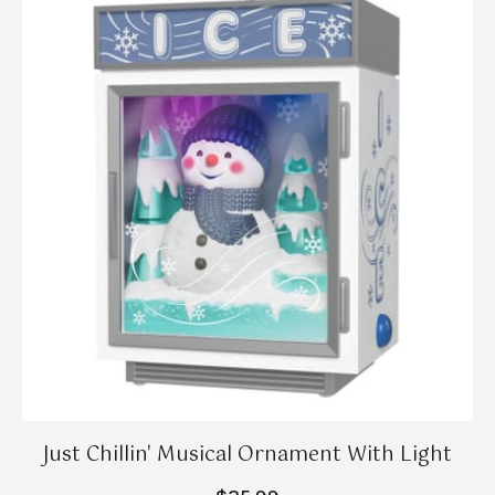
Just Chillin' Musical Ornament With Light