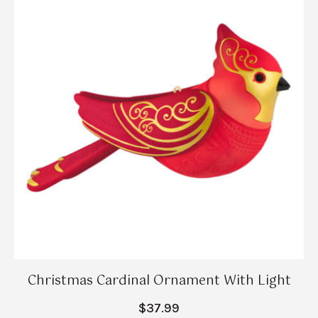
Christmas Cardinal Ornament With Light
$37.99