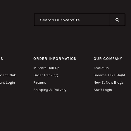
Se
PS
ORDER INFORMATION
OUR COMPANY
In-Store Pick Up
About Us
ment Club
Order Tracking
Dreams Take Flight
nt Login
Returns
New & Now Blogs
Shipping & Delivery
Staff Login