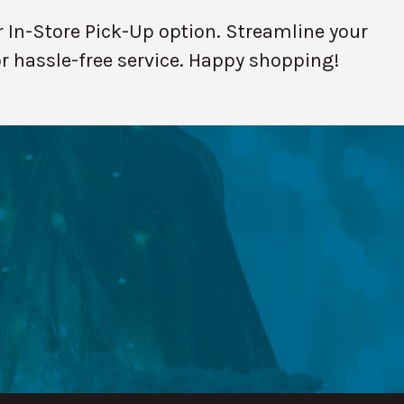
 In-Store Pick-Up option. Streamline your
or hassle-free service. Happy shopping!