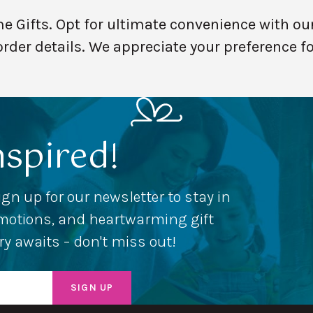
Gifts. Opt for ultimate convenience with our
order details. We appreciate your preference f
nspired!
ign up for our newsletter to stay in
romotions, and heartwarming gift
ery awaits – don't miss out!