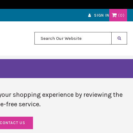
0
SIGN IN
Search Our Website
your shopping experience by reviewing the
e-free service.
CONTACT US