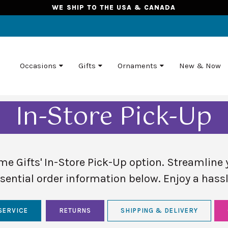
WE SHIP TO THE USA & CANADA
Occasions
Gifts
Ornaments
New & Now
In-Store Pick-Up
e Gifts' In-Store Pick-Up option. Streamline 
sential order information below. Enjoy a hassl
SERVICE
RETURNS
SHIPPING & DELIVERY