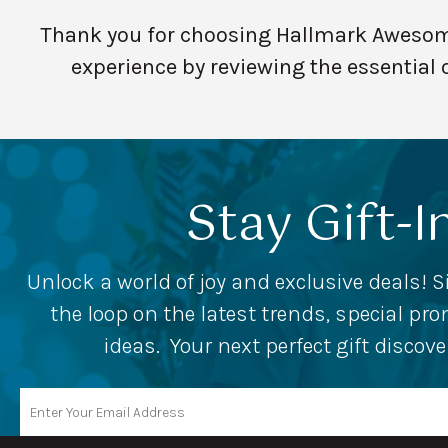
Thank you for choosing Hallmark Awesome 
experience by reviewing the essential 
Stay Gift-I
Unlock a world of joy and exclusive deals! S
the loop on the latest trends, special p
ideas. Your next perfect gift discov