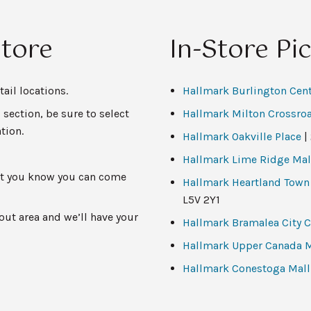
Store
In-Store Pi
ail locations.
Hallmark Burlington Cen
 section, be sure to select
Hallmark Milton Crossro
tion.
Hallmark Oakville Place
|
Hallmark Lime Ridge Mal
 let you know you can come
Hallmark Heartland Town
L5V 2Y1
ut area and we’ll have your
Hallmark Bramalea City C
Hallmark Upper Canada M
Hallmark Conestoga Mall