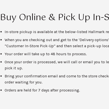
Buy Online & Pick Up In-
In-store pickup is available at the below-listed Hallmark ret
When you are checking out and get to the ‘Delivery options’
“Customer In-Store Pick-Up” and then select a pick-up loca
Your order will take up to 48 hours to process.
Once your order is processed, we will call or email you to
pick it up.
Bring your confirmation email and come to the store checko
order waiting for you.
Orders are held for 7 days after processing.