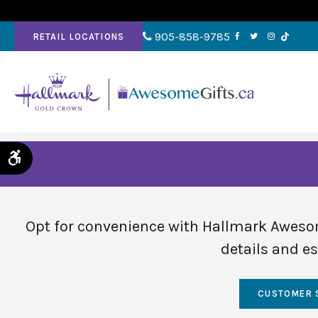
905-858-9785
RETAIL LOCATIONS
Accessible Version
Opt for convenience with Hallmark Awesom
details and es
CUSTOMER 