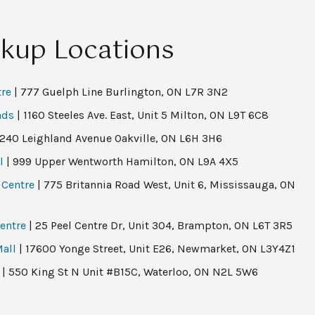
ckup Locations
tre
| 777 Guelph Line Burlington, ON L7R 3N2
ads
| 1160 Steeles Ave. East, Unit 5 Milton, ON L9T 6C8
 240 Leighland Avenue Oakville, ON L6H 3H6
l
| 999 Upper Wentworth Hamilton, ON L9A 4X5
 Centre
| 775 Britannia Road West, Unit 6, Mississauga, ON
entre
| 25 Peel Centre Dr, Unit 304, Brampton, ON L6T 3R5
all
| 17600 Yonge Street, Unit E26, Newmarket, ON L3Y4Z1
| 550 King St N Unit #B15C, Waterloo, ON N2L 5W6