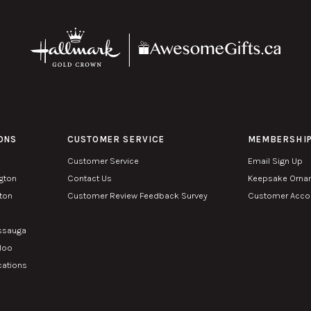
ONS
CUSTOMER SERVICE
MEMBERSHI
Customer Service
Email Sign Up
ngton
Contact Us
Keepsake Orna
lton
Customer Review Feedback Survey
Customer Accou
n
issauga
rloo
cations