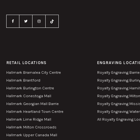
RETAIL LOCATIONS
ENGRAVING LOCATI
Hallmark Bramalea City Centre
Royalty Engraving Barrie
Hallmark Brantford
Royalty Engraving Burli
Hallmark Burlington Centre
Royalty Engraving Hami
Hallmark Conestoga Mall
Royalty Engraving Milto
Hallmark Georgian Mall Barrie
Royalty Engraving Miss
Hallmark Heartland Town Centre
Royalty Engraving Wate
Hallmark Lime Ridge Mall
All Royalty Engraving Lo
Hallmark Milton Crossroads
Hallmark Upper Canada Mall