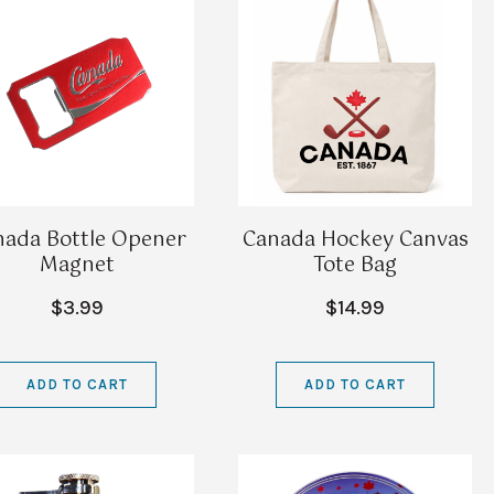
nada Bottle Opener
Canada Hockey Canvas
Magnet
Tote Bag
$3.99
$14.99
ADD TO CART
ADD TO CART