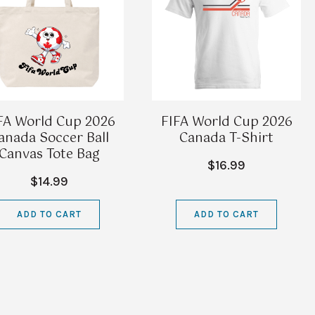
FA World Cup 2026
FIFA World Cup 2026
anada Soccer Ball
Canada T-Shirt
Canvas Tote Bag
$16.99
$14.99
ADD TO CART
ADD TO CART