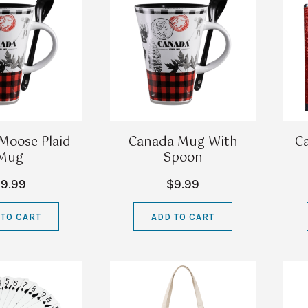
Moose Plaid
Canada Mug With
C
Mug
Spoon
9.99
$9.99
 TO CART
ADD TO CART