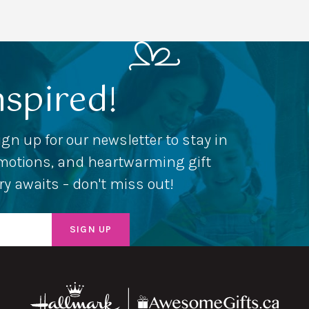
nspired!
ign up for our newsletter to stay in
romotions, and heartwarming gift
ery awaits – don't miss out!