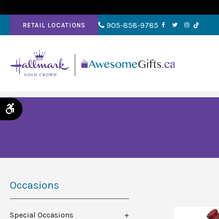
905-858-9785
RETAIL LOCATIONS
Accessible Version
Occasions
Special Occasions