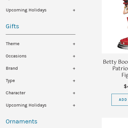
Upcoming Holidays
Gifts
Theme
Occasions
Betty Boo
Patrio
Brand
Fi
Type
$
Character
ADD
Upcoming Holidays
Ornaments