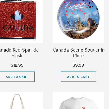
anada Red Sparkle
Canada Scene Souvenir
Flask
Plate
$12.99
$9.99
ADD TO CART
ADD TO CART