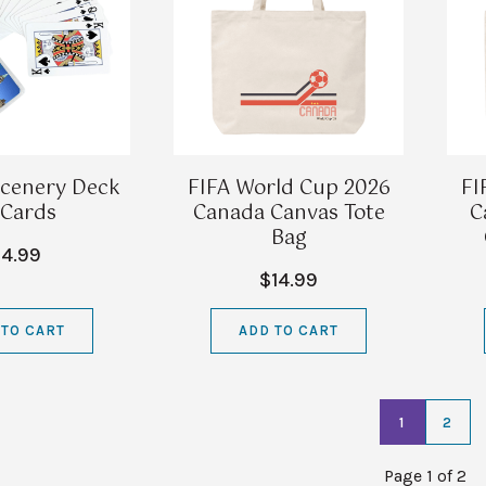
cenery Deck
FIFA World Cup 2026
FI
 Cards
Canada Canvas Tote
C
Bag
4.99
$14.99
 TO CART
ADD TO CART
1
2
Page 1 of 2