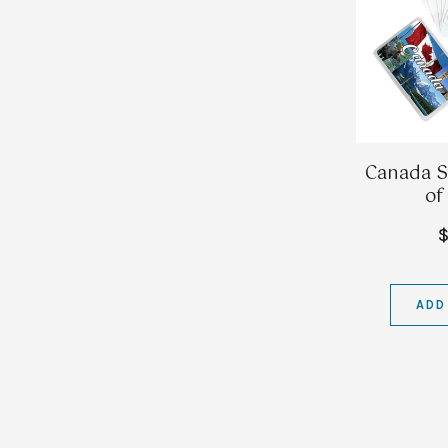
Canada S
of
$
ADD