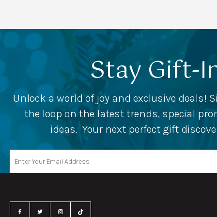
Stay Gift-I
Unlock a world of joy and exclusive deals! S
the loop on the latest trends, special p
ideas. Your next perfect gift discov