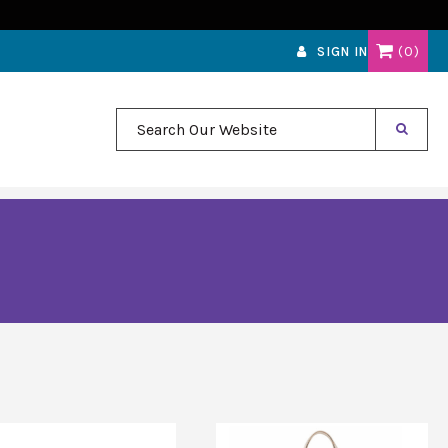
0
SIGN IN
Search Our Website