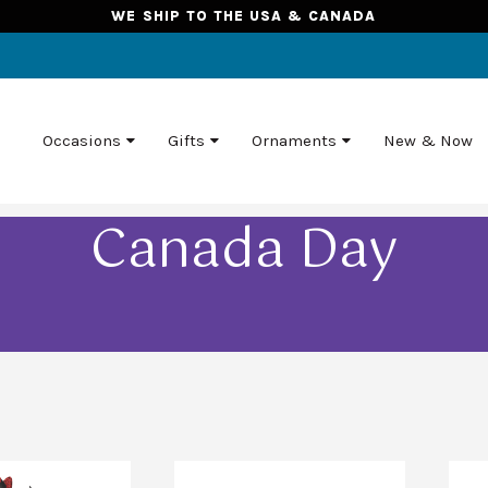
WE SHIP TO THE USA & CANADA
Occasions
Gifts
Ornaments
New & Now
Canada Day