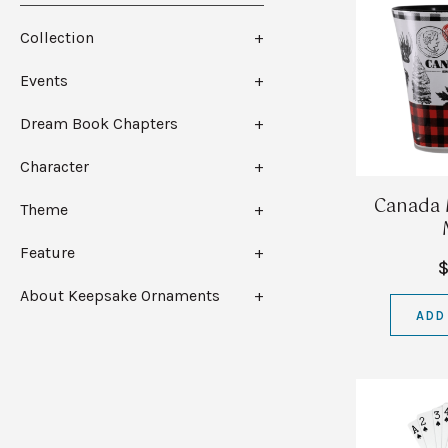
Collection
Events
Dream Book Chapters
Character
Canada 
Theme
Feature
$
About Keepsake Ornaments
ADD