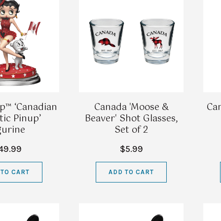
p™ ‘Canadian
Canada 'Moose &
Ca
tic Pinup’
Beaver' Shot Glasses,
gurine
Set of 2
49.99
$5.99
 TO CART
ADD TO CART