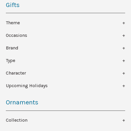
Gifts
Theme
Occasions
Brand
Type
Character
Upcoming Holidays
Ornaments
Collection