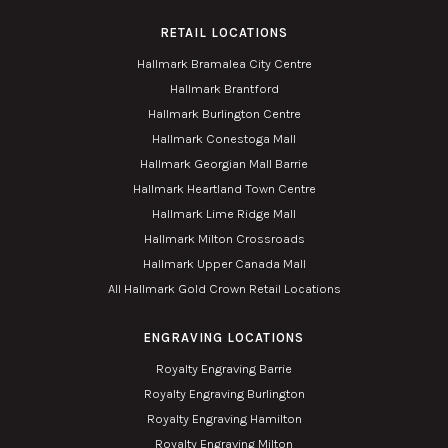
RETAIL LOCATIONS
Hallmark Bramalea City Centre
Hallmark Brantford
Hallmark Burlington Centre
Hallmark Conestoga Mall
Hallmark Georgian Mall Barrie
Hallmark Heartland Town Centre
Hallmark Lime Ridge Mall
Hallmark Milton Crossroads
Hallmark Upper Canada Mall
All Hallmark Gold Crown Retail Locations
ENGRAVING LOCATIONS
Royalty Engraving Barrie
Royalty Engraving Burlington
Royalty Engraving Hamilton
Royalty Engraving Milton