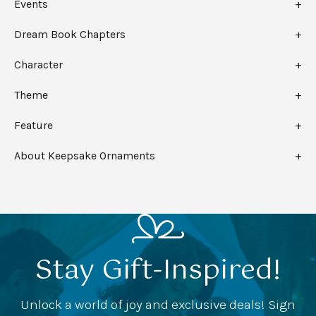
Events
Dream Book Chapters
Character
Theme
Feature
About Keepsake Ornaments
Stay Gift-Inspired!
Unlock a world of joy and exclusive deals! Sign