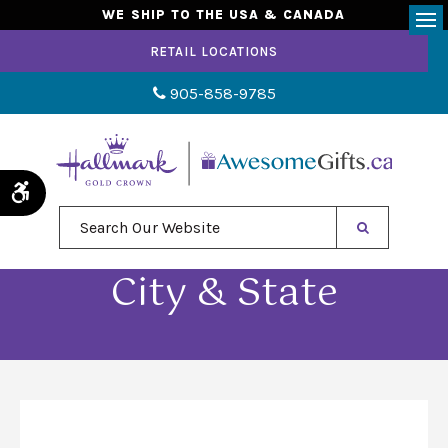
WE SHIP TO THE USA & CANADA
Op
RETAIL LOCATIONS
905-858-9785
Accessible Version
Search Our Website
City & State