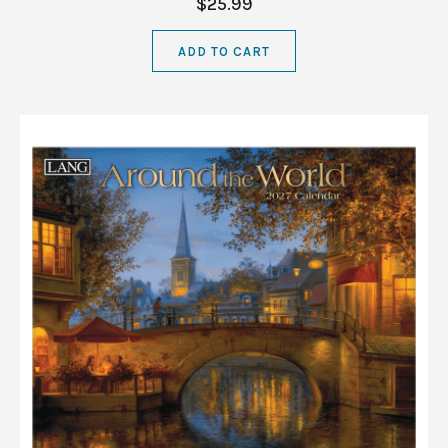
$25.99
ADD TO CART