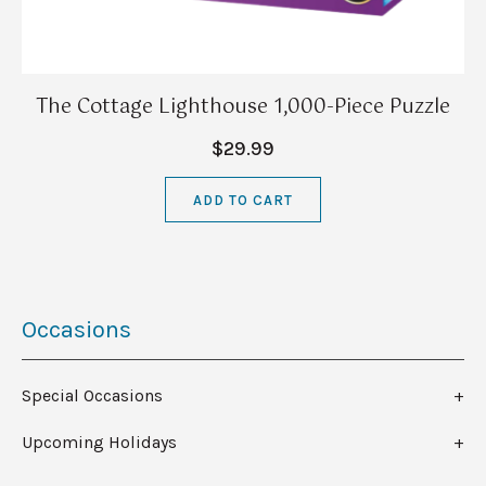
The Cottage Lighthouse 1,000-Piece Puzzle
$29.99
ADD TO CART
Occasions
Special Occasions
Upcoming Holidays