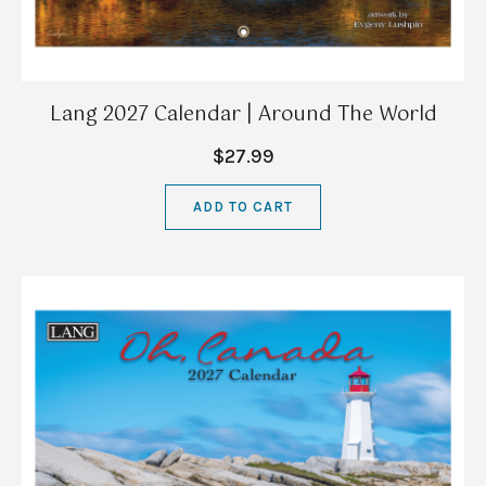
Lang 2027 Calendar | Around The World
$27.99
ADD TO CART