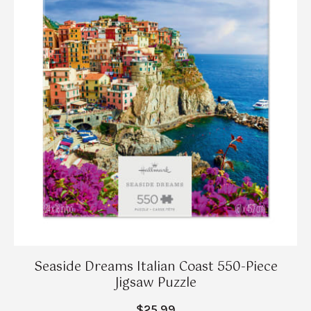
Seaside Dreams Italian Coast 550-Piece
Jigsaw Puzzle
$25.99