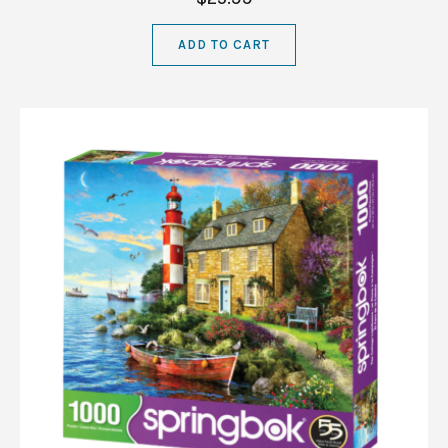
ADD TO CART