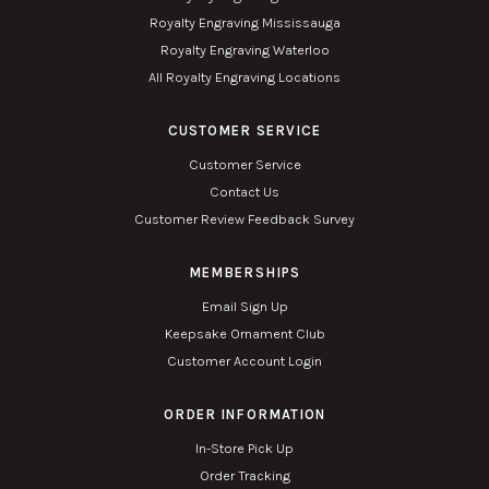
Royalty Engraving Mississauga
Royalty Engraving Waterloo
All Royalty Engraving Locations
CUSTOMER SERVICE
Customer Service
Contact Us
Customer Review Feedback Survey
MEMBERSHIPS
Email Sign Up
Keepsake Ornament Club
Customer Account Login
ORDER INFORMATION
In-Store Pick Up
Order Tracking