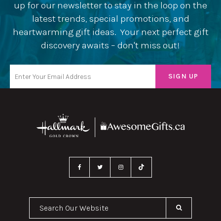
up for our newsletter to stay in the loop on the
latest trends, special promotions, and
heartwarming gift ideas. Your next perfect gift
discovery awaits – don't miss out!
Search Our Website