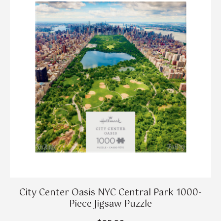
City Center Oasis NYC Central Park 1000-
Piece Jigsaw Puzzle