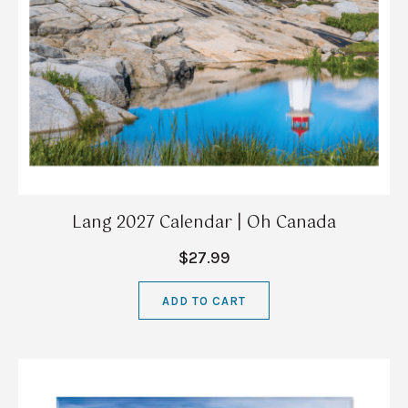
Lang 2027 Calendar | Oh Canada
$27.99
ADD TO CART