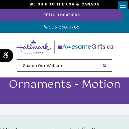
WE SHIP TO THE USA & CANADA
Op
RETAIL LOCATIONS
905-858-9785
Accessible Version
Search Our Website
Ornaments - Motion