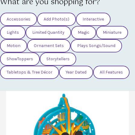
What are you shopping for?
Accessories
Add Photo(s)
Interactive
Lights
Limited Quantity
Magic
Miniature
Motion
Ornament Sets
Plays Songs/Sound
ShowToppers
Storytellers
Tabletops & Tree Décor
Year Dated
All Features