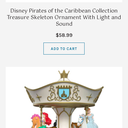
Disney Pirates of the Caribbean Collection
Treasure Skeleton Ornament With Light and
Sound
$58.99
ADD TO CART