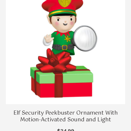
Elf Security Peekbuster Ornament With
Motion-Activated Sound and Light