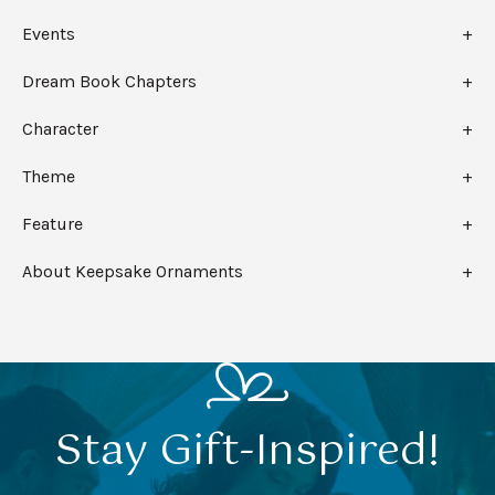
Events
Dream Book Chapters
Character
Theme
Feature
About Keepsake Ornaments
Stay Gift-Inspired!