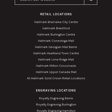
RETAIL LOCATIONS
Hallmark Bramalea City Centre
Hallmark Brantford
Hallmark Burlington Centre
Hallmark Conestoga Mall
Hallmark Georgian Mall Barrie
Hallmark Heartland Town Centre
Hallmark Lime Ridge Mall
Hallmark Milton Crossroads
Hallmark Upper Canada Mall
All Hallmark Gold Crown Retail Locations
ENGRAVING LOCATIONS
Royalty Engraving Barrie
Royalty Engraving Burlington
Royalty Engraving Hamilton