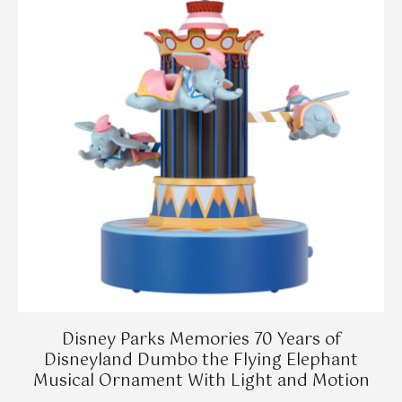
Disney Parks Memories 70 Years of
Disneyland Dumbo the Flying Elephant
Musical Ornament With Light and Motion