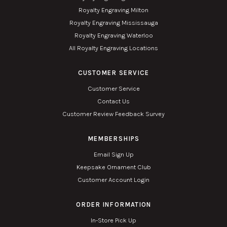
Royalty Engraving Milton
Royalty Engraving Mississauga
Royalty Engraving Waterloo
All Royalty Engraving Locations
CUSTOMER SERVICE
Customer Service
Contact Us
Customer Review Feedback Survey
MEMBERSHIPS
Email Sign Up
Keepsake Ornament Club
Customer Account Login
ORDER INFORMATION
In-Store Pick Up