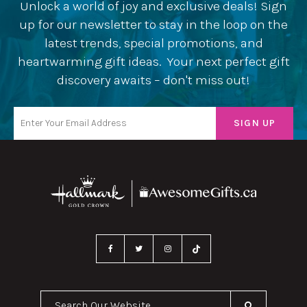
Unlock a world of joy and exclusive deals! Sign
up for our newsletter to stay in the loop on the
latest trends, special promotions, and
heartwarming gift ideas. Your next perfect gift
discovery awaits – don't miss out!
Search Our Website