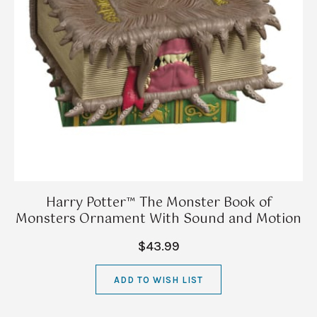
Harry Potter™ The Monster Book of
Monsters Ornament With Sound and Motion
$43.99
ADD TO WISH LIST