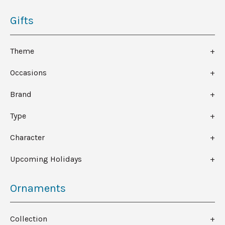
Gifts
Theme
Occasions
Brand
Type
Character
Upcoming Holidays
Ornaments
Collection