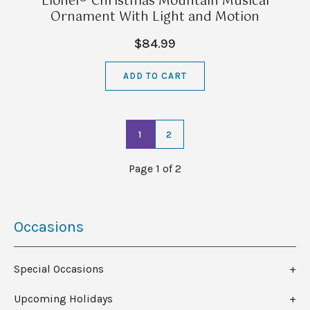
Lionel® Christmas Mountain Musical
Ornament With Light and Motion
$84.99
ADD TO CART
1
2
Page 1 of 2
Occasions
Special Occasions
Upcoming Holidays