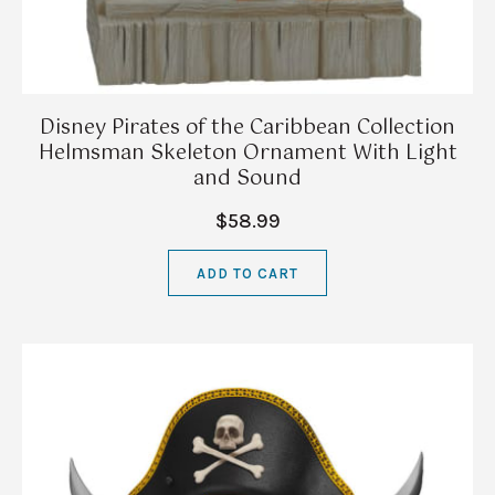
Disney Pirates of the Caribbean Collection
Helmsman Skeleton Ornament With Light
and Sound
$58.99
ADD TO CART