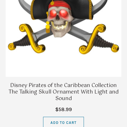
Disney Pirates of the Caribbean Collection
The Talking Skull Ornament With Light and
Sound
$58.99
ADD TO CART