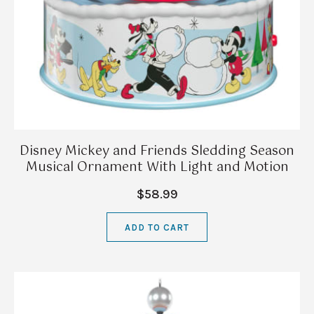
Disney Mickey and Friends Sledding Season
Musical Ornament With Light and Motion
$58.99
ADD TO CART