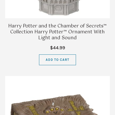
Harry Potter and the Chamber of Secrets™
Collection Harry Potter™ Ornament With
Light and Sound
$44.99
ADD TO CART