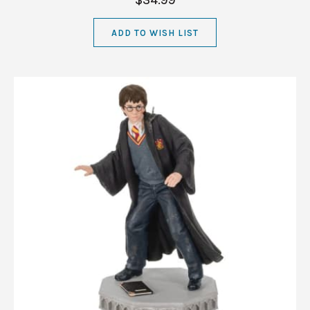
$34.99
ADD TO WISH LIST