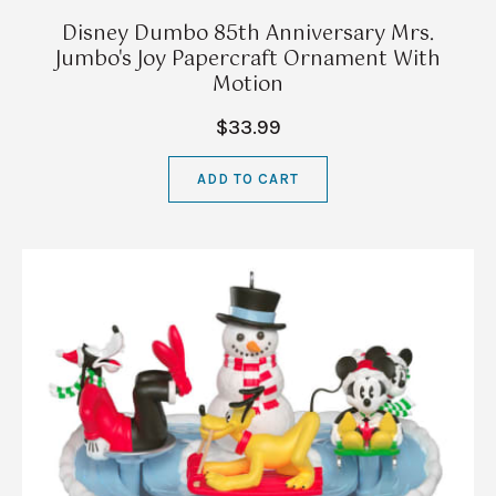
Disney Dumbo 85th Anniversary Mrs.
Jumbo's Joy Papercraft Ornament With
Motion
$33.99
ADD TO CART