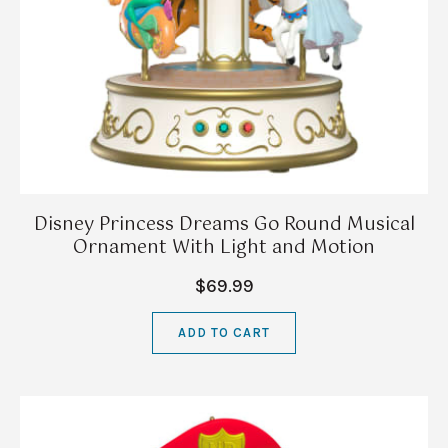
Disney Princess Dreams Go Round Musical
Ornament With Light and Motion
$69.99
ADD TO CART