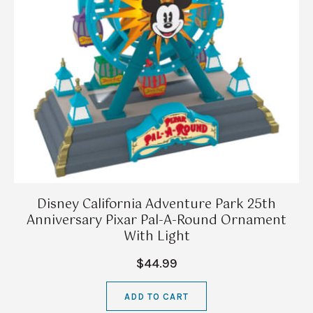
Disney California Adventure Park 25th
Anniversary Pixar Pal-A-Round Ornament
With Light
$44.99
ADD TO CART