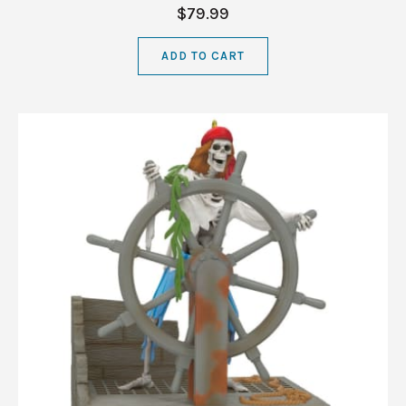
$79.99
ADD TO CART