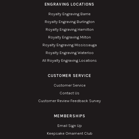
ENGRAVING LOCATIONS
Royalty Engraving Barrie
Royalty Engraving Burlington
Royalty Engraving Hamilton
Royalty Engraving Milton
Royalty Engraving Mississauga
Royalty Engraving Waterloo
All Royalty Engraving Locations
CUSTOMER SERVICE
Customer Service
Contact Us
Customer Review Feedback Survey
MEMBERSHIPS
Email Sign Up
Keepsake Ornament Club