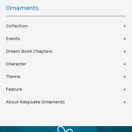
Ornaments
Collection
Events
Dream Book Chapters
Character
Theme
Feature
About Keepsake Ornaments