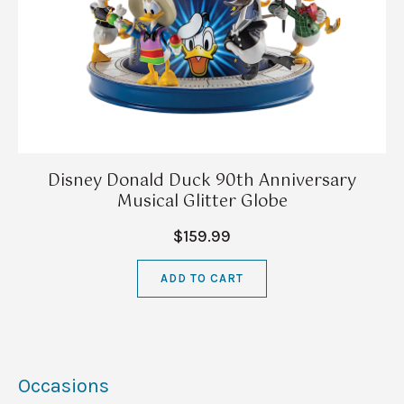
Disney Donald Duck 90th Anniversary
Musical Glitter Globe
$159.99
ADD TO CART
Occasions