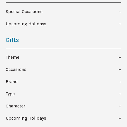
Special Occasions
Upcoming Holidays
Gifts
Theme
Occasions
Brand
Type
Character
Upcoming Holidays