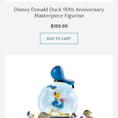
Disney Donald Duck 90th Anniversary
Masterpiece Figurine
$199.99
ADD TO CART