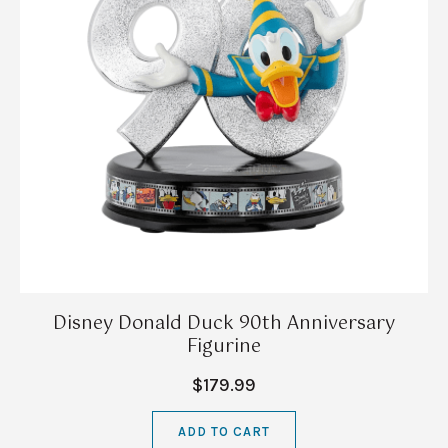
Disney Donald Duck 90th Anniversary
Figurine
$179.99
ADD TO CART