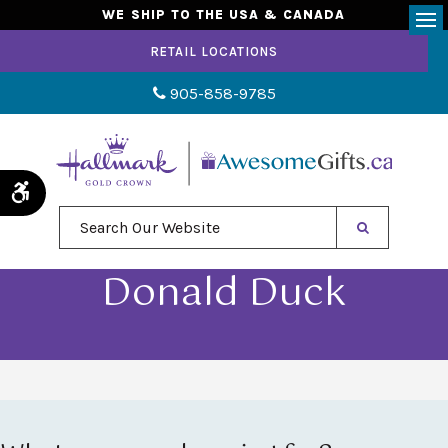
WE SHIP TO THE USA & CANADA
Op
RETAIL LOCATIONS
905-858-9785
Accessible Version
Search Our Website
Donald Duck