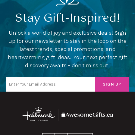
Stay Gift-Inspired!
Unlock a world of joy and exclusive deals! Sign
up for our newsletter to stay in the loop on the
latest trends, special promotions, and
heartwarming gift ideas. Your next perfect gift
discovery awaits – don't miss out!