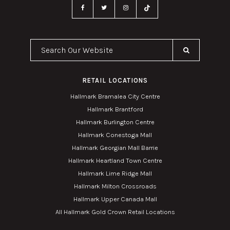
Search Our Website
RETAIL LOCATIONS
Hallmark Bramalea City Centre
Hallmark Brantford
Hallmark Burlington Centre
Hallmark Conestoga Mall
Hallmark Georgian Mall Barrie
Hallmark Heartland Town Centre
Hallmark Lime Ridge Mall
Hallmark Milton Crossroads
Hallmark Upper Canada Mall
All Hallmark Gold Crown Retail Locations