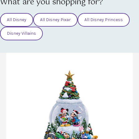
What are you shopping for?
All Disney
All Disney Pixar
All Disney Princess
Disney Villains