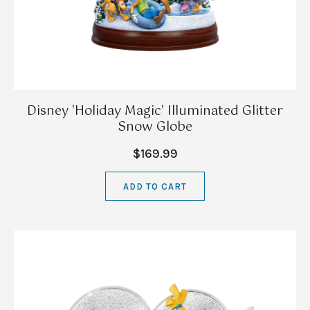
Disney 'Holiday Magic' Illuminated Glitter
Snow Globe
$169.99
ADD TO CART