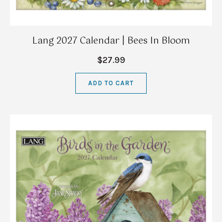
Lang 2027 Calendar | Bees In Bloom
$27.99
ADD TO CART