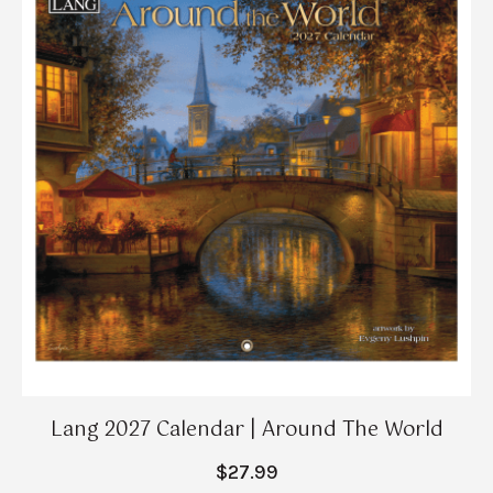
Lang 2027 Calendar | Around The World
$27.99