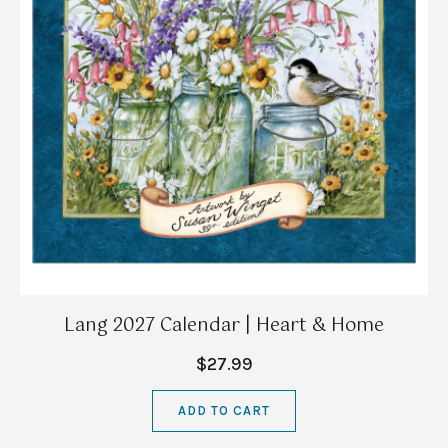
Lang 2027 Calendar | Heart & Home
$27.99
ADD TO CART