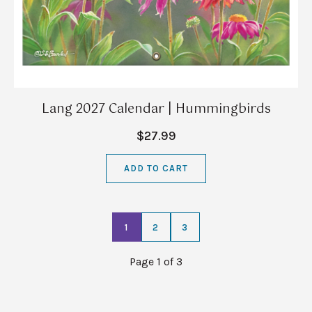
Lang 2027 Calendar | Hummingbirds
$27.99
ADD TO CART
1
2
3
Page 1 of 3