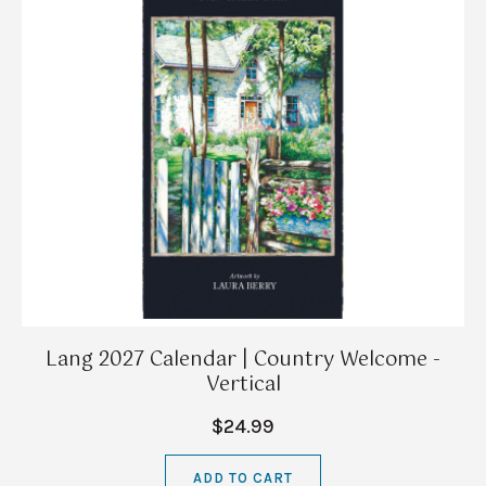
Lang 2027 Calendar | Country Welcome -
Vertical
$24.99
ADD TO CART