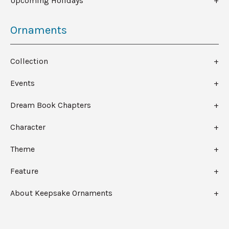
Upcoming Holidays
Ornaments
Collection
Events
Dream Book Chapters
Character
Theme
Feature
About Keepsake Ornaments