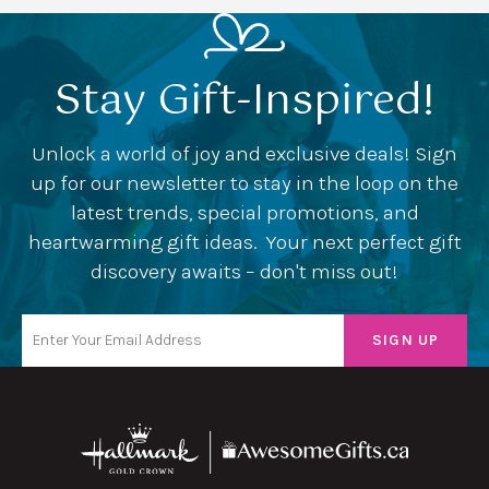
Stay Gift-Inspired!
Unlock a world of joy and exclusive deals! Sign
up for our newsletter to stay in the loop on the
latest trends, special promotions, and
heartwarming gift ideas. Your next perfect gift
discovery awaits – don't miss out!