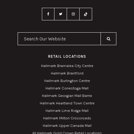
Search Our Website
RETAIL LOCATIONS
Hallmark Bramalea City Centre
Hallmark Brantford
Hallmark Burlington Centre
Hallmark Conestoga Mall
Hallmark Georgian Mall Barrie
Hallmark Heartland Town Centre
Hallmark Lime Ridge Mall
Hallmark Milton Crossroads
Hallmark Upper Canada Mall
All Hallmark Gold Crown Retail Locations