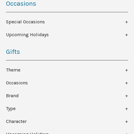
Occasions
Special Occasions
Upcoming Holidays
Gifts
Theme
Occasions
Brand
Type
Character