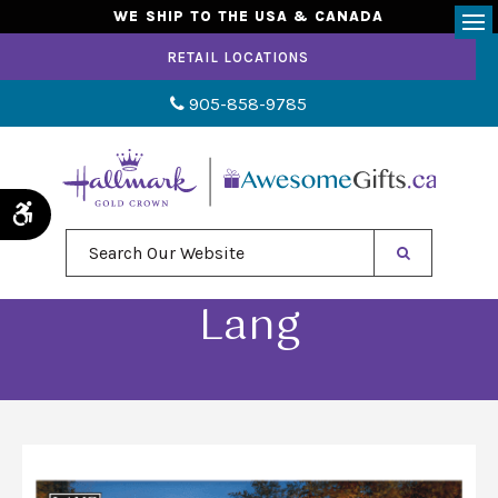
WE SHIP TO THE USA & CANADA
Op
RETAIL LOCATIONS
905-858-9785
Accessible Version
Search Our Website
Lang