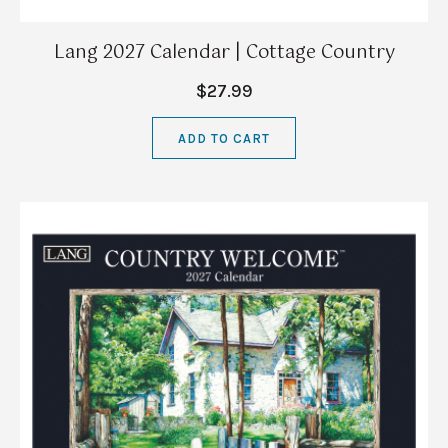
Lang 2027 Calendar | Cottage Country
$27.99
ADD TO CART