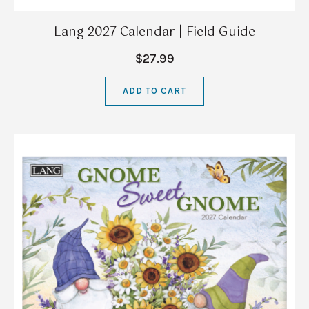
Lang 2027 Calendar | Field Guide
$27.99
ADD TO CART