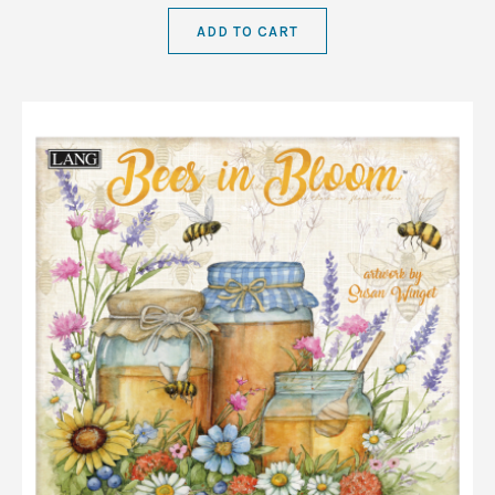
ADD TO CART