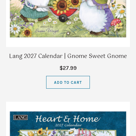
Lang 2027 Calendar | Gnome Sweet Gnome
$27.99
ADD TO CART