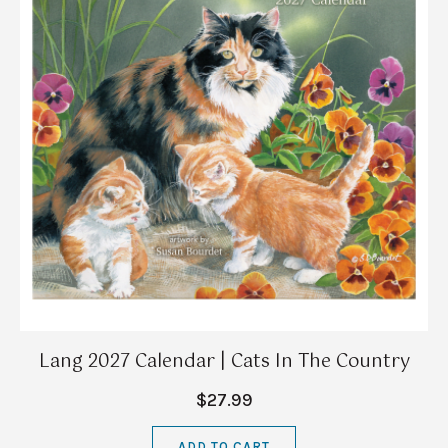
Lang 2027 Calendar | Cats In The Country
$27.99
ADD TO CART