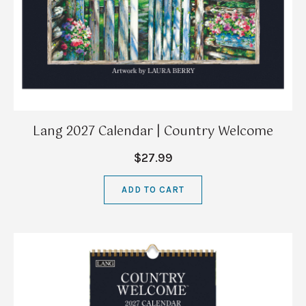
Lang 2027 Calendar | Country Welcome
$27.99
ADD TO CART