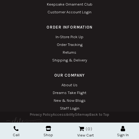
Keepsake Ornament Club
Customer Account Login
ORDER INFORMATION
In-Store Pick Up
Order Tracking
Returns
Shipping & Delivery
OUR COMPANY
About Us
Dreams Take Flight
New & Now Blogs
Staff Login
Privacy Policy
Accessibility
Sitemap
Back to Top
Copyright © 2026. All Rights Reserved. Managed with
Tymbrel
0
Twin Phoenix Corporation is an authorized Hallmark retailer.
Call
Shop
Sign In
The Hallmark mark and Hallmark crown are registered trademarks of Hallmark Canada
View Cart
used here under license.