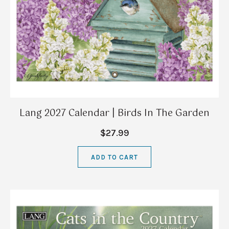
Lang 2027 Calendar | Birds In The Garden
$27.99
ADD TO CART