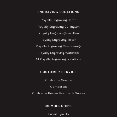
ENGRAVING LOCATIONS
Royalty Engraving Barrie
Royalty Engraving Burlington
Royalty Engraving Hamilton
Royalty Engraving Milton
Royalty Engraving Mississauga
Royalty Engraving Waterloo
All Royalty Engraving Locations
CUSTOMER SERVICE
Customer Service
Contact Us
Customer Review Feedback Survey
MEMBERSHIPS
Email Sign Up