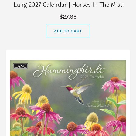
Lang 2027 Calendar | Horses In The Mist
$27.99
ADD TO CART