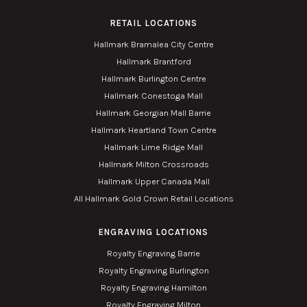
RETAIL LOCATIONS
Hallmark Bramalea City Centre
Hallmark Brantford
Hallmark Burlington Centre
Hallmark Conestoga Mall
Hallmark Georgian Mall Barrie
Hallmark Heartland Town Centre
Hallmark Lime Ridge Mall
Hallmark Milton Crossroads
Hallmark Upper Canada Mall
All Hallmark Gold Crown Retail Locations
ENGRAVING LOCATIONS
Royalty Engraving Barrie
Royalty Engraving Burlington
Royalty Engraving Hamilton
Royalty Engraving Milton