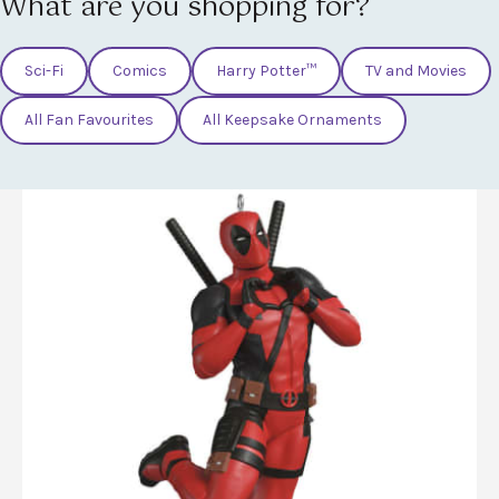
What are you shopping for?
Sci-Fi
Comics
Harry Potter™
TV and Movies
All Fan Favourites
All Keepsake Ornaments