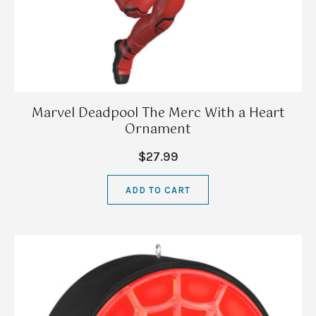
Marvel Deadpool The Merc With a Heart
Ornament
$27.99
ADD TO CART