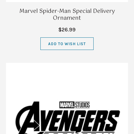
Marvel Spider-Man Special Delivery
Ornament
$26.99
ADD TO WISH LIST