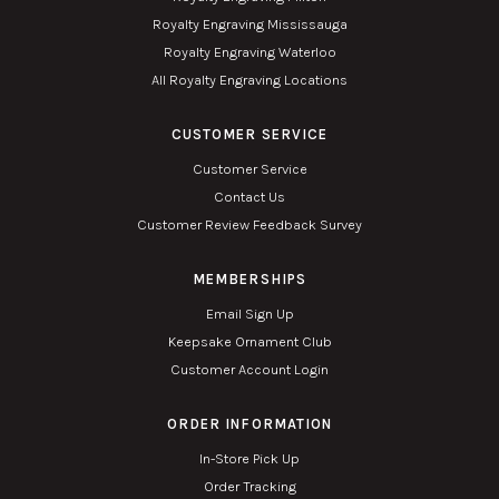
Royalty Engraving Mississauga
Royalty Engraving Waterloo
All Royalty Engraving Locations
CUSTOMER SERVICE
Customer Service
Contact Us
Customer Review Feedback Survey
MEMBERSHIPS
Email Sign Up
Keepsake Ornament Club
Customer Account Login
ORDER INFORMATION
In-Store Pick Up
Order Tracking