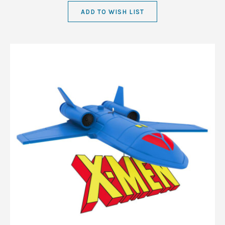
ADD TO WISH LIST