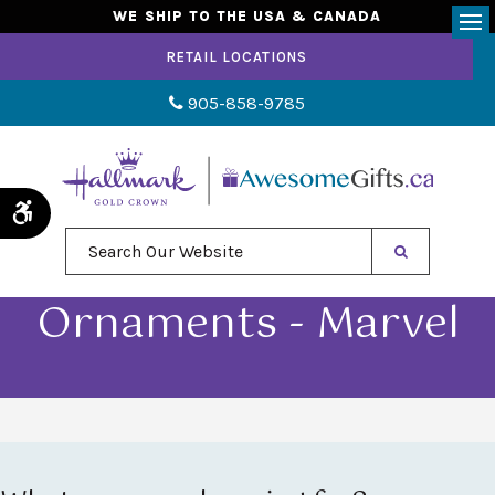
WE SHIP TO THE USA & CANADA
Op
RETAIL LOCATIONS
905-858-9785
Accessible Version
Search Our Website
Ornaments - Marvel