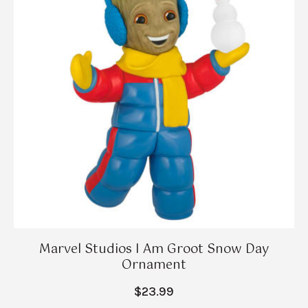
Marvel Studios I Am Groot Snow Day
Ornament
$23.99