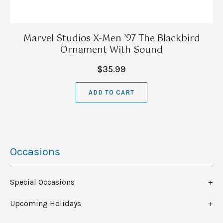
Marvel Studios X-Men ’97 The Blackbird
Ornament With Sound
$35.99
ADD TO CART
Occasions
Special Occasions
Upcoming Holidays