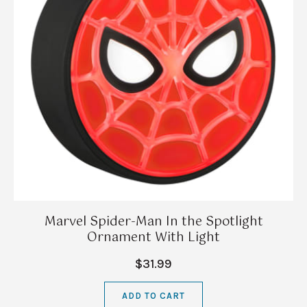
Marvel Spider-Man In the Spotlight
Ornament With Light
$31.99
ADD TO CART