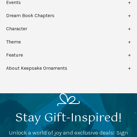
Events
Dream Book Chapters
Character
Theme
Feature
About Keepsake Ornaments
Stay Gift-Inspired!
Unlock a world of joy and exclusive deals! Sign