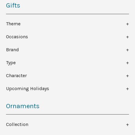
Gifts
Theme
Occasions
Brand
Type
Character
Upcoming Holidays
Ornaments
Collection