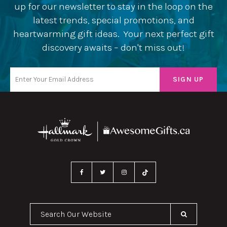
up for our newsletter to stay in the loop on the
latest trends, special promotions, and
heartwarming gift ideas. Your next perfect gift
discovery awaits – don't miss out!
Search Our Website