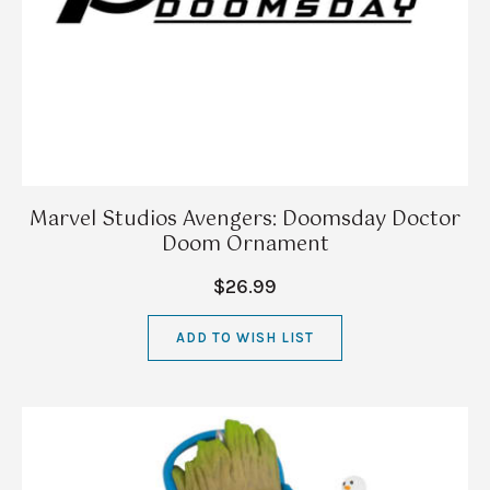
Marvel Studios Avengers: Doomsday Doctor
Doom Ornament
$26.99
ADD TO WISH LIST