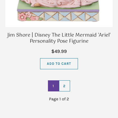
Jim Shore | Disney The Little Mermaid 'Ariel'
Personality Pose Figurine
$49.99
ADD TO CART
1
2
Page 1 of 2