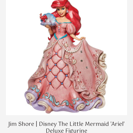
Jim Shore | Disney The Little Mermaid 'Ariel'
Deluxe Figurine