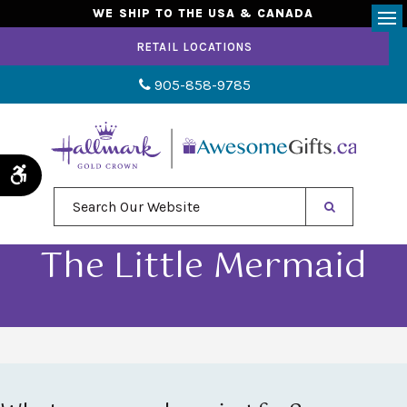
WE SHIP TO THE USA & CANADA
Op
RETAIL LOCATIONS
905-858-9785
Accessible Version
Search Our Website
The Little Mermaid