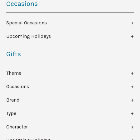
Occasions
Special Occasions
Upcoming Holidays
Gifts
Theme
Occasions
Brand
Type
Character