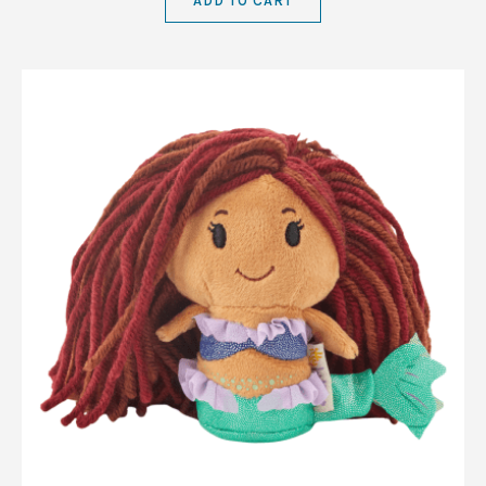
ADD TO CART