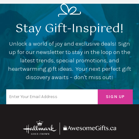
Stay Gift-Inspired!
Unlock a world of joy and exclusive deals! Sign
up for our newsletter to stay in the loop on the
latest trends, special promotions, and
heartwarming gift ideas. Your next perfect gift
discovery awaits – don't miss out!