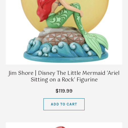
Jim Shore | Disney The Little Mermaid 'Ariel
Sitting on a Rock' Figurine
$119.99
ADD TO CART