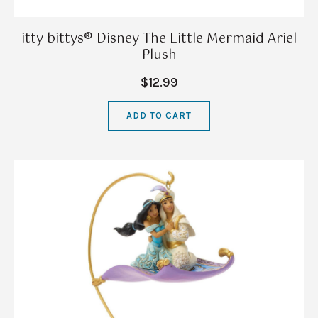
itty bittys® Disney The Little Mermaid Ariel
Plush
$12.99
ADD TO CART