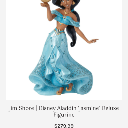
Jim Shore | Disney Aladdin 'Jasmine' Deluxe
Figurine
$279.99