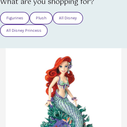
What are you shopping for?
Figurines
Plush
All Disney
All Disney Princess