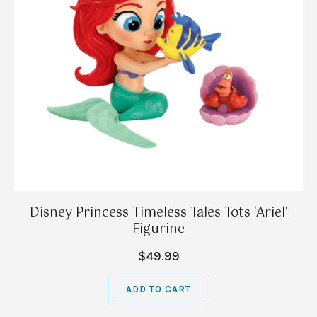
Disney Princess Timeless Tales Tots 'Ariel'
Figurine
$49.99
ADD TO CART