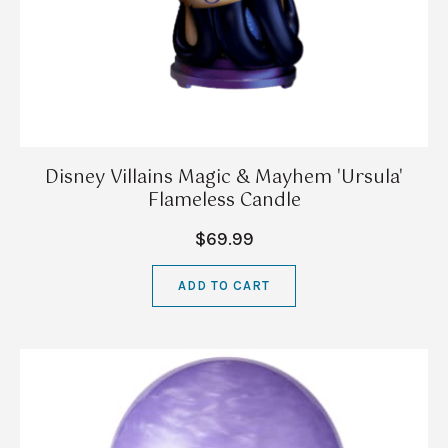
Disney Villains Magic & Mayhem 'Ursula'
Flameless Candle
$69.99
ADD TO CART