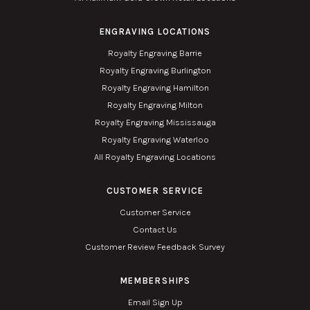
ENGRAVING LOCATIONS
Royalty Engraving Barrie
Royalty Engraving Burlington
Royalty Engraving Hamilton
Royalty Engraving Milton
Royalty Engraving Mississauga
Royalty Engraving Waterloo
All Royalty Engraving Locations
CUSTOMER SERVICE
Customer Service
Contact Us
Customer Review Feedback Survey
MEMBERSHIPS
Email Sign Up