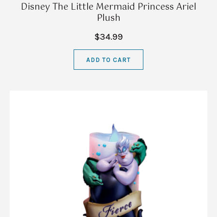
Disney The Little Mermaid Princess Ariel
Plush
$34.99
ADD TO CART