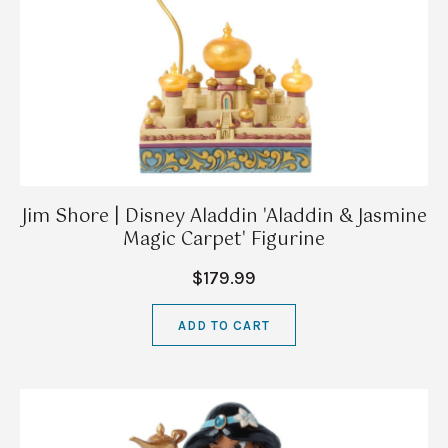
Jim Shore | Disney Aladdin 'Aladdin & Jasmine
Magic Carpet' Figurine
$179.99
ADD TO CART