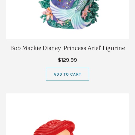
Bob Mackie Disney 'Princess Ariel' Figurine
$129.99
ADD TO CART