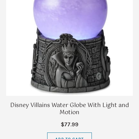
Disney Villains Water Globe With Light and
Motion
$77.99