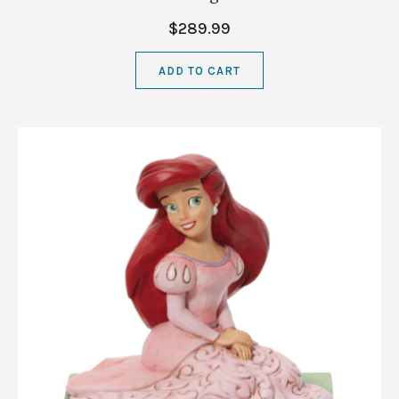
$289.99
ADD TO CART