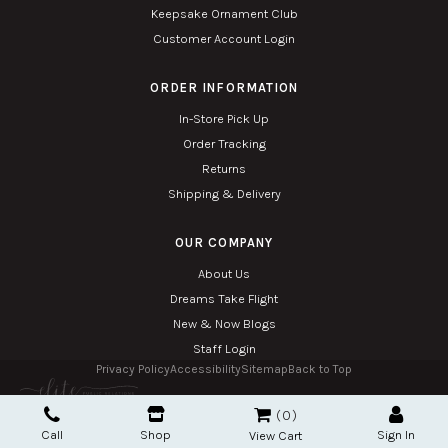
Keepsake Ornament Club
Customer Account Login
ORDER INFORMATION
In-Store Pick Up
Order Tracking
Returns
Shipping & Delivery
OUR COMPANY
About Us
Dreams Take Flight
New & Now Blogs
Staff Login
Privacy Policy
Accessibility
Sitemap
Back to Top
Copyright © 2026. All Rights Reserved. Managed with
Tymbrel
0
Twin Phoenix Corporation is an authorized Hallmark retailer.
Call
Shop
Sign In
The Hallmark mark and Hallmark crown are registered trademarks of Hallmark Canada
View Cart
used here under license.