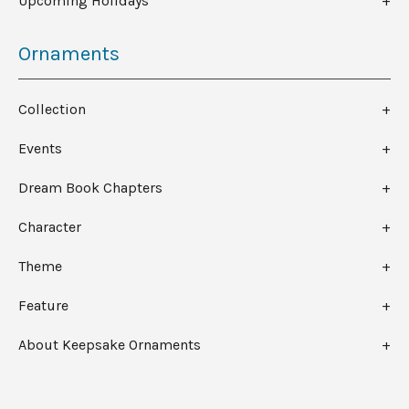
Upcoming Holidays
Ornaments
Collection
Events
Dream Book Chapters
Character
Theme
Feature
About Keepsake Ornaments