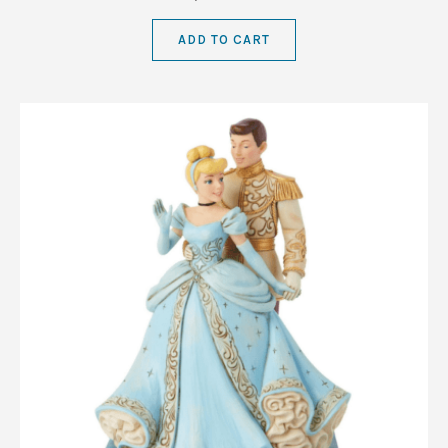
ADD TO CART