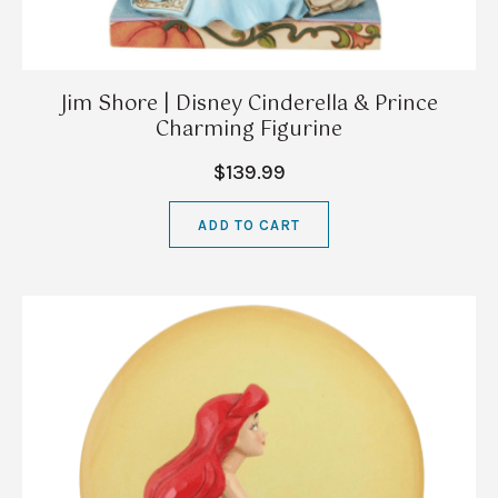
Jim Shore | Disney Cinderella & Prince
Charming Figurine
$139.99
ADD TO CART