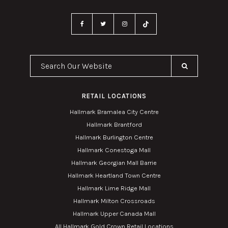
Search Our Website
RETAIL LOCATIONS
Hallmark Bramalea City Centre
Hallmark Brantford
Hallmark Burlington Centre
Hallmark Conestoga Mall
Hallmark Georgian Mall Barrie
Hallmark Heartland Town Centre
Hallmark Lime Ridge Mall
Hallmark Milton Crossroads
Hallmark Upper Canada Mall
All Hallmark Gold Crown Retail Locations