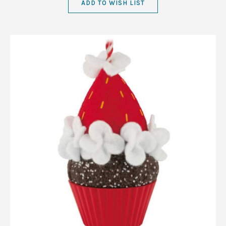
ADD TO WISH LIST