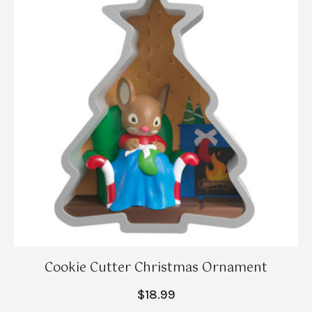
Cookie Cutter Christmas Ornament
$18.99