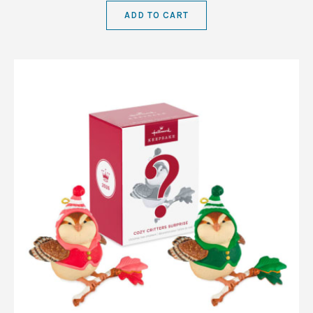
ADD TO CART