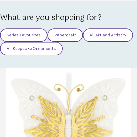
What are you shopping for?
Series Favourites
Papercraft
All Art and Artistry
All Keepsake Ornaments