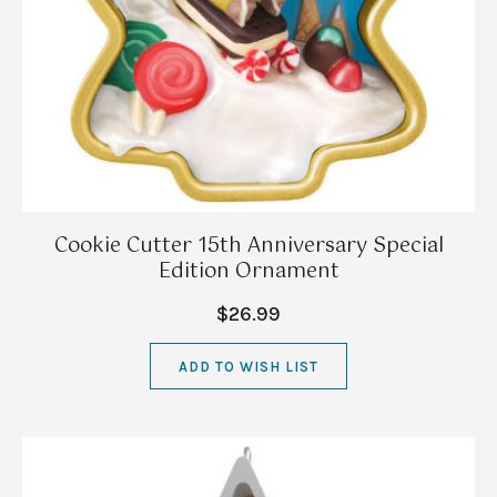
Cookie Cutter 15th Anniversary Special
Edition Ornament
$26.99
ADD TO WISH LIST