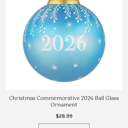
Christmas Commemorative 2026 Ball Glass
Ornament
$28.99