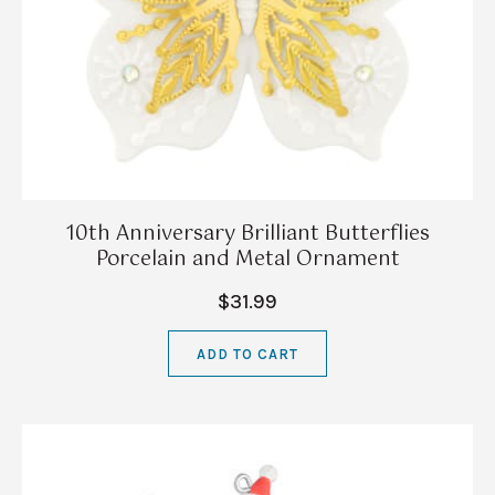
10th Anniversary Brilliant Butterflies
Porcelain and Metal Ornament
$31.99
ADD TO CART