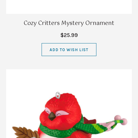
Cozy Critters Mystery Ornament
$25.99
ADD TO WISH LIST