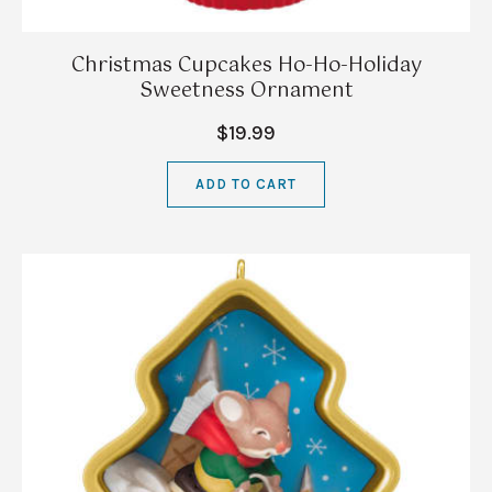
Christmas Cupcakes Ho-Ho-Holiday
Sweetness Ornament
$19.99
ADD TO CART