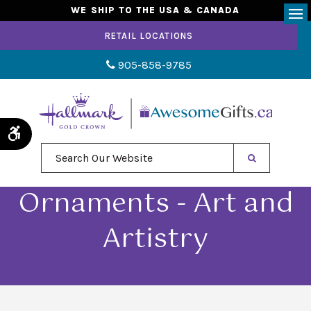
WE SHIP TO THE USA & CANADA
Op
RETAIL LOCATIONS
905-858-9785
Accessible Version
Search Our Website
Ornaments - Art and
Artistry