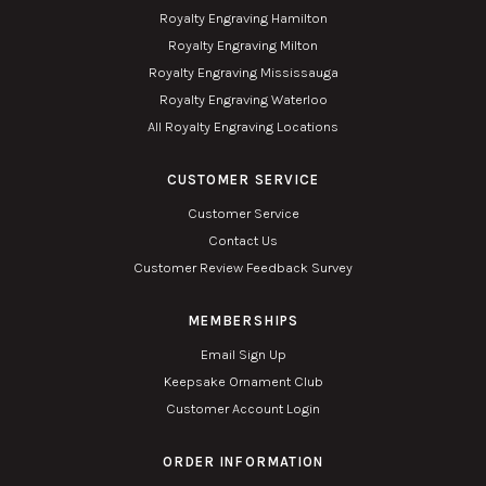
Royalty Engraving Hamilton
Royalty Engraving Milton
Royalty Engraving Mississauga
Royalty Engraving Waterloo
All Royalty Engraving Locations
CUSTOMER SERVICE
Customer Service
Contact Us
Customer Review Feedback Survey
MEMBERSHIPS
Email Sign Up
Keepsake Ornament Club
Customer Account Login
ORDER INFORMATION