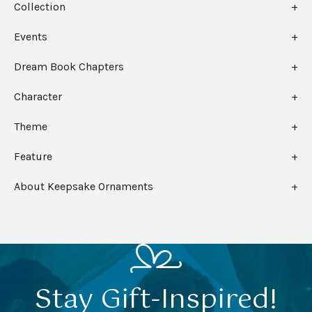
Collection
Events
Dream Book Chapters
Character
Theme
Feature
About Keepsake Ornaments
Stay Gift-Inspired!