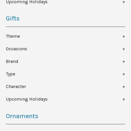
Upcoming Holidays
Gifts
Theme
Occasions
Brand
Type
Character
Upcoming Holidays
Ornaments