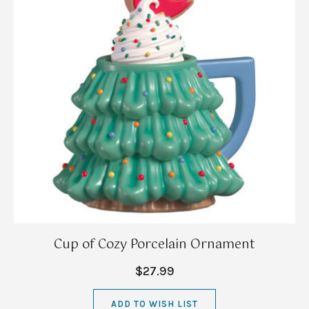
Cup of Cozy Porcelain Ornament
$27.99
ADD TO WISH LIST