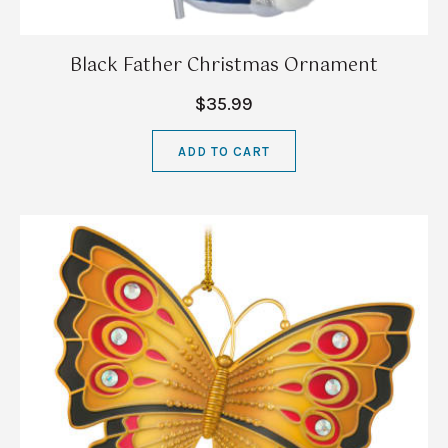
Black Father Christmas Ornament
$35.99
ADD TO CART