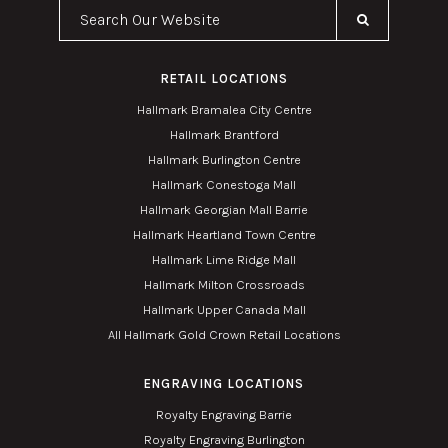
Search Our Website
RETAIL LOCATIONS
Hallmark Bramalea City Centre
Hallmark Brantford
Hallmark Burlington Centre
Hallmark Conestoga Mall
Hallmark Georgian Mall Barrie
Hallmark Heartland Town Centre
Hallmark Lime Ridge Mall
Hallmark Milton Crossroads
Hallmark Upper Canada Mall
All Hallmark Gold Crown Retail Locations
ENGRAVING LOCATIONS
Royalty Engraving Barrie
Royalty Engraving Burlington