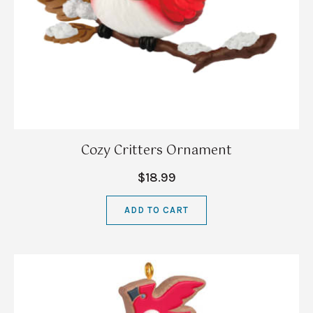
Cozy Critters Ornament
$18.99
ADD TO CART