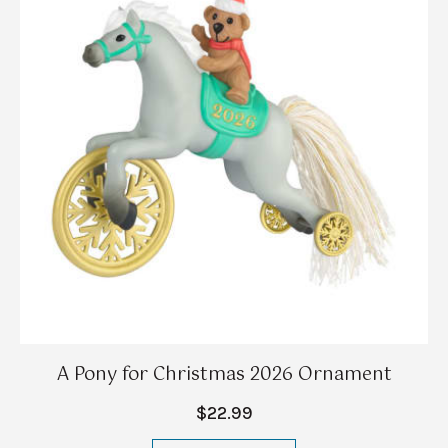
A Pony for Christmas 2026 Ornament
$22.99