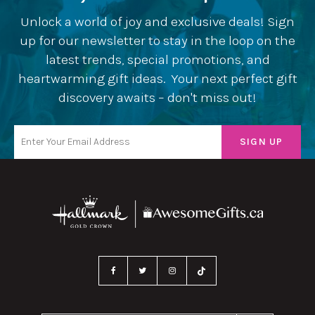
Unlock a world of joy and exclusive deals! Sign
up for our newsletter to stay in the loop on the
latest trends, special promotions, and
heartwarming gift ideas. Your next perfect gift
discovery awaits – don't miss out!