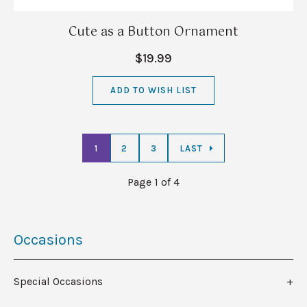
Cute as a Button Ornament
$19.99
ADD TO WISH LIST
1
2
3
LAST
Page 1 of 4
Occasions
Special Occasions