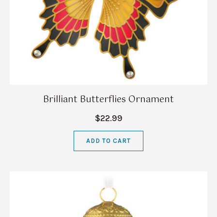
Brilliant Butterflies Ornament
$22.99
ADD TO CART