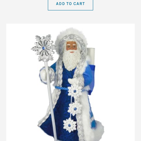
ADD TO CART