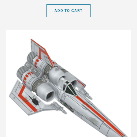
ADD TO CART