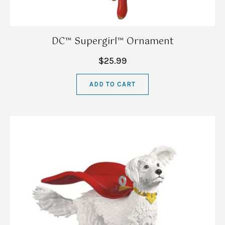
DC™ Supergirl™ Ornament
$25.99
ADD TO CART