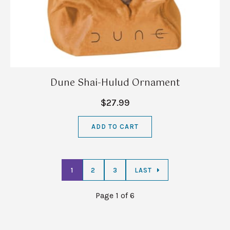
Dune Shai-Hulud Ornament
$27.99
ADD TO CART
1
2
3
LAST
Page 1 of 6