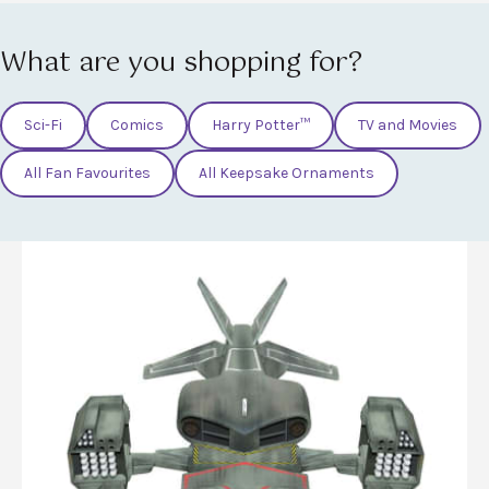
What are you shopping for?
Sci-Fi
Comics
Harry Potter™
TV and Movies
All Fan Favourites
All Keepsake Ornaments