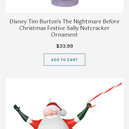
Disney Tim Burton's The Nightmare Before
Christmas Festive Sally Nutcracker
Ornament
$33.99
ADD TO CART