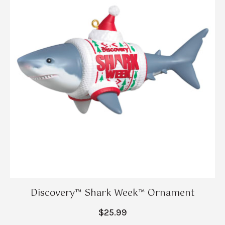
Discovery™ Shark Week™ Ornament
$25.99