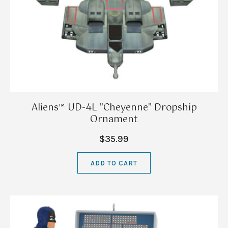
Aliens™ UD-4L "Cheyenne" Dropship
Ornament
$35.99
ADD TO CART