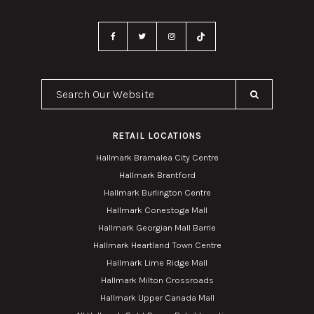
Search Our Website
RETAIL LOCATIONS
Hallmark Bramalea City Centre
Hallmark Brantford
Hallmark Burlington Centre
Hallmark Conestoga Mall
Hallmark Georgian Mall Barrie
Hallmark Heartland Town Centre
Hallmark Lime Ridge Mall
Hallmark Milton Crossroads
Hallmark Upper Canada Mall