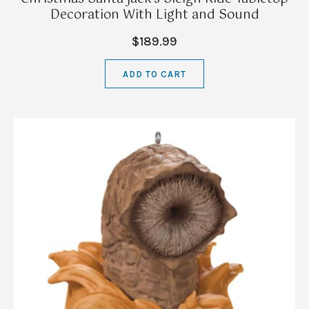
Decoration With Light and Sound
$189.99
ADD TO CART