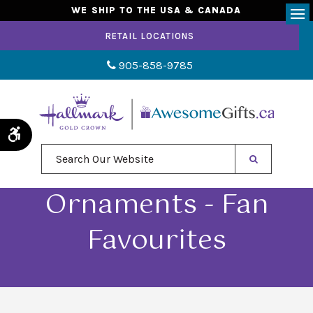
WE SHIP TO THE USA & CANADA
Op
RETAIL LOCATIONS
905-858-9785
Accessible Version
Search Our Website
Ornaments - Fan
Favourites