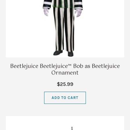
Beetlejuice Beetlejuice™ Bob as Beetlejuice
Ornament
$25.99
ADD TO CART