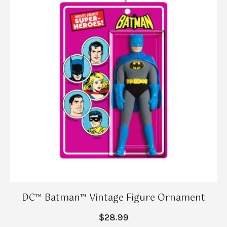
DC™ Batman™ Vintage Figure Ornament
$28.99