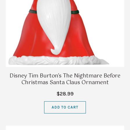
Disney Tim Burton's The Nightmare Before
Christmas Santa Claus Ornament
$28.99
ADD TO CART