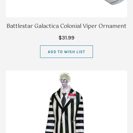
Battlestar Galactica Colonial Viper Ornament
$31.99
ADD TO WISH LIST