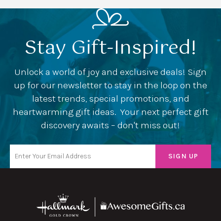
Stay Gift-Inspired!
Unlock a world of joy and exclusive deals! Sign
up for our newsletter to stay in the loop on the
latest trends, special promotions, and
heartwarming gift ideas. Your next perfect gift
discovery awaits – don't miss out!