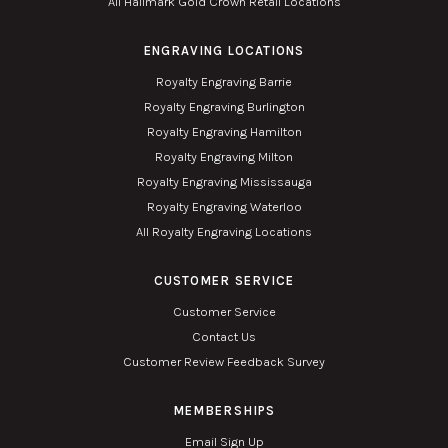
All Hallmark Gold Crown Retail Locations
ENGRAVING LOCATIONS
Royalty Engraving Barrie
Royalty Engraving Burlington
Royalty Engraving Hamilton
Royalty Engraving Milton
Royalty Engraving Mississauga
Royalty Engraving Waterloo
All Royalty Engraving Locations
CUSTOMER SERVICE
Customer Service
Contact Us
Customer Review Feedback Survey
MEMBERSHIPS
Email Sign Up