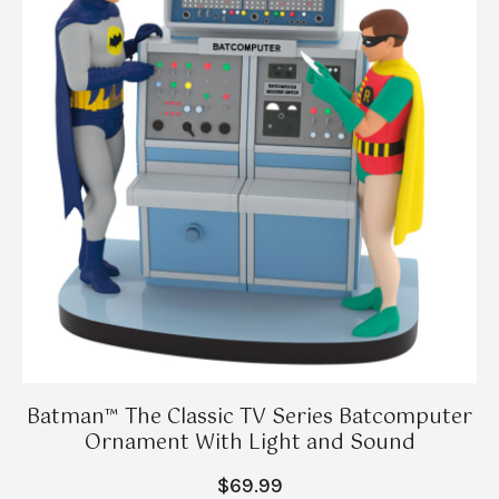
Batman™ The Classic TV Series Batcomputer
Ornament With Light and Sound
$69.99