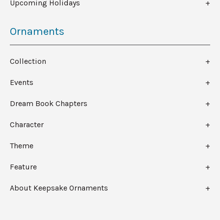
Upcoming Holidays
Ornaments
Collection
Events
Dream Book Chapters
Character
Theme
Feature
About Keepsake Ornaments