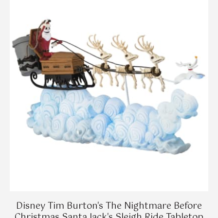
Disney Tim Burton's The Nightmare Before
Christmas Santa Jack's Sleigh Ride Tabletop