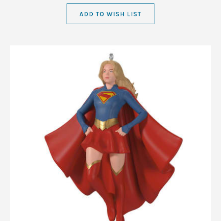
ADD TO WISH LIST