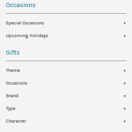
Occasions
Special Occasions
Upcoming Holidays
Gifts
Theme
Occasions
Brand
Type
Character