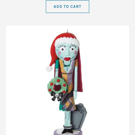
ADD TO CART