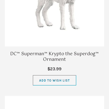
DC™ Superman™ Krypto the Superdog™
Ornament
$23.99
ADD TO WISH LIST