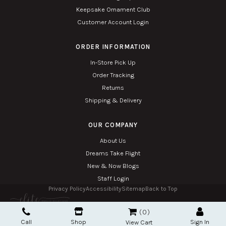
Keepsake Ornament Club
Customer Account Login
ORDER INFORMATION
In-Store Pick Up
Order Tracking
Returns
Shipping & Delivery
OUR COMPANY
About Us
Dreams Take Flight
New & Now Blogs
Staff Login
Privacy Policy
Accessibility
Sitemap
Back to Top
Copyright © 2026. All Rights Reserved. Managed with
Tymbrel
0
Twin Phoenix Corporation is an authorized Hallmark retailer.
Call
Shop
Sign In
The Hallmark mark and Hallmark crown are registered trademarks of Hallmark Canada
View Cart