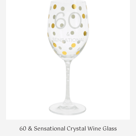
60 & Sensational Crystal Wine Glass