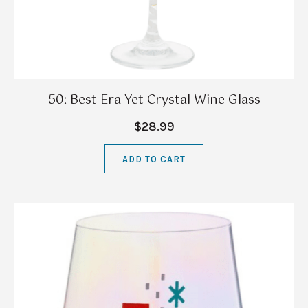
50: Best Era Yet Crystal Wine Glass
$28.99
ADD TO CART