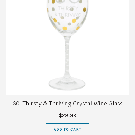
30: Thirsty & Thriving Crystal Wine Glass
$28.99
ADD TO CART