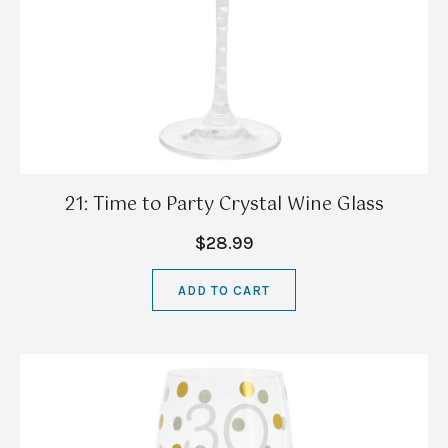
21: Time to Party Crystal Wine Glass
$28.99
ADD TO CART