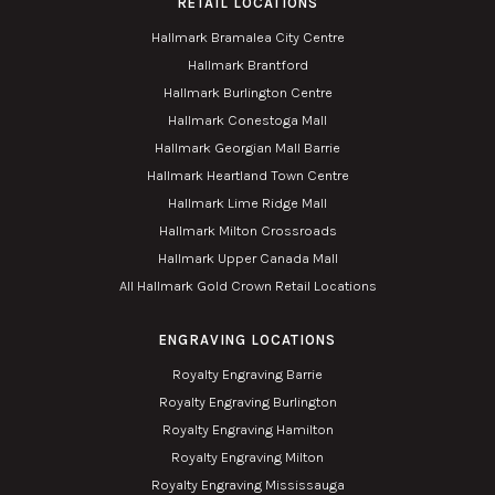
RETAIL LOCATIONS
Hallmark Bramalea City Centre
Hallmark Brantford
Hallmark Burlington Centre
Hallmark Conestoga Mall
Hallmark Georgian Mall Barrie
Hallmark Heartland Town Centre
Hallmark Lime Ridge Mall
Hallmark Milton Crossroads
Hallmark Upper Canada Mall
All Hallmark Gold Crown Retail Locations
ENGRAVING LOCATIONS
Royalty Engraving Barrie
Royalty Engraving Burlington
Royalty Engraving Hamilton
Royalty Engraving Milton
Royalty Engraving Mississauga