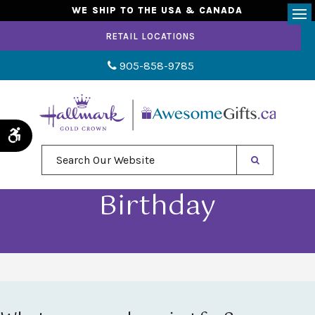
WE SHIP TO THE USA & CANADA
Op
RETAIL LOCATIONS
905-858-9785
Accessible Version
Search Our Website
Birthday