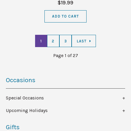
$19.99
ADD TO CART
1
2
3
LAST
Page 1 of 27
Occasions
Special Occasions
Upcoming Holidays
Gifts