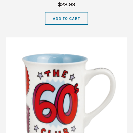
$28.99
ADD TO CART