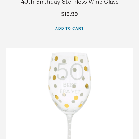
40th Birthday Stemless Wine Glass
$19.99
ADD TO CART