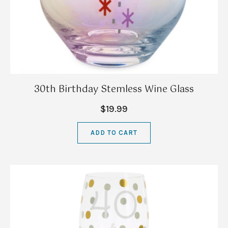
30th Birthday Stemless Wine Glass
$19.99
ADD TO CART