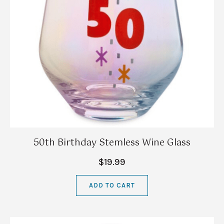
50th Birthday Stemless Wine Glass
$19.99
ADD TO CART