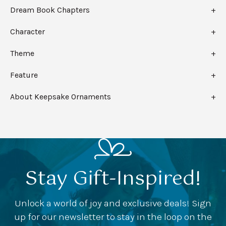
Dream Book Chapters
Character
Theme
Feature
About Keepsake Ornaments
Stay Gift-Inspired!
Unlock a world of joy and exclusive deals! Sign
up for our newsletter to stay in the loop on the