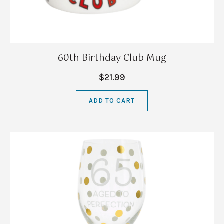
60th Birthday Club Mug
$21.99
ADD TO CART