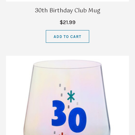
30th Birthday Club Mug
$21.99
ADD TO CART