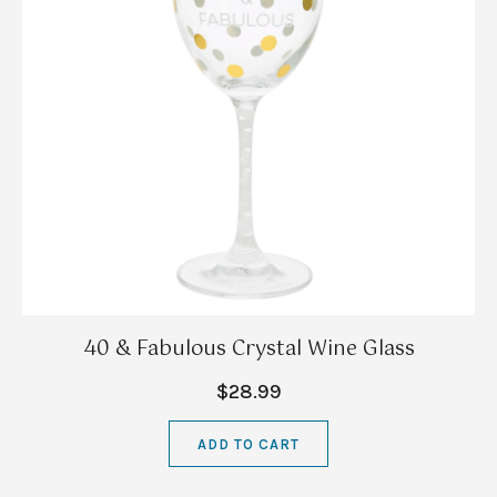
40 & Fabulous Crystal Wine Glass
$28.99
ADD TO CART