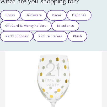
What are you shopping for?
Books
Drinkware
Décor
Figurines
Gift Card & Money Holders
Milestones
Party Supplies
Picture Frames
Plush