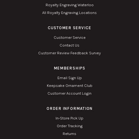
Royalty Engraving Waterloo
All Royalty Engraving Locations
CUSTOMER SERVICE
Customer Service
Contact Us
Customer Review Feedback Survey
MEMBERSHIPS
Email Sign Up
Keepsake Ornament Club
Customer Account Login
ORDER INFORMATION
In-Store Pick Up
Order Tracking
Returns