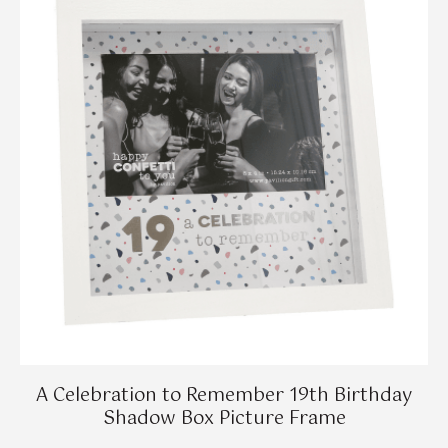
A Celebration to Remember 19th Birthday
Shadow Box Picture Frame