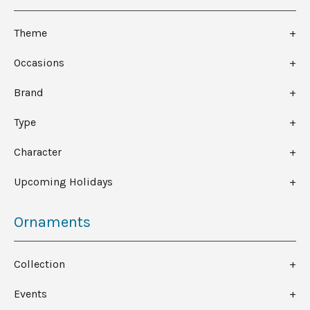
Theme
Occasions
Brand
Type
Character
Upcoming Holidays
Ornaments
Collection
Events