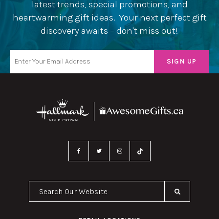
latest trends, special promotions, and
heartwarming gift ideas. Your next perfect gift
discovery awaits – don't miss out!
Search Our Website