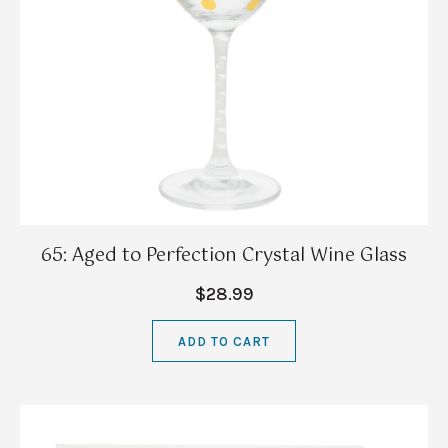
65: Aged to Perfection Crystal Wine Glass
$28.99
ADD TO CART