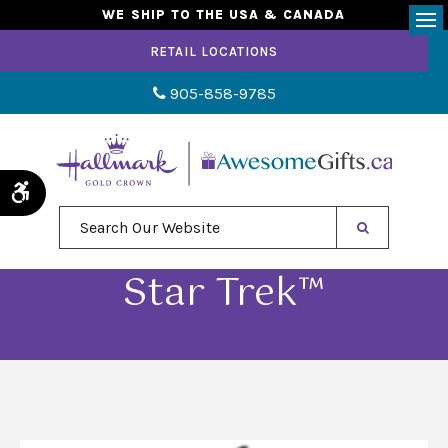
WE SHIP TO THE USA & CANADA
Op
RETAIL LOCATIONS
905-858-9785
Accessible Version
Search Our Website
Star Trek™