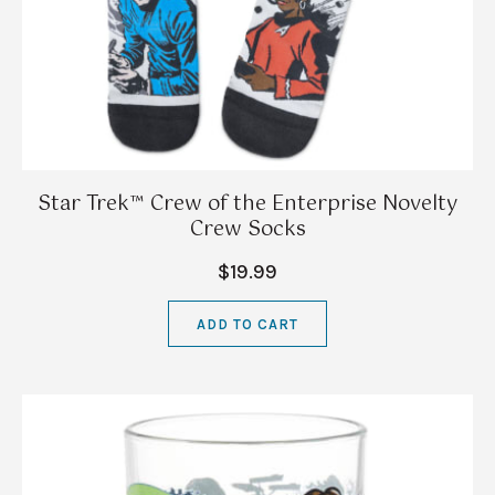
Star Trek™ Crew of the Enterprise Novelty
Crew Socks
$19.99
ADD TO CART