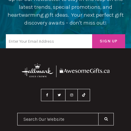
latest trends, special promotions, and
heartwarming gift ideas. Your next perfect gift
discovery awaits – don't miss out!
Search Our Website