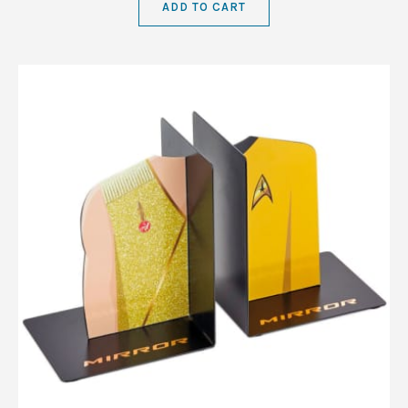
ADD TO CART