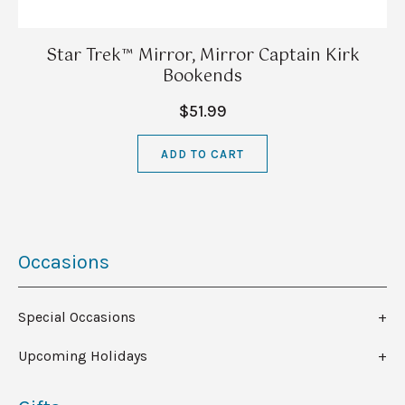
Star Trek™ Mirror, Mirror Captain Kirk
Bookends
$51.99
ADD TO CART
Occasions
Special Occasions
Upcoming Holidays