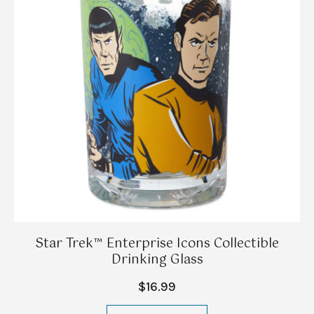
Star Trek™ Enterprise Icons Collectible
Drinking Glass
$16.99