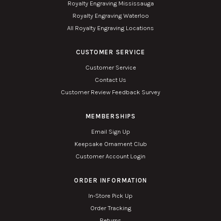
Royalty Engraving Mississauga
Royalty Engraving Waterloo
All Royalty Engraving Locations
CUSTOMER SERVICE
Customer Service
Contact Us
Customer Review Feedback Survey
MEMBERSHIPS
Email Sign Up
Keepsake Ornament Club
Customer Account Login
ORDER INFORMATION
In-Store Pick Up
Order Tracking
Returns