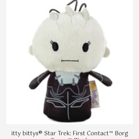
itty bittys® Star Trek: First Contact™ Borg