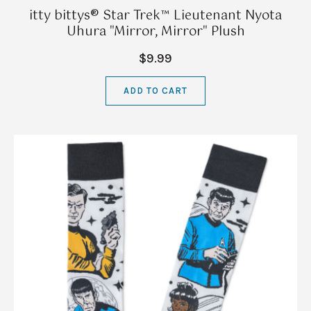
itty bittys® Star Trek™ Lieutenant Nyota
Uhura "Mirror, Mirror" Plush
$9.99
ADD TO CART