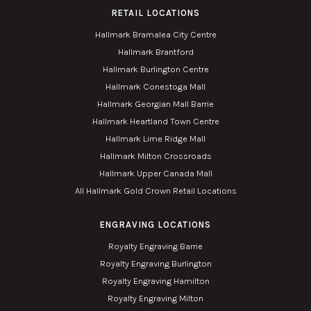
RETAIL LOCATIONS
Hallmark Bramalea City Centre
Hallmark Brantford
Hallmark Burlington Centre
Hallmark Conestoga Mall
Hallmark Georgian Mall Barrie
Hallmark Heartland Town Centre
Hallmark Lime Ridge Mall
Hallmark Milton Crossroads
Hallmark Upper Canada Mall
All Hallmark Gold Crown Retail Locations
ENGRAVING LOCATIONS
Royalty Engraving Barrie
Royalty Engraving Burlington
Royalty Engraving Hamilton
Royalty Engraving Milton