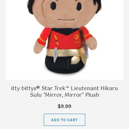
itty bittys® Star Trek™ Lieutenant Hikaru
Sulu "Mirror, Mirror" Plush
$9.99
ADD TO CART