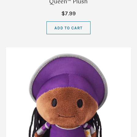
Queen™ Plush
$7.99
ADD TO CART