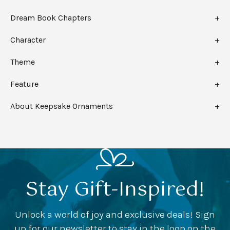
Dream Book Chapters
Character
Theme
Feature
About Keepsake Ornaments
Stay Gift-Inspired!
Unlock a world of joy and exclusive deals! Sign
up for our newsletter to stay in the loop on the