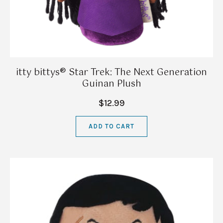
itty bittys® Star Trek: The Next Generation
Guinan Plush
$12.99
ADD TO CART