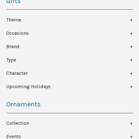
Gifts
Theme
Occasions
Brand
Type
Character
Upcoming Holidays
Ornaments
Collection
Events