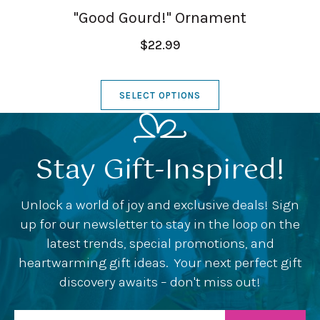
"Good Gourd!" Ornament
$22.99
SELECT OPTIONS
Stay Gift-Inspired!
Unlock a world of joy and exclusive deals! Sign
up for our newsletter to stay in the loop on the
latest trends, special promotions, and
heartwarming gift ideas. Your next perfect gift
discovery awaits – don't miss out!