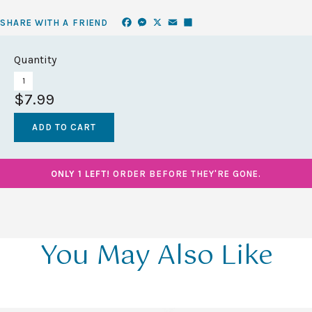
Facebook
Messenger
X
Email
Share
SHARE WITH A FRIEND
Quantity
$7.99
ONLY 1 LEFT!
ORDER BEFORE THEY'RE GONE.
You May Also Like