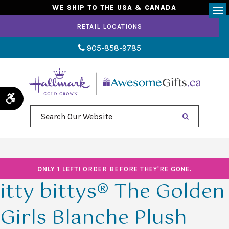
WE SHIP TO THE USA & CANADA
Op
RETAIL LOCATIONS
905-858-9785
Accessible Version
Search Our Website
ONLY 1 LEFT!
ORDER BEFORE THEY'RE GONE.
itty bittys® The Golden
Girls Blanche Plush