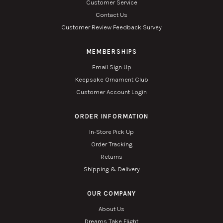
Customer Service
Contact Us
Customer Review Feedback Survey
MEMBERSHIPS
Email Sign Up
Keepsake Ornament Club
Customer Account Login
ORDER INFORMATION
In-Store Pick Up
Order Tracking
Returns
Shipping & Delivery
OUR COMPANY
About Us
Dreams Take Flight