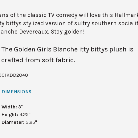
ans of the classic TV comedy will love this Hallmar
tty bittys stylized version of sultry southern sociali
lanche Devereaux. Stay golden!
The Golden Girls Blanche itty bittys plush is
crafted from soft fabric.
001KDD2040
DIMENSIONS
Width:
3"
Height:
4.25"
Diameter:
3.25"