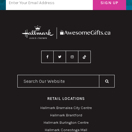
Search Our Website
RETAIL LOCATIONS
Hallmark Bramalea City Centre
Hallmark Brantford
Hallmark Burlington Centre
Hallmark Conestoga Mall