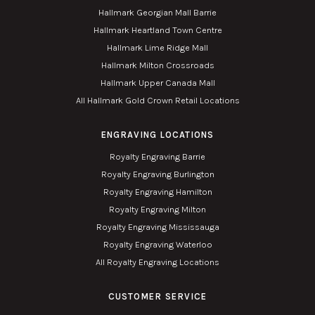
Hallmark Georgian Mall Barrie
Hallmark Heartland Town Centre
Hallmark Lime Ridge Mall
Hallmark Milton Crossroads
Hallmark Upper Canada Mall
All Hallmark Gold Crown Retail Locations
ENGRAVING LOCATIONS
Royalty Engraving Barrie
Royalty Engraving Burlington
Royalty Engraving Hamilton
Royalty Engraving Milton
Royalty Engraving Mississauga
Royalty Engraving Waterloo
All Royalty Engraving Locations
CUSTOMER SERVICE