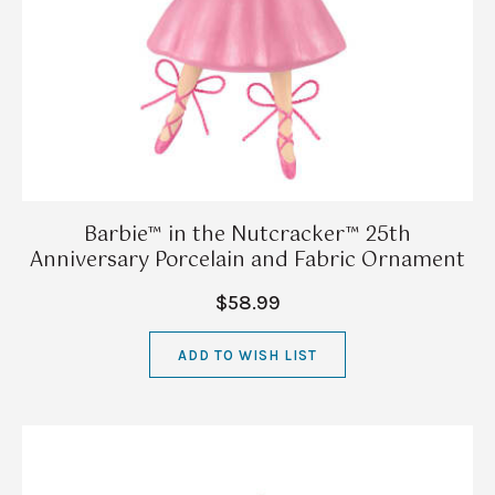
Barbie™ in the Nutcracker™ 25th
Anniversary Porcelain and Fabric Ornament
$58.99
ADD TO WISH LIST