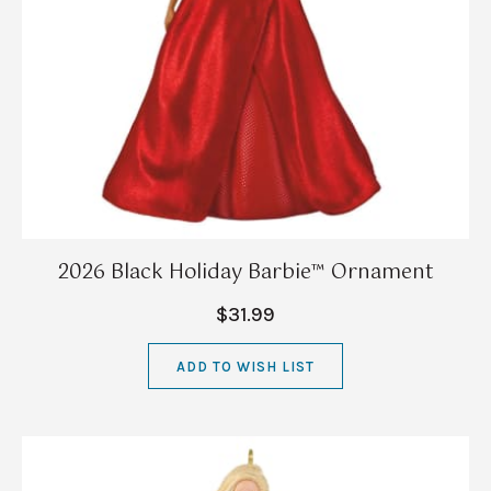
2026 Black Holiday Barbie™ Ornament
$31.99
ADD TO WISH LIST