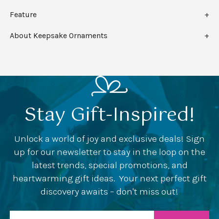
Feature
About Keepsake Ornaments
Stay Gift-Inspired!
Unlock a world of joy and exclusive deals! Sign
up for our newsletter to stay in the loop on the
latest trends, special promotions, and
heartwarming gift ideas. Your next perfect gift
discovery awaits – don't miss out!