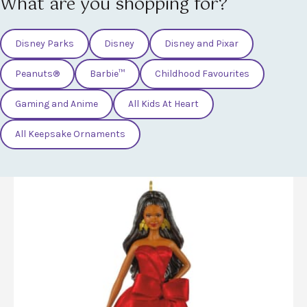
What are you shopping for?
Disney Parks
Disney
Disney and Pixar
Peanuts®
Barbie™
Childhood Favourites
Gaming and Anime
All Kids At Heart
All Keepsake Ornaments