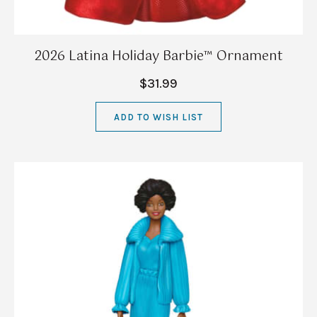
2026 Latina Holiday Barbie™ Ornament
$31.99
ADD TO WISH LIST