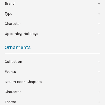
Brand
Type
Character
Upcoming Holidays
Ornaments
Collection
Events
Dream Book Chapters
Character
Theme