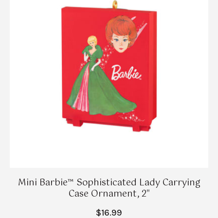
Mini Barbie™ Sophisticated Lady Carrying
Case Ornament, 2"
$16.99