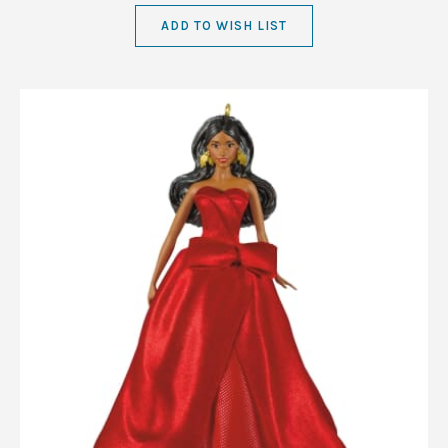
ADD TO WISH LIST