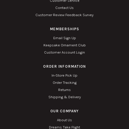
Customer Service
Contact Us
Customer Review Feedback Survey
MEMBERSHIPS
Email Sign Up
Keepsake Ornament Club
Customer Account Login
ORDER INFORMATION
In-Store Pick Up
Order Tracking
Returns
Shipping & Delivery
OUR COMPANY
About Us
Dreams Take Flight