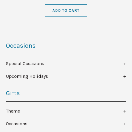
ADD TO CART
Occasions
Special Occasions
Upcoming Holidays
Gifts
Theme
Occasions