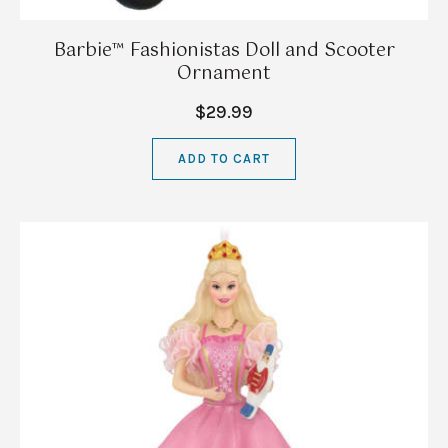
Barbie™ Fashionistas Doll and Scooter
Ornament
$29.99
ADD TO CART