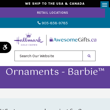
WE SHIP TO THE USA & CANADA
Op
RETAIL LOCATIONS
905-858-9785
Accessible Version
Search Our Website
Ornaments - Barbie™