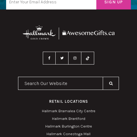
Search Our Website
RETAIL LOCATIONS
Hallmark Bramalea City Centre
Hallmark Brantford
Hallmark Burlington Centre
Hallmark Conestoga Mall