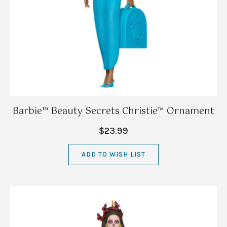
Barbie™ Beauty Secrets Christie™ Ornament
$23.99
ADD TO WISH LIST