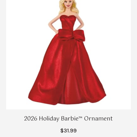
2026 Holiday Barbie™ Ornament
$31.99