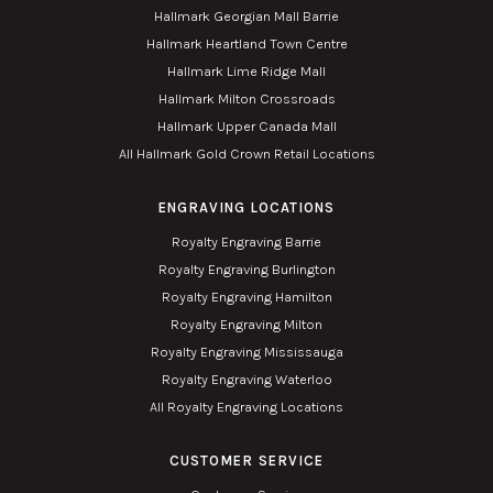
Hallmark Georgian Mall Barrie
Hallmark Heartland Town Centre
Hallmark Lime Ridge Mall
Hallmark Milton Crossroads
Hallmark Upper Canada Mall
All Hallmark Gold Crown Retail Locations
ENGRAVING LOCATIONS
Royalty Engraving Barrie
Royalty Engraving Burlington
Royalty Engraving Hamilton
Royalty Engraving Milton
Royalty Engraving Mississauga
Royalty Engraving Waterloo
All Royalty Engraving Locations
CUSTOMER SERVICE