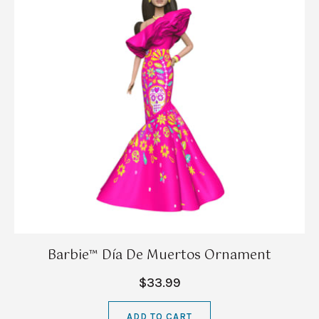
Barbie™ Día De Muertos Ornament
$33.99
ADD TO CART