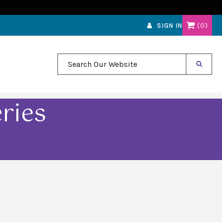
0
SIGN IN
Search Our Website
ries