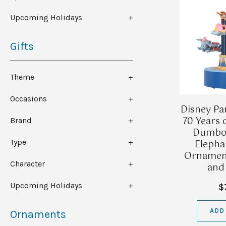
Upcoming Holidays
Gifts
Theme
Occasions
Disney Pa
70 Years 
Brand
Dumbo 
Elepha
Type
Ornament
Character
and
Upcoming Holidays
$
ADD
Ornaments