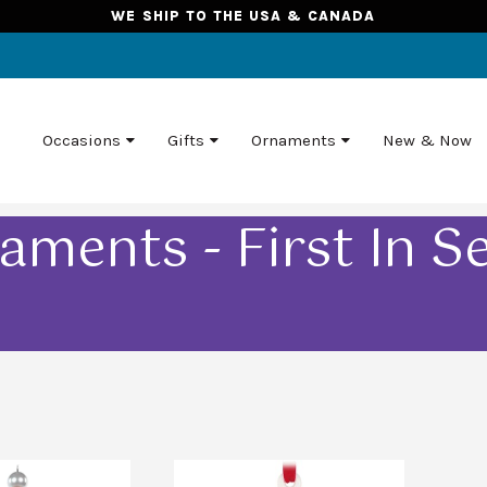
WE SHIP TO THE USA & CANADA
Occasions
Gifts
Ornaments
New & Now
aments - First In Se