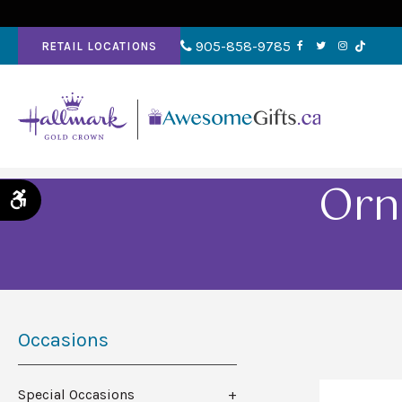
905-858-9785
RETAIL LOCATIONS
Orn
Accessible Version
Occasions
Special Occasions