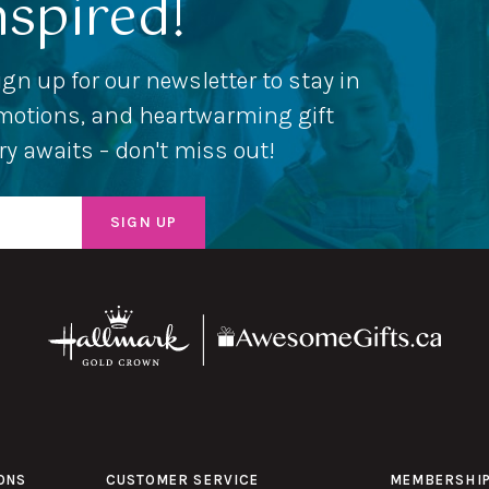
nspired!
ign up for our newsletter to stay in
romotions, and heartwarming gift
ery awaits – don't miss out!
ONS
CUSTOMER SERVICE
MEMBERSHI