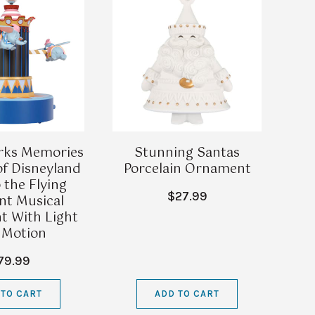
rks Memories
Stunning Santas
of Disneyland
Porcelain Ornament
the Flying
$27.99
nt Musical
 With Light
 Motion
79.99
 TO CART
ADD TO CART