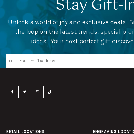
Stay Gift-I
Unlock a world of joy and exclusive deals! S
the loop on the latest trends, special p
ideas. Your next perfect gift discov
RETAIL LOCATIONS
ENGRAVING LOCATI