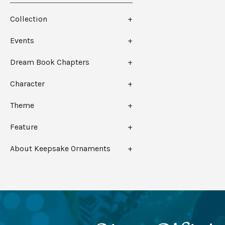
Collection
Events
Dream Book Chapters
Character
Theme
Feature
About Keepsake Ornaments