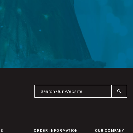
Se
PS
ORDER INFORMATION
OUR COMPANY