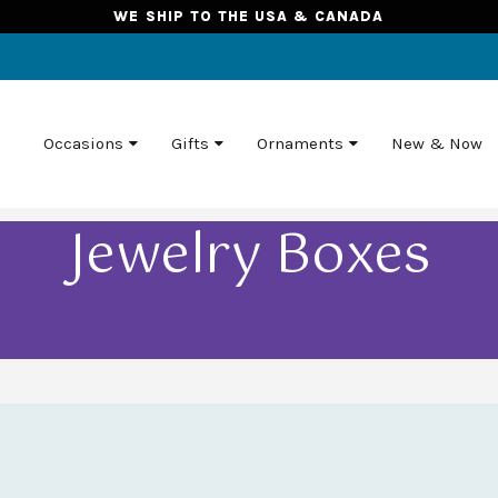
WE SHIP TO THE USA & CANADA
Occasions
Gifts
Ornaments
New & Now
Jewelry Boxes