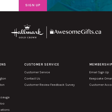
ONS
CUSTOMER SERVICE
MEMBERSHI
Customer Service
Email Sign Up
ngton
Contact Us
Keepsake Orna
lton
Customer Review Feedback Survey
Customer Accou
n
issauga
rloo
cations