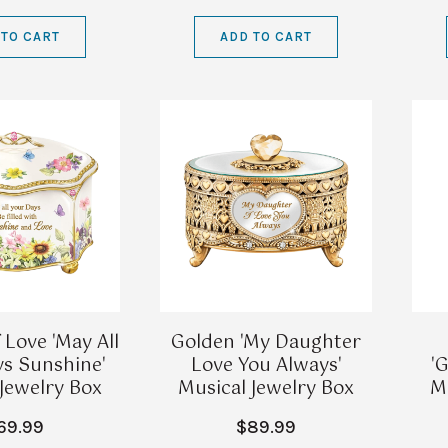
 TO CART
ADD TO CART
 Love 'May All
Golden 'My Daughter
s Sunshine'
Love You Always'
'
 Jewelry Box
Musical Jewelry Box
M
69.99
$89.99