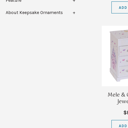
Feature
ADD
About Keepsake Ornaments
Mele & 
Jewe
$
ADD