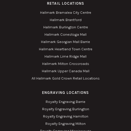
RETAIL LOCATIONS
Hallmark Bramalea City Centre
Hallmark Brantford
Hallmark Burlington Centre
Hallmark Conestoga Mall
Hallmark Georgian Mall Barrie
Hallmark Heartland Town Centre
Hallmark Lime Ridge Mall
Hallmark Milton Crossroads
Hallmark Upper Canada Mall
All Hallmark Gold Crown Retail Locations
ENGRAVING LOCATIONS
Royalty Engraving Barrie
Royalty Engraving Burlington
Royalty Engraving Hamilton
Royalty Engraving Milton
Royalty Engraving Mississauga