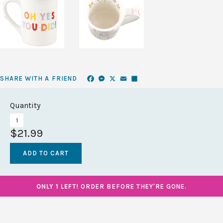
Facebook
Messenger
X
Email
Share
SHARE WITH A FRIEND
Quantity
$21.99
ONLY 1 LEFT!
ORDER BEFORE THEY'RE GONE.