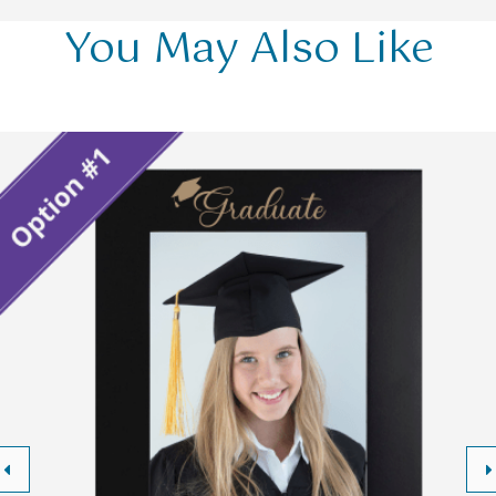
You May Also Like