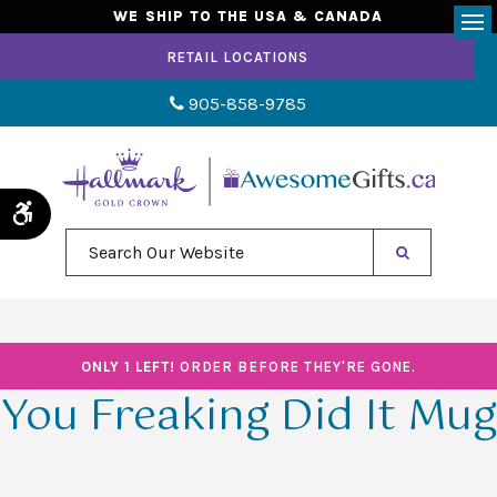
WE SHIP TO THE USA & CANADA
Op
RETAIL LOCATIONS
905-858-9785
Accessible Version
Search Our Website
ONLY 1 LEFT!
ORDER BEFORE THEY'RE GONE.
You Freaking Did It Mug