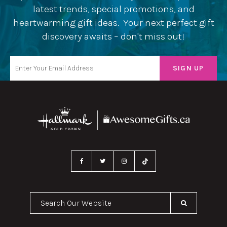
latest trends, special promotions, and
heartwarming gift ideas. Your next perfect gift
discovery awaits – don't miss out!
Search Our Website