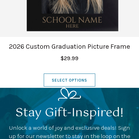
2026 Custom Graduation Picture Frame
$29.99
SELECT OPTIONS
Stay Gift-Inspired!
Unlock a world of joy and exclusive deals! Sign
up for our newsletter to stay in the loop on the