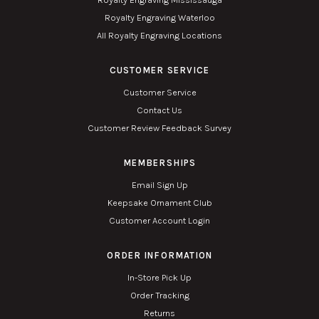
Royalty Engraving Waterloo
All Royalty Engraving Locations
CUSTOMER SERVICE
Customer Service
Contact Us
Customer Review Feedback Survey
MEMBERSHIPS
Email Sign Up
Keepsake Ornament Club
Customer Account Login
ORDER INFORMATION
In-Store Pick Up
Order Tracking
Returns