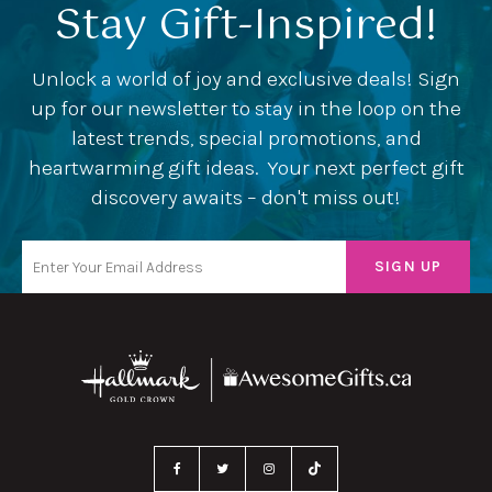
Stay Gift-Inspired!
Unlock a world of joy and exclusive deals! Sign
up for our newsletter to stay in the loop on the
latest trends, special promotions, and
heartwarming gift ideas. Your next perfect gift
discovery awaits – don't miss out!