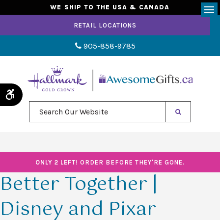
WE SHIP TO THE USA & CANADA
Op
RETAIL LOCATIONS
905-858-9785
Accessible Version
Search Our Website
ONLY 2 LEFT!
ORDER BEFORE THEY'RE GONE.
Better Together |
Disney and Pixar