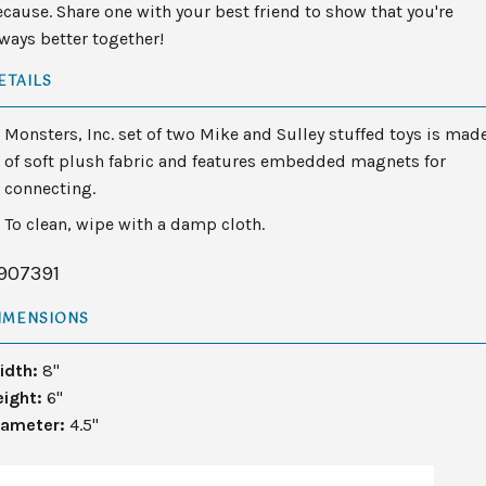
cause. Share one with your best friend to show that you're
ways better together!
ETAILS
Monsters, Inc. set of two Mike and Sulley stuffed toys is mad
of soft plush fabric and features embedded magnets for
connecting.
To clean, wipe with a damp cloth.
907391
IMENSIONS
idth:
8"
eight:
6"
iameter:
4.5"