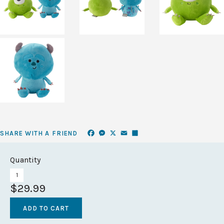
Facebook
Messenger
X
Email
Share
SHARE WITH A FRIEND
Quantity
$29.99