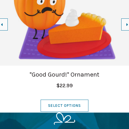
"Good Gourd!" Ornament
$22.99
SELECT OPTIONS