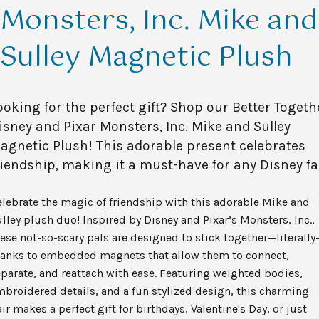
Monsters, Inc. Mike and
Sulley Magnetic Plush
ooking for the perfect gift? Shop our Better Togeth
isney and Pixar Monsters, Inc. Mike and Sulley
agnetic Plush! This adorable present celebrates
riendship, making it a must-have for any Disney fa
lebrate the magic of friendship with this adorable Mike and
lley plush duo! Inspired by Disney and Pixar’s Monsters, Inc.,
ese not-so-scary pals are designed to stick together—literally
hanks to embedded magnets that allow them to connect,
parate, and reattach with ease. Featuring weighted bodies,
broidered details, and a fun stylized design, this charming
ir makes a perfect gift for birthdays, Valentine's Day, or just