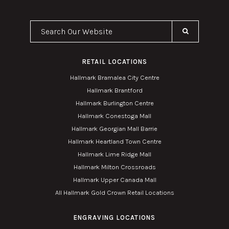
Search Our Website
RETAIL LOCATIONS
Hallmark Bramalea City Centre
Hallmark Brantford
Hallmark Burlington Centre
Hallmark Conestoga Mall
Hallmark Georgian Mall Barrie
Hallmark Heartland Town Centre
Hallmark Lime Ridge Mall
Hallmark Milton Crossroads
Hallmark Upper Canada Mall
All Hallmark Gold Crown Retail Locations
ENGRAVING LOCATIONS