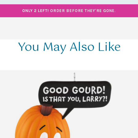
ONLY 2 LEFT!
ORDER BEFORE THEY'RE GONE.
You May Also Like