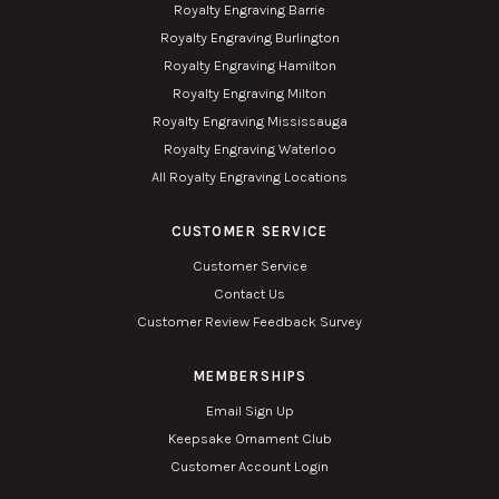
Royalty Engraving Barrie
Royalty Engraving Burlington
Royalty Engraving Hamilton
Royalty Engraving Milton
Royalty Engraving Mississauga
Royalty Engraving Waterloo
All Royalty Engraving Locations
CUSTOMER SERVICE
Customer Service
Contact Us
Customer Review Feedback Survey
MEMBERSHIPS
Email Sign Up
Keepsake Ornament Club
Customer Account Login