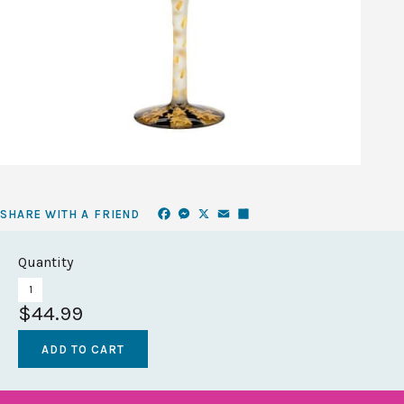
Facebook
Messenger
X
Email
Share
SHARE WITH A FRIEND
Quantity
$44.99