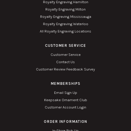
Royalty Engraving Hamilton
Royalty Engraving Milton
Royalty Engraving Mississauga
Royalty Engraving Waterloo
All Royalty Engraving Locations
CUSTOMER SERVICE
Customer Service
Contact Us
Customer Review Feedback Survey
MEMBERSHIPS
Email Sign Up
Keepsake Ornament Club
Customer Account Login
ORDER INFORMATION
In-Store Pick Up