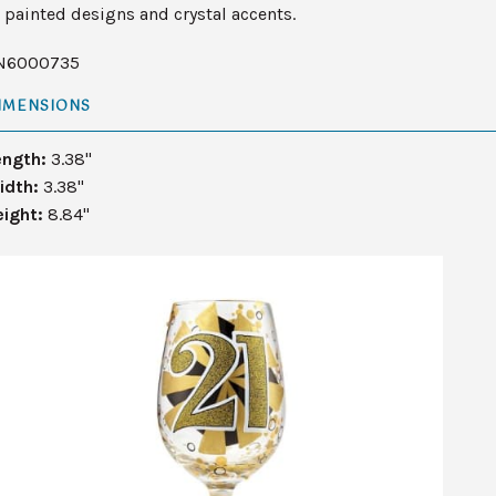
painted designs and crystal accents.
N6000735
IMENSIONS
ength:
3.38"
idth:
3.38"
eight:
8.84"