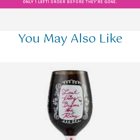
ONLY 1 LEFT!
ORDER BEFORE THEY'RE GONE.
You May Also Like