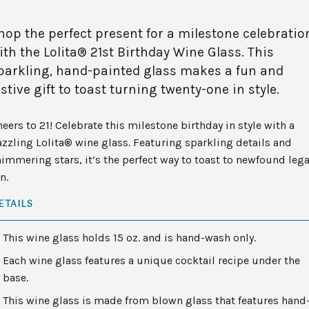
hop the perfect present for a milestone celebratio
ith the Lolita® 21st Birthday Wine Glass. This
parkling, hand-painted glass makes a fun and
estive gift to toast turning twenty-one in style.
eers to 21! Celebrate this milestone birthday in style with a
zzling Lolita® wine glass. Featuring sparkling details and
immering stars, it’s the perfect way to toast to newfound lega
n.
ETAILS
This wine glass holds 15 oz. and is hand-wash only.
Each wine glass features a unique cocktail recipe under the
base.
This wine glass is made from blown glass that features hand