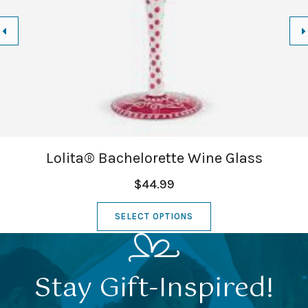
Lolita® Bachelorette Wine Glass
$44.99
SELECT OPTIONS
Stay Gift-Inspired!