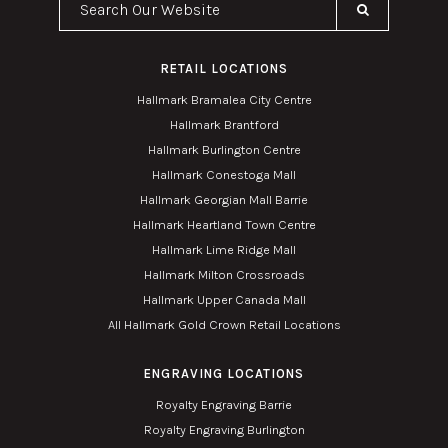
RETAIL LOCATIONS
Hallmark Bramalea City Centre
Hallmark Brantford
Hallmark Burlington Centre
Hallmark Conestoga Mall
Hallmark Georgian Mall Barrie
Hallmark Heartland Town Centre
Hallmark Lime Ridge Mall
Hallmark Milton Crossroads
Hallmark Upper Canada Mall
All Hallmark Gold Crown Retail Locations
ENGRAVING LOCATIONS
Royalty Engraving Barrie
Royalty Engraving Burlington