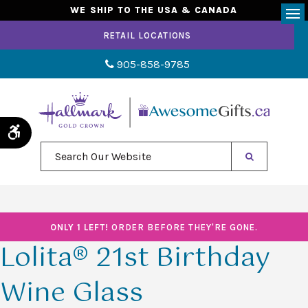
WE SHIP TO THE USA & CANADA
Op
RETAIL LOCATIONS
905-858-9785
Accessible Version
Search Our Website
ONLY 1 LEFT!
ORDER BEFORE THEY'RE GONE.
Lolita® 21st Birthday
Wine Glass