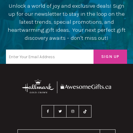
Unlock a world of joy and exclusive deals! Sign
up for our newsletter to stay in the loop on the
latest trends, special promotions, and
heartwarming gift ideas. Your next perfect gift
discovery awaits – don't miss out!
Search Our Website