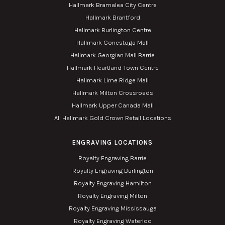
Hallmark Bramalea City Centre
Hallmark Brantford
Hallmark Burlington Centre
Hallmark Conestoga Mall
Hallmark Georgian Mall Barrie
Hallmark Heartland Town Centre
Hallmark Lime Ridge Mall
Hallmark Milton Crossroads
Hallmark Upper Canada Mall
All Hallmark Gold Crown Retail Locations
ENGRAVING LOCATIONS
Royalty Engraving Barrie
Royalty Engraving Burlington
Royalty Engraving Hamilton
Royalty Engraving Milton
Royalty Engraving Mississauga
Royalty Engraving Waterloo