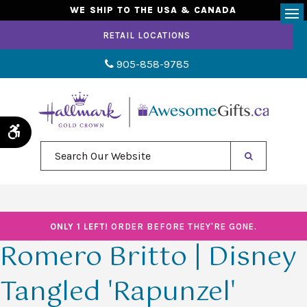
WE SHIP TO THE USA & CANADA
Op
RETAIL LOCATIONS
905-858-9785
Accessible Version
Search Our Website
ONLY 1 LEFT!
ORDER BEFORE THEY'RE GONE.
Romero Britto | Disney
Tangled 'Rapunzel'