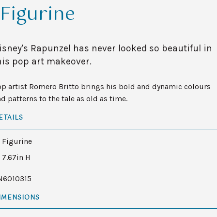
Figurine
isney's Rapunzel has never looked so beautiful in
his pop art makeover.
p artist Romero Britto brings his bold and dynamic colours
d patterns to the tale as old as time.
ETAILS
Figurine
7.67in H
N6010315
IMENSIONS