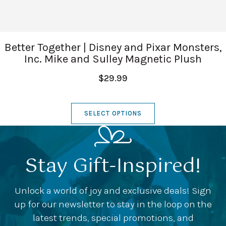
Better Together | Disney and Pixar Monsters,
Inc. Mike and Sulley Magnetic Plush
$29.99
SELECT OPTIONS
Stay Gift-Inspired!
Unlock a world of joy and exclusive deals! Sign
up for our newsletter to stay in the loop on the
latest trends, special promotions, and