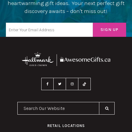
heartwarming gift ideas. Your next perfect gift
discovery awaits – don't miss out!
Search Our Website
RETAIL LOCATIONS