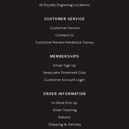
All Royalty Engraving Locations
CUSTOMER SERVICE
Customer Service
Contact Us
Customer Review Feedback Survey
MEMBERSHIPS
Email Sign Up
Keepsake Ornament Club
Customer Account Login
ORDER INFORMATION
In-Store Pick Up
Order Tracking
Returns
Shipping & Delivery