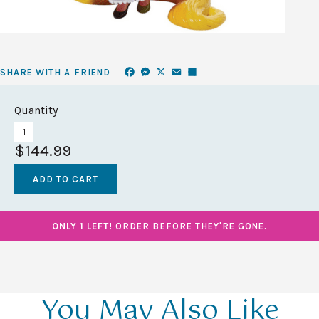
Facebook
Messenger
X
Email
Share
SHARE WITH A FRIEND
Quantity
$144.99
ONLY 1 LEFT!
ORDER BEFORE THEY'RE GONE.
You May Also Like