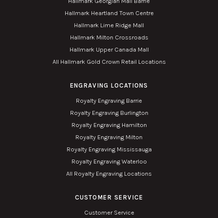
Hallmark Georgian Mall Barrie
Hallmark Heartland Town Centre
Hallmark Lime Ridge Mall
Hallmark Milton Crossroads
Hallmark Upper Canada Mall
All Hallmark Gold Crown Retail Locations
ENGRAVING LOCATIONS
Royalty Engraving Barrie
Royalty Engraving Burlington
Royalty Engraving Hamilton
Royalty Engraving Milton
Royalty Engraving Mississauga
Royalty Engraving Waterloo
All Royalty Engraving Locations
CUSTOMER SERVICE
Customer Service