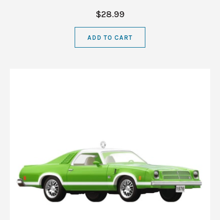
$28.99
ADD TO CART