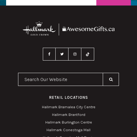
Search Our Website
RETAIL LOCATIONS
Hallmark Bramalea City Centre
Hallmark Brantford
Hallmark Burlington Centre
Hallmark Conestoga Mall