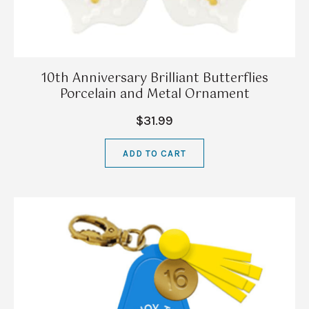
10th Anniversary Brilliant Butterflies
Porcelain and Metal Ornament
$31.99
ADD TO CART