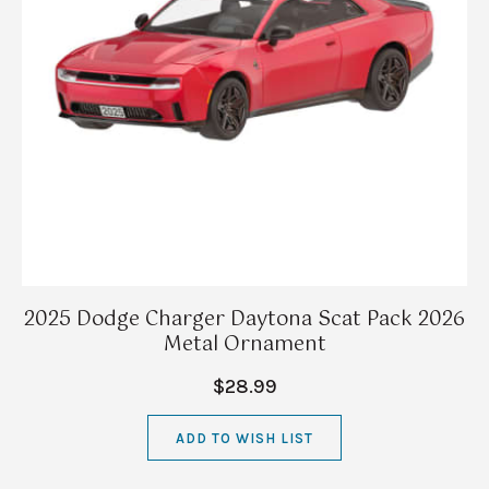
2025 Dodge Charger Daytona Scat Pack 2026
Metal Ornament
$28.99
ADD TO WISH LIST