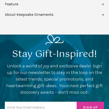
Feature
About Keepsake Ornaments
Stay Gift-Inspired!
Unlock a world of joy and exclusive deals! Sign
up for our newsletter to stay in the loop on the
latest trends, special promotions, and
heartwarming gift ideas. Your next perfect gift
discovery awaits – don't miss out!