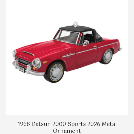
1968 Datsun 2000 Sports 2026 Metal
Ornament