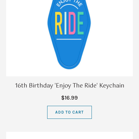
16th Birthday 'Enjoy The Ride' Keychain
$16.99
ADD TO CART