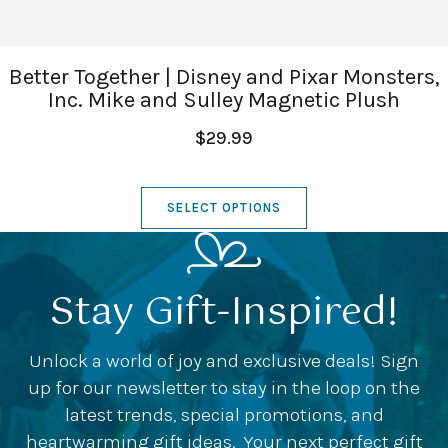
Better Together | Disney and Pixar Monsters,
Inc. Mike and Sulley Magnetic Plush
$29.99
SELECT OPTIONS
Stay Gift-Inspired!
Unlock a world of joy and exclusive deals! Sign
up for our newsletter to stay in the loop on the
latest trends, special promotions, and
heartwarming gift ideas. Your next perfect gift