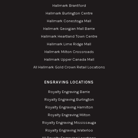
Hallmark Brantford
Hallmark Burlington Centre
Hallmark Conestoga Mall
Hallmark Georgian Mall Barrie
Hallmark Heartland Town Centre
Hallmark Lime Ridge Mall
Hallmark Milton Crossroads
Hallmark Upper Canada Mall
All Hallmark Gold Crown Retail Locations
ENGRAVING LOCATIONS
Royalty Engraving Barrie
Royalty Engraving Burlington
Royalty Engraving Hamilton
Royalty Engraving Milton
Royalty Engraving Mississauga
Royalty Engraving Waterloo
All Royalty Engraving Locations