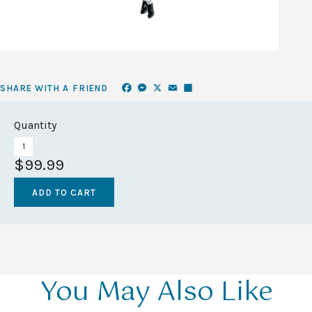
Facebook
Messenger
X
Email
Share
SHARE WITH A FRIEND
Quantity
$99.99
You May Also Like