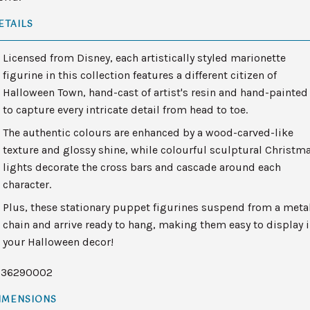
ETAILS
Licensed from Disney, each artistically styled marionette
figurine in this collection features a different citizen of
Halloween Town, hand-cast of artist's resin and hand-painted
to capture every intricate detail from head to toe.
The authentic colours are enhanced by a wood-carved-like
texture and glossy shine, while colourful sculptural Christm
lights decorate the cross bars and cascade around each
character.
Plus, these stationary puppet figurines suspend from a meta
chain and arrive ready to hang, making them easy to display 
your Halloween decor!
136290002
IMENSIONS