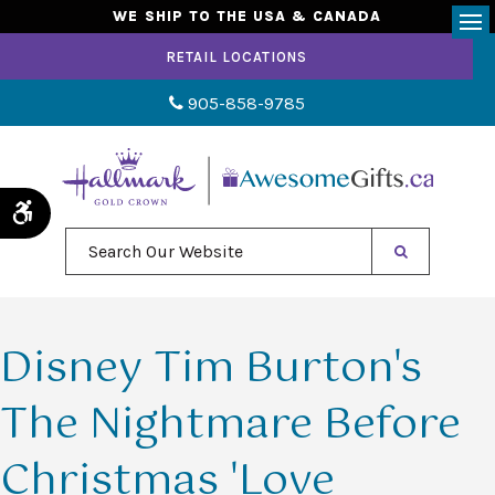
WE SHIP TO THE USA & CANADA
Op
RETAIL LOCATIONS
905-858-9785
Accessible Version
Search Our Website
Disney Tim Burton's
The Nightmare Before
Christmas 'Love