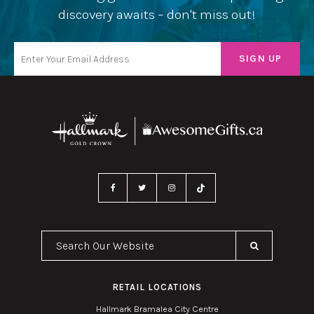
discovery awaits – don't miss out!
Search Our Website
RETAIL LOCATIONS
Hallmark Bramalea City Centre