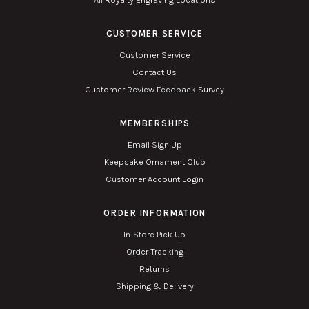
CUSTOMER SERVICE
Customer Service
Contact Us
Customer Review Feedback Survey
MEMBERSHIPS
Email Sign Up
Keepsake Ornament Club
Customer Account Login
ORDER INFORMATION
In-Store Pick Up
Order Tracking
Returns
Shipping & Delivery