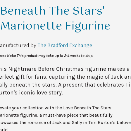
Beneath The Stars'
Marionette Figurine
anufactured by
The Bradford Exchange
ease Note: This product may take up to 2-4 weeks to ship.
his Nightmare Before Christmas figurine makes a
erfect gift for fans, capturing the magic of Jack a
ally beneath the stars. A present that celebrates T
urton's iconic love story.
evate your collection with the Love Beneath The Stars
rionette figurine, a must-have piece that beautifully
owcases the romance of Jack and Sally in Tim Burton's belov
rld.