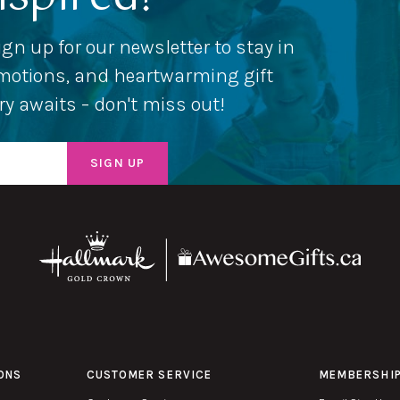
ign up for our newsletter to stay in
romotions, and heartwarming gift
ery awaits – don't miss out!
ONS
CUSTOMER SERVICE
MEMBERSHI