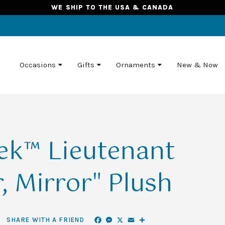
WE SHIP TO THE USA & CANADA
Occasions
Gifts
Ornaments
New & Now
rek™ Lieutenant
, Mirror" Plush
Facebook
Messenger
X
Email
Share
SHARE WITH A FRIEND