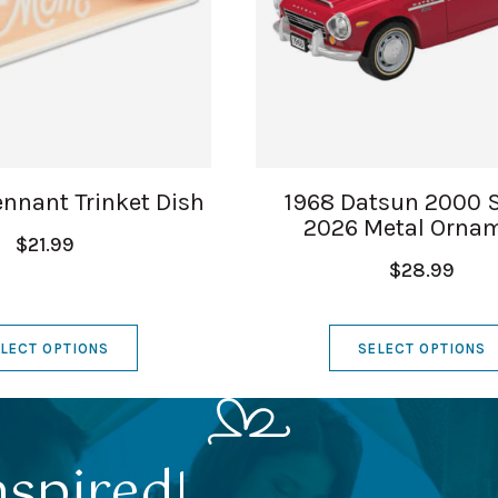
nnant Trinket Dish
1968 Datsun 2000 
2026 Metal Orna
$21.99
$28.99
LECT OPTIONS
SELECT OPTIONS
nspired!