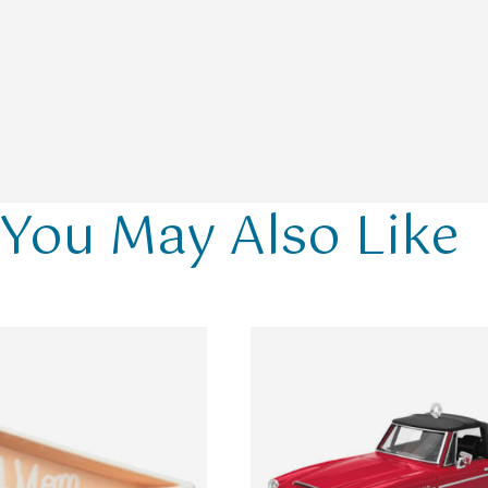
You May Also Like