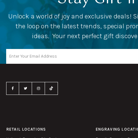
Unlock a world of joy and exclusive deals! S
the loop on the latest trends, special p
ideas. Your next perfect gift discov
RETAIL LOCATIONS
ENGRAVING LOCATI