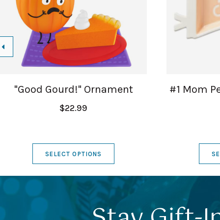
"Good Gourd!" Ornament
#1 Mom Pe
$22.99
SELECT OPTIONS
SE
Stay Gift-I