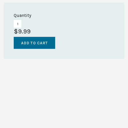
Quantity
$9.99