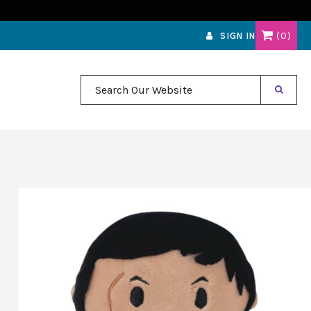
0
SIGN IN
Search Our Website