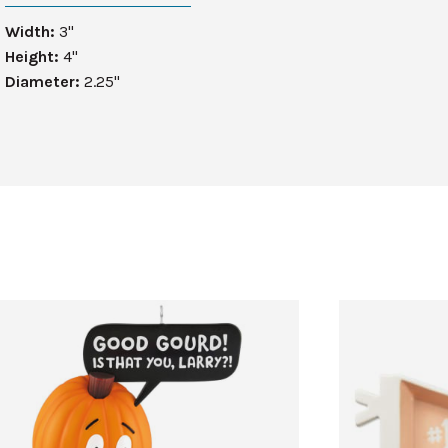
Width:
3"
Height:
4"
Diameter:
2.25"