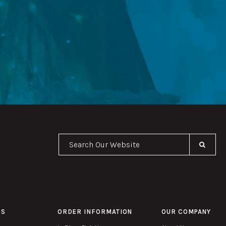
Se
PS
ORDER INFORMATION
OUR COMPANY