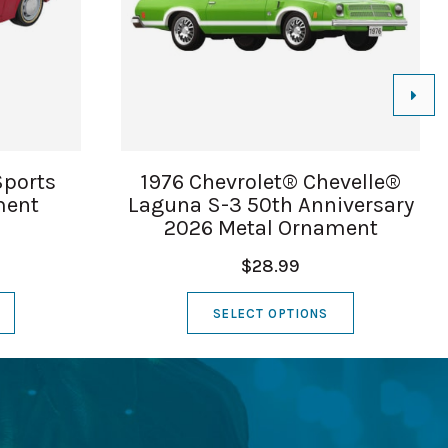
Sports
1976 Chevrolet® Chevelle®
ment
Laguna S-3 50th Anniversary
2026 Metal Ornament
$28.99
SELECT OPTIONS