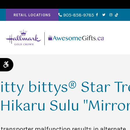
905-858-9785
RETAIL LOCATIONS
Accessible Version
itty bittys® Star T
Hikaru Sulu "Mirror
 transporter malfunction results in alternate