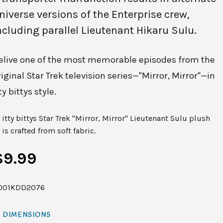
niverse versions of the Enterprise crew,
ncluding parallel Lieutenant Hikaru Sulu.
elive one of the most memorable episodes from the
riginal Star Trek television series—"Mirror, Mirror"—in
ty bittys style.
itty bittys Star Trek "Mirror, Mirror" Lieutenant Sulu plush
is crafted from soft fabric.
$9.99
001KDD2076
DIMENSIONS