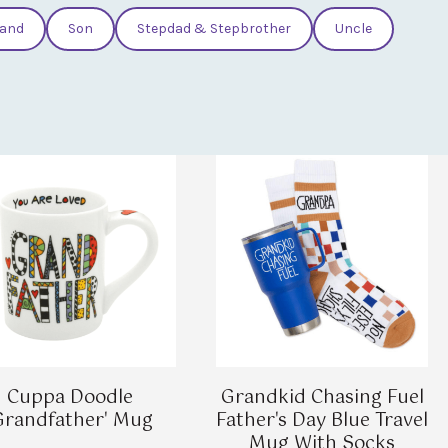
and
Son
Stepdad & Stepbrother
Uncle
Cuppa Doodle
Grandkid Chasing Fuel
Grandfather' Mug
Father's Day Blue Travel
Mug With Socks