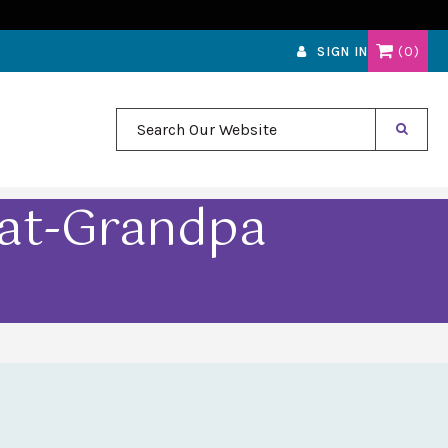
0
SIGN IN
Search Our Website
eat-Grandpa