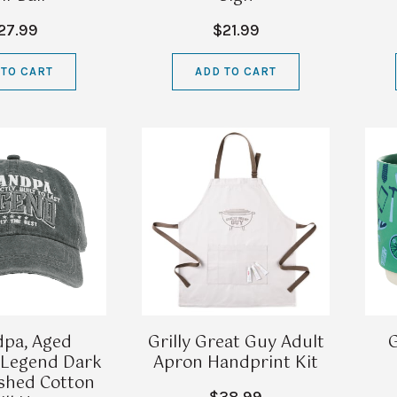
27.99
$21.99
 TO CART
ADD TO CART
pa, Aged
Grilly Great Guy Adult
G
, Legend Dark
Apron Handprint Kit
shed Cotton