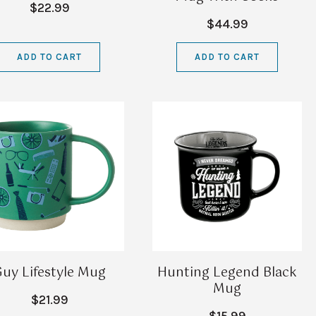
$22.99
$44.99
ADD TO CART
ADD TO CART
uy Lifestyle Mug
Hunting Legend Black
Mug
$21.99