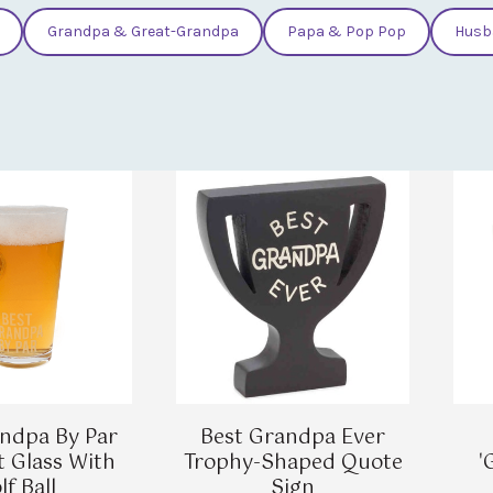
Grandpa & Great-Grandpa
Papa & Pop Pop
Husb
ndpa By Par
Best Grandpa Ever
t Glass With
Trophy-Shaped Quote
'
lf Ball
Sign