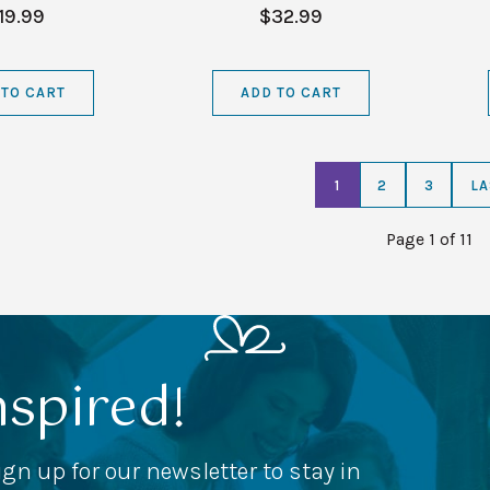
19.99
$32.99
 TO CART
ADD TO CART
1
2
3
LA
Page 1 of 11
nspired!
ign up for our newsletter to stay in