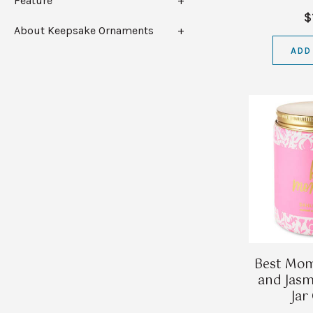
Feature
$
About Keepsake Ornaments
ADD
Best Mom
and Jasm
Jar