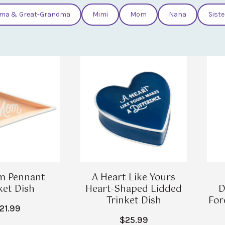
ma & Great-Grandma
Mimi
Mom
Nana
Siste
m Pennant
A Heart Like Yours
ket Dish
Heart-Shaped Lidded
D
Trinket Dish
For
21.99
$25.99