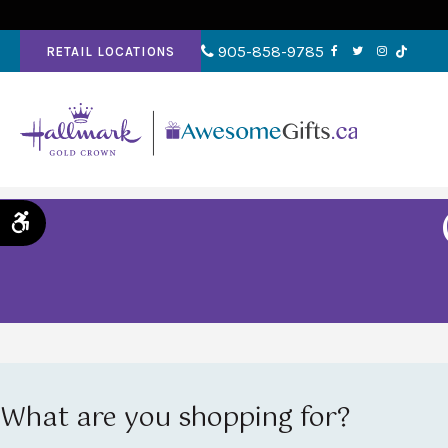
905-858-9785
RETAIL LOCATIONS
Accessible Version
What are you shopping for?