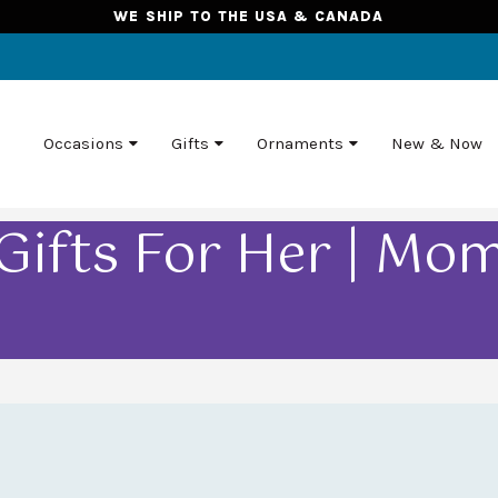
WE SHIP TO THE USA & CANADA
Occasions
Gifts
Ornaments
New & Now
Gifts For Her | Mo