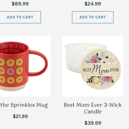
$89.99
$24.99
ADD TO CART
ADD TO CART
 the Sprinkles Mug
Best Mom Ever 3-Wick
Candle
$21.99
$39.99