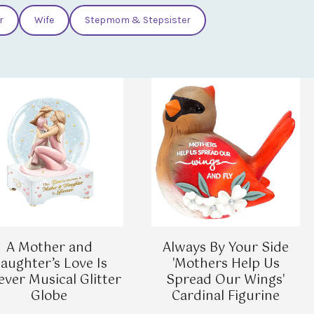
r
Wife
Stepmom & Stepsister
A Mother and
Always By Your Side
aughter’s Love Is
'Mothers Help Us
ever Musical Glitter
Spread Our Wings'
Globe
Cardinal Figurine