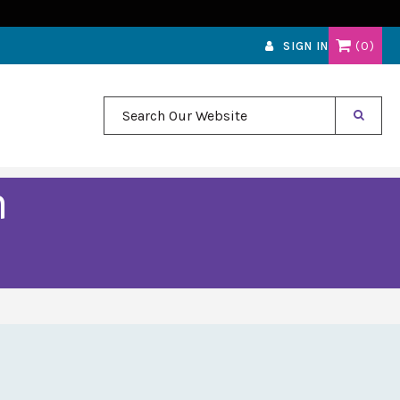
0
SIGN IN
Search Our Website
m