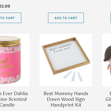
13.99
 TO CART
ADD TO CART
 Ever Dahlia
Best Mommy Hands
ine Scented
Down Wood Sign
Gi
 Candle
Handprint Kit
a