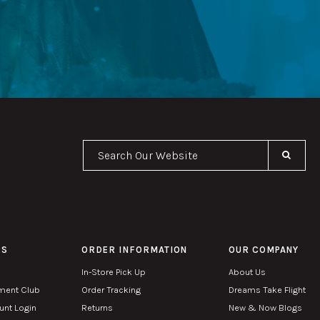
Se
PS
ORDER INFORMATION
OUR COMPANY
In-Store Pick Up
About Us
ment Club
Order Tracking
Dreams Take Flight
nt Login
Returns
New & Now Blogs