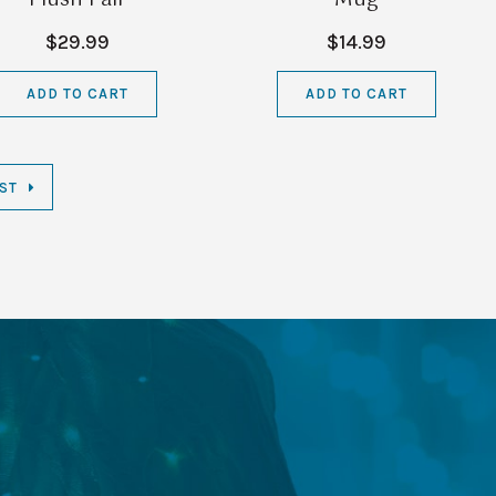
$29.99
$14.99
ADD TO CART
ADD TO CART
ST