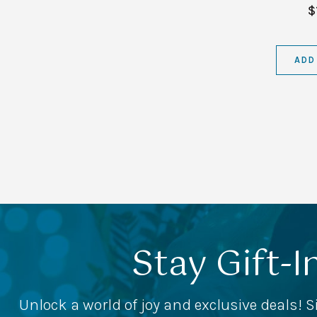
$
ADD
Stay Gift-I
Unlock a world of joy and exclusive deals! S