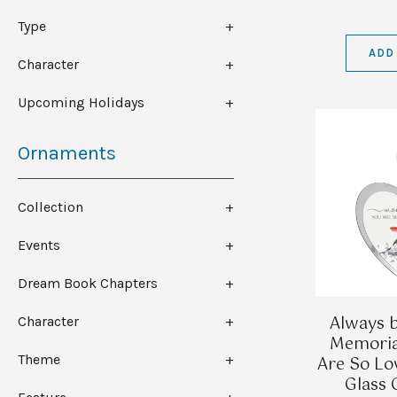
Type
ADD
Character
Upcoming Holidays
Ornaments
Collection
Events
Dream Book Chapters
Always b
Character
Memoria
Theme
Are So Lo
Glass