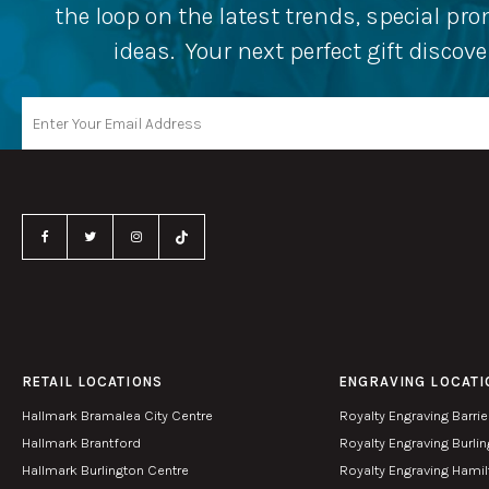
the loop on the latest trends, special p
ideas. Your next perfect gift discov
RETAIL LOCATIONS
ENGRAVING LOCATI
Hallmark Bramalea City Centre
Royalty Engraving Barrie
Hallmark Brantford
Royalty Engraving Burli
Hallmark Burlington Centre
Royalty Engraving Hami