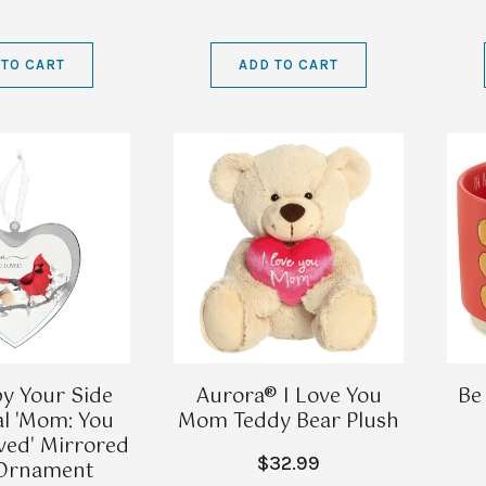
 TO CART
ADD TO CART
y Your Side
Aurora® I Love You
Be
l 'Mom: You
Mom Teddy Bear Plush
ved' Mirrored
$32.99
 Ornament