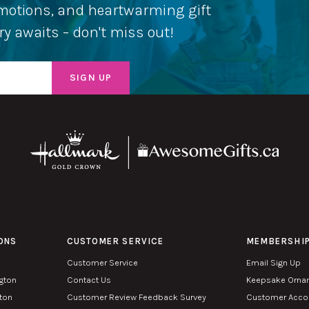
romotions, and heartwarming gift
ery awaits – don't miss out!
ONS
CUSTOMER SERVICE
MEMBERSHI
Customer Service
Email Sign Up
ngton
Contact Us
Keepsake Orna
lton
Customer Review Feedback Survey
Customer Accou