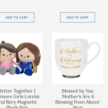
ADD TO CART
ADD TO CART
Better Together |
Blessed by You
lmore Girls Lorelai
'Mother's Are A
nd Rory Magnetic
Blessing from Above'
Plush Pair
Mug