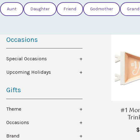
Aunt
Daughter
Friend
Godmother
Grand
Occasions
Special Occasions
Upcoming Holidays
Gifts
#1 Mo
Theme
Trin
Occasions
$
Brand