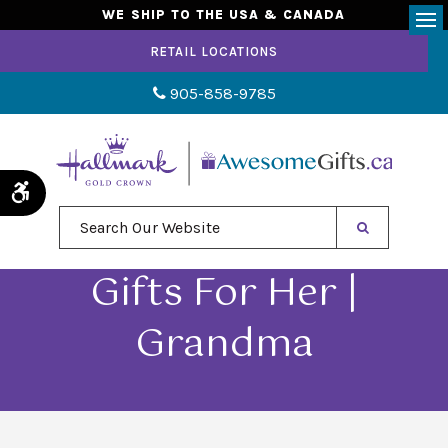
WE SHIP TO THE USA & CANADA
Op
RETAIL LOCATIONS
905-858-9785
Accessible Version
Search Our Website
Gifts For Her |
Grandma