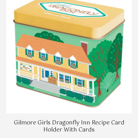
Gilmore Girls Dragonfly Inn Recipe Card
Holder With Cards