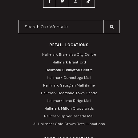
Search Our Website
RETAIL LOCATIONS
Hallmark Bramalea City Centre
Hallmark Brantford
Hallmark Burlington Centre
Hallmark Conestoga Mall
Hallmark Georgian Mall Barrie
Hallmark Heartland Town Centre
Hallmark Lime Ridge Mall
Hallmark Milton Crossroads
Hallmark Upper Canada Mall
All Hallmark Gold Crown Retail Locations