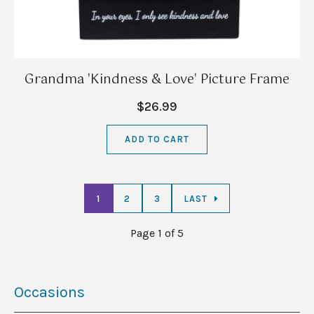
Grandma 'Kindness & Love' Picture Frame
$26.99
ADD TO CART
1
2
3
LAST
Page 1 of 5
Occasions