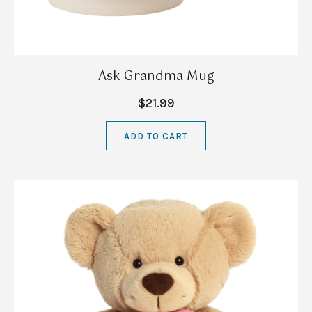
Ask Grandma Mug
$21.99
ADD TO CART