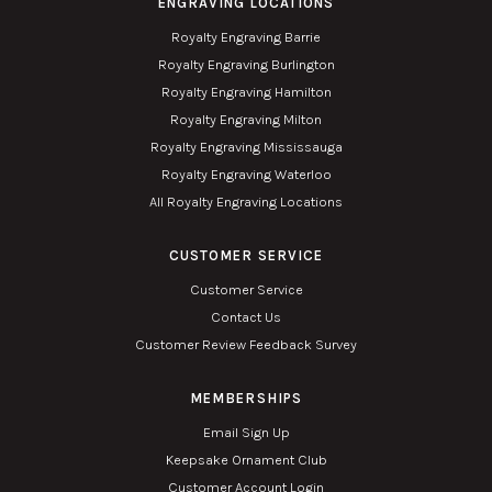
ENGRAVING LOCATIONS
Royalty Engraving Barrie
Royalty Engraving Burlington
Royalty Engraving Hamilton
Royalty Engraving Milton
Royalty Engraving Mississauga
Royalty Engraving Waterloo
All Royalty Engraving Locations
CUSTOMER SERVICE
Customer Service
Contact Us
Customer Review Feedback Survey
MEMBERSHIPS
Email Sign Up
Keepsake Ornament Club
Customer Account Login