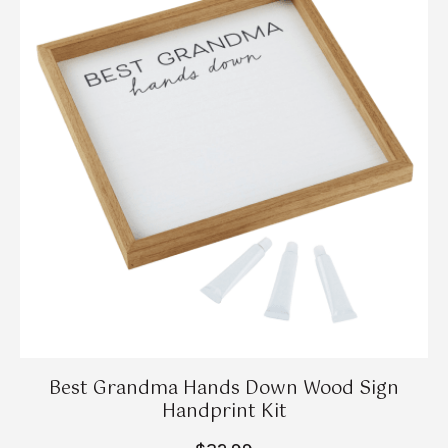
Best Grandma Hands Down Wood Sign
Handprint Kit