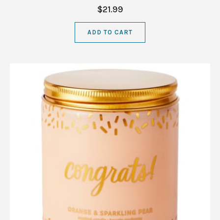
$21.99
ADD TO CART