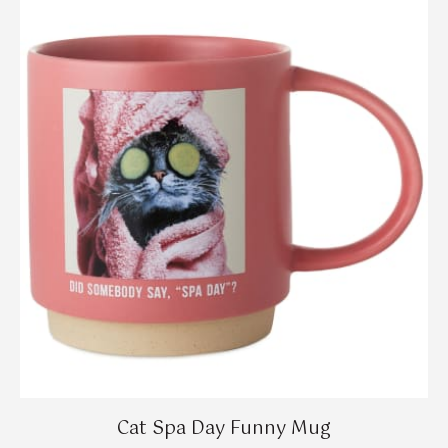
Cat Spa Day Funny Mug