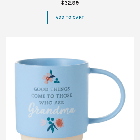
$32.99
ADD TO CART