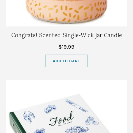
Congrats! Scented Single-Wick Jar Candle
$19.99
ADD TO CART