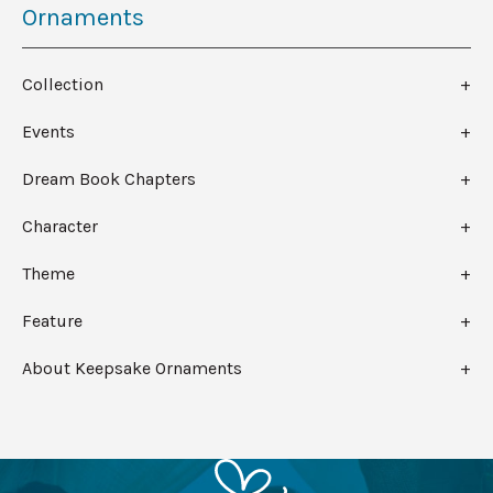
Ornaments
Collection
Events
Dream Book Chapters
Character
Theme
Feature
About Keepsake Ornaments