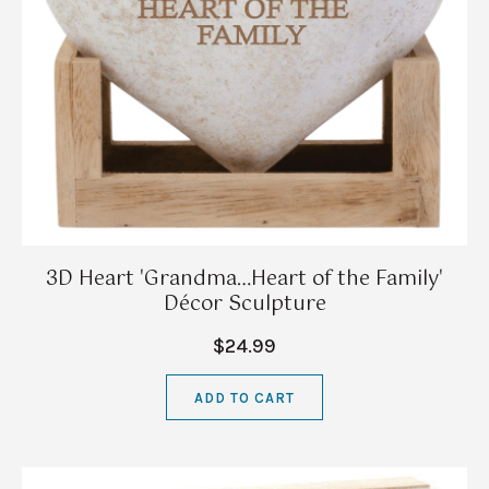
3D Heart 'Grandma…Heart of the Family'
Décor Sculpture
$24.99
ADD TO CART