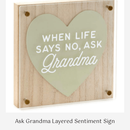
Ask Grandma Layered Sentiment Sign