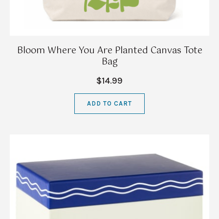
Bloom Where You Are Planted Canvas Tote
Bag
$14.99
ADD TO CART