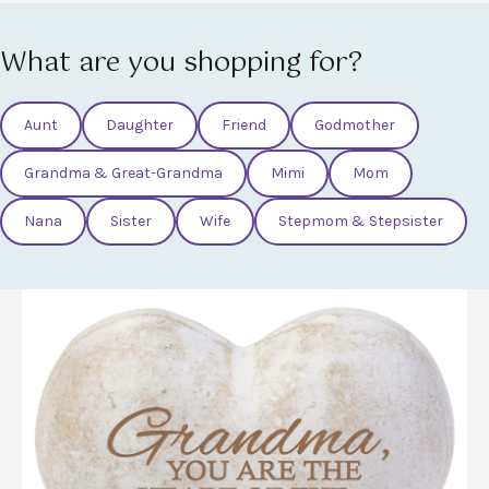
What are you shopping for?
Aunt
Daughter
Friend
Godmother
Grandma & Great-Grandma
Mimi
Mom
Nana
Sister
Wife
Stepmom & Stepsister