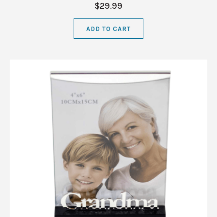
$29.99
ADD TO CART