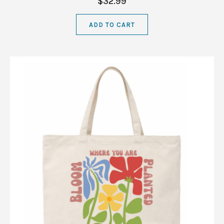
$32.99
ADD TO CART