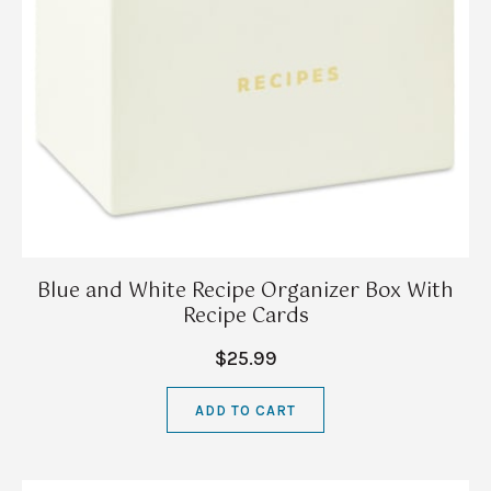
Blue and White Recipe Organizer Box With
Recipe Cards
$25.99
ADD TO CART