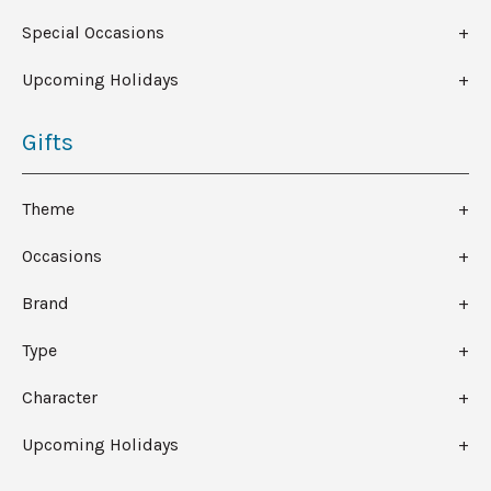
Special Occasions
Upcoming Holidays
Gifts
Theme
Occasions
Brand
Type
Character
Upcoming Holidays