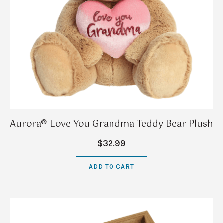
Aurora® Love You Grandma Teddy Bear Plush
$32.99
ADD TO CART