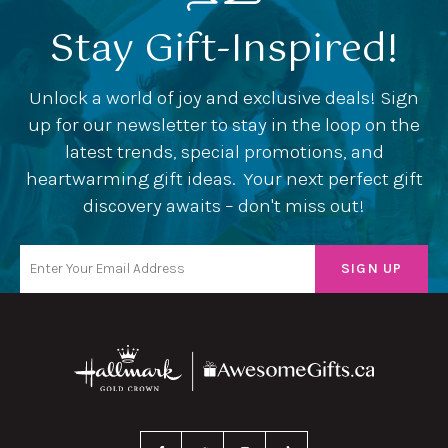
Stay Gift-Inspired!
Unlock a world of joy and exclusive deals! Sign
up for our newsletter to stay in the loop on the
latest trends, special promotions, and
heartwarming gift ideas. Your next perfect gift
discovery awaits – don't miss out!