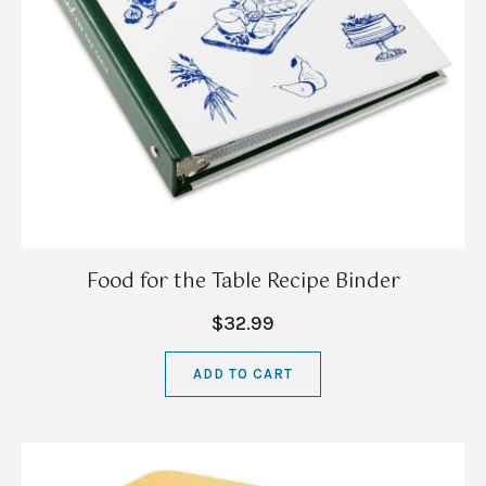
Food for the Table Recipe Binder
$32.99
ADD TO CART