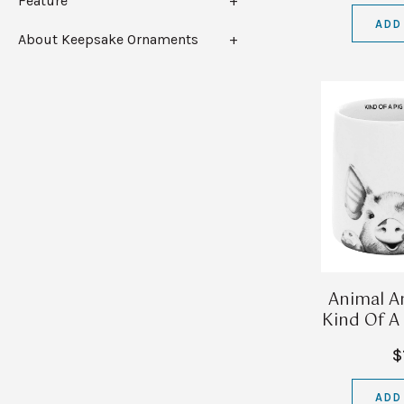
Feature
ADD
About Keepsake Ornaments
Animal An
Kind Of A
$
ADD