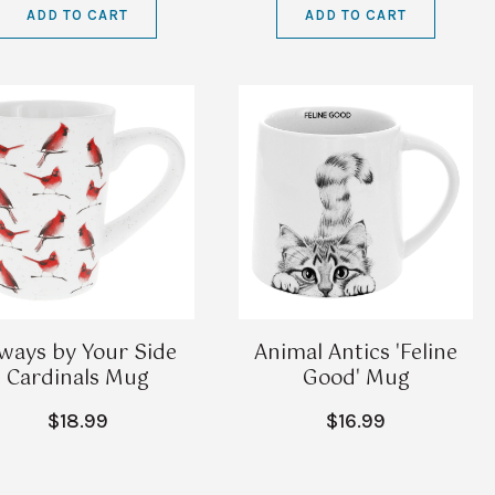
ADD TO CART
ADD TO CART
ways by Your Side
Animal Antics 'Feline
Cardinals Mug
Good' Mug
$18.99
$16.99