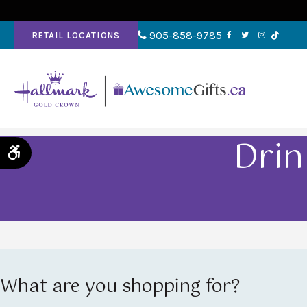
905-858-9785
RETAIL LOCATIONS
Drin
Accessible Version
What are you shopping for?