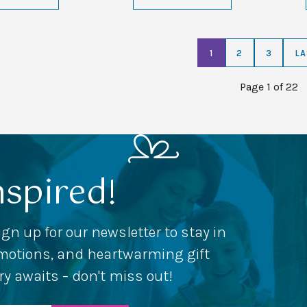
1
2
3
LA
Page 1 of 22
nspired!
ign up for our newsletter to stay in
romotions, and heartwarming gift
ery awaits – don't miss out!