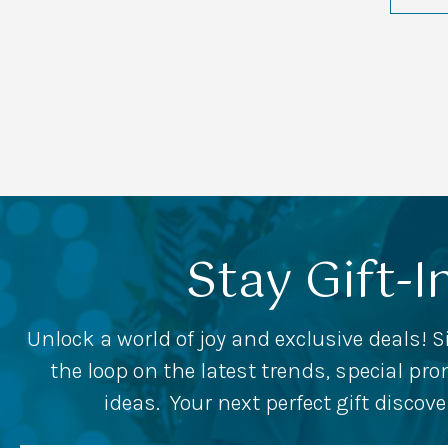
Stay Gift-I
Unlock a world of joy and exclusive deals! S
the loop on the latest trends, special p
ideas. Your next perfect gift discov