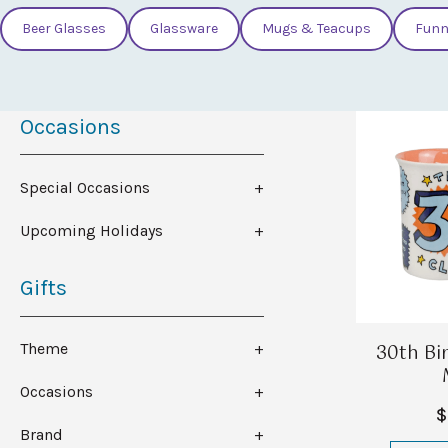
Beer Glasses
Glassware
Mugs & Teacups
Funn
Occasions
Special Occasions
Upcoming Holidays
Gifts
30th Bi
Theme
Occasions
$
Brand