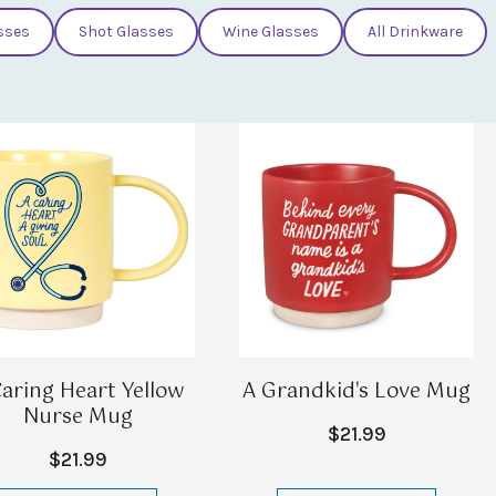
sses
Shot Glasses
Wine Glasses
All Drinkware
Caring Heart Yellow
A Grandkid's Love Mug
Nurse Mug
$21.99
$21.99