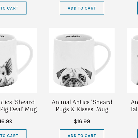
 TO CART
ADD TO CART
tics 'Sheard
Animal Antics 'Sheard
An
 Pig Deal' Mug
Pugs & Kisses' Mug
Ta
16.99
$16.99
 TO CART
ADD TO CART