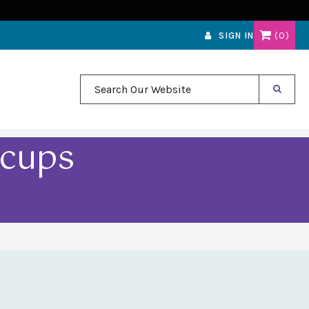
0
SIGN IN
Search Our Website
acups