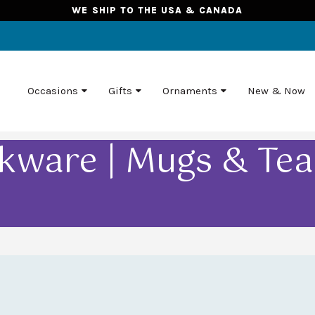
WE SHIP TO THE USA & CANADA
Occasions
Gifts
Ornaments
New & Now
kware | Mugs & Te