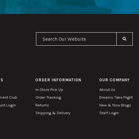
Se
PS
ORDER INFORMATION
OUR COMPANY
In-Store Pick Up
About Us
ment Club
Order Tracking
Dreams Take Flight
nt Login
Returns
New & Now Blogs
Shipping & Delivery
Staff Login