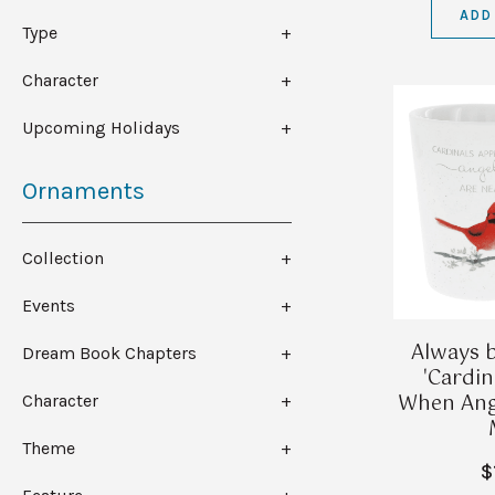
ADD
Type
Character
Upcoming Holidays
Ornaments
Collection
Events
Always b
Dream Book Chapters
'Cardi
When Ange
Character
Theme
$