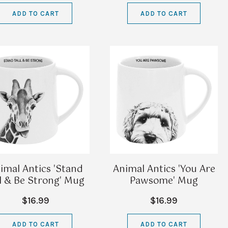
ADD TO CART
ADD TO CART
imal Antics 'Stand
Animal Antics 'You Are
ll & Be Strong' Mug
Pawsome' Mug
$16.99
$16.99
ADD TO CART
ADD TO CART