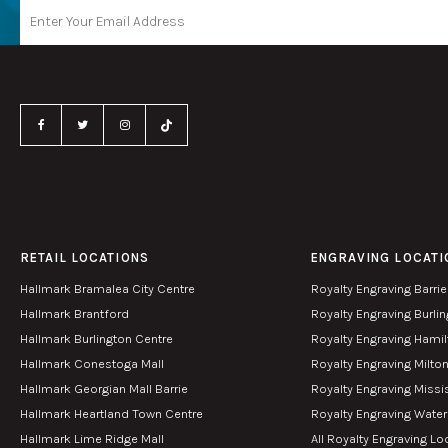
RETAIL LOCATIONS
ENGRAVING LOCATI
Hallmark Bramalea City Centre
Royalty Engraving Barrie
Hallmark Brantford
Royalty Engraving Burli
Hallmark Burlington Centre
Royalty Engraving Hami
Hallmark Conestoga Mall
Royalty Engraving Milto
Hallmark Georgian Mall Barrie
Royalty Engraving Miss
Hallmark Heartland Town Centre
Royalty Engraving Wate
Hallmark Lime Ridge Mall
All Royalty Engraving Lo