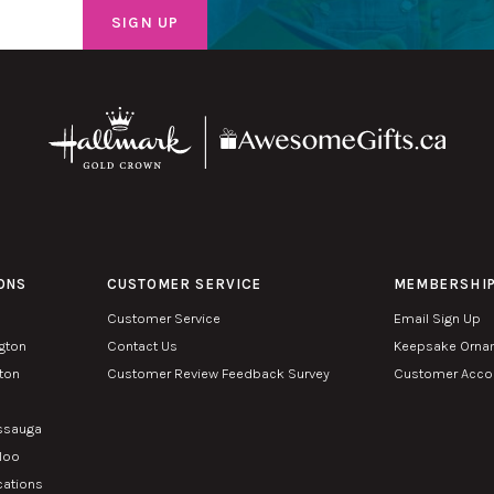
ONS
CUSTOMER SERVICE
MEMBERSHI
Customer Service
Email Sign Up
ngton
Contact Us
Keepsake Orna
lton
Customer Review Feedback Survey
Customer Accou
n
issauga
rloo
cations