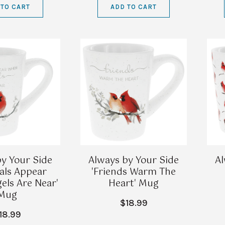
 TO CART
ADD TO CART
y Your Side
Always by Your Side
Al
nals Appear
'Friends Warm The
ls Are Near'
Heart' Mug
Mug
$18.99
18.99