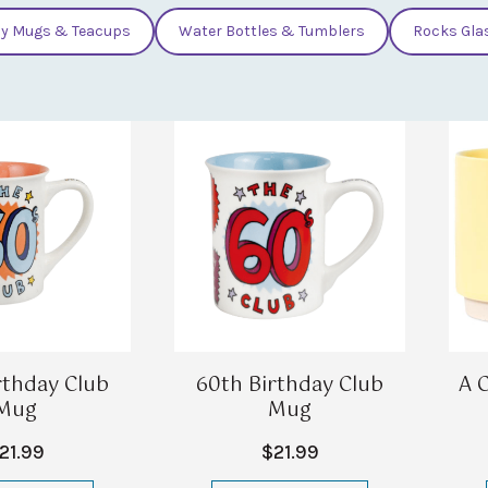
y Mugs & Teacups
Water Bottles & Tumblers
Rocks Gla
rthday Club
60th Birthday Club
A 
Mug
Mug
21.99
$21.99