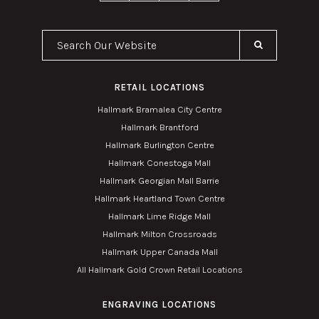
Search Our Website
RETAIL LOCATIONS
Hallmark Bramalea City Centre
Hallmark Brantford
Hallmark Burlington Centre
Hallmark Conestoga Mall
Hallmark Georgian Mall Barrie
Hallmark Heartland Town Centre
Hallmark Lime Ridge Mall
Hallmark Milton Crossroads
Hallmark Upper Canada Mall
All Hallmark Gold Crown Retail Locations
ENGRAVING LOCATIONS