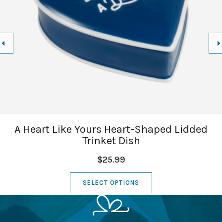
A Heart Like Yours Heart-Shaped Lidded
Trinket Dish
$25.99
SELECT OPTIONS