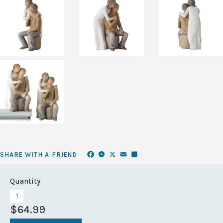
Facebook
Messenger
X
Email
Share
SHARE WITH A FRIEND
Quantity
$64.99