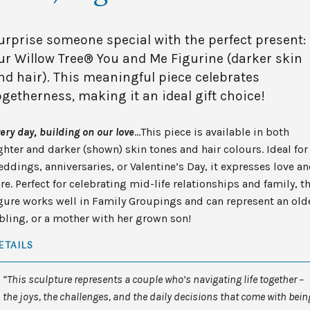
urprise someone special with the perfect present:
ur Willow Tree® You and Me Figurine (darker skin
nd hair). This meaningful piece celebrates
ogetherness, making it an ideal gift choice!
ery day, building on our love
…This piece is available in both
ghter and darker (shown) skin tones and hair colours. Ideal for
ddings, anniversaries, or Valentine’s Day, it expresses love a
re. Perfect for celebrating mid-life relationships and family, t
gure works well in Family Groupings and can represent an old
bling, or a mother with her grown son!
ETAILS
“This sculpture represents a couple who’s navigating life together –
the joys, the challenges, and the daily decisions that come with bein