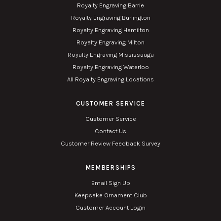
Royalty Engraving Barrie
Royalty Engraving Burlington
Royalty Engraving Hamilton
Royalty Engraving Milton
Royalty Engraving Mississauga
Royalty Engraving Waterloo
All Royalty Engraving Locations
CUSTOMER SERVICE
Customer Service
Contact Us
Customer Review Feedback Survey
MEMBERSHIPS
Email Sign Up
Keepsake Ornament Club
Customer Account Login