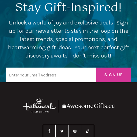
Stay Gift-Inspired!
Unlock a world of joy and exclusive deals! Sign
up for our newsletter to stay in the loop on the
latest trends, special promotions, and
heartwarming gift ideas. Your next perfect gift
discovery awaits – don't miss out!