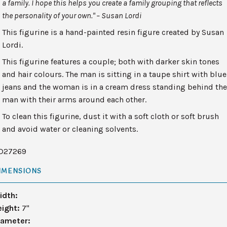
a family. I hope this helps you create a family grouping that reflects
the personality of your own." – Susan Lordi
This figurine is a hand-painted resin figure created by Susan
Lordi.
This figurine features a couple; both with darker skin tones
and hair colours. The man is sitting in a taupe shirt with blue
jeans and the woman is in a cream dress standing behind th
man with their arms around each other.
To clean this figurine, dust it with a soft cloth or soft brush
and avoid water or cleaning solvents.
D27269
IMENSIONS
idth:
eight:
7"
iameter: