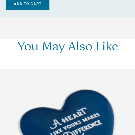
You May Also Like