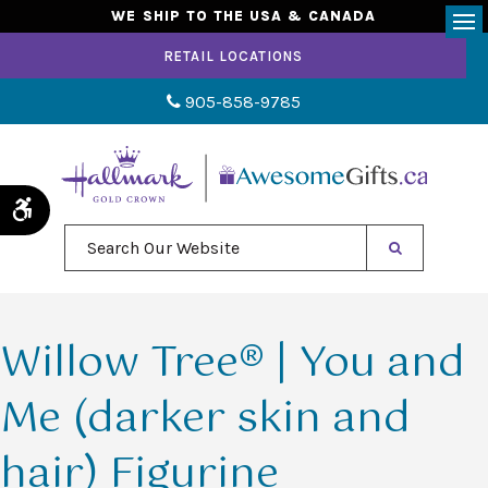
WE SHIP TO THE USA & CANADA
Op
RETAIL LOCATIONS
905-858-9785
Accessible Version
Search Our Website
Willow Tree® | You and
Me (darker skin and
hair) Figurine