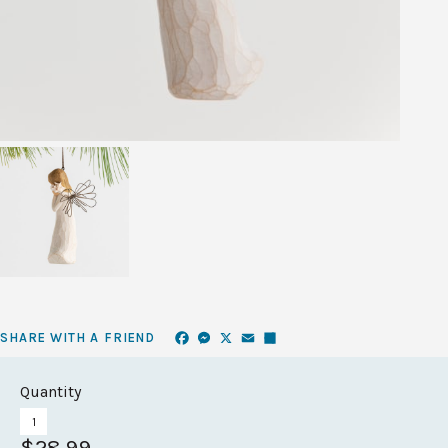
Facebook
Messenger
X
Email
Share
SHARE WITH A FRIEND
Quantity
$28.99