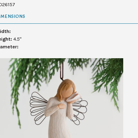
D26157
IMENSIONS
idth:
eight:
4.5"
iameter: