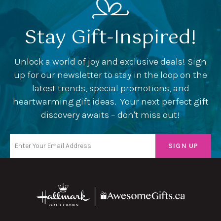
Stay Gift-Inspired!
Unlock a world of joy and exclusive deals! Sign
up for our newsletter to stay in the loop on the
latest trends, special promotions, and
heartwarming gift ideas. Your next perfect gift
discovery awaits – don't miss out!