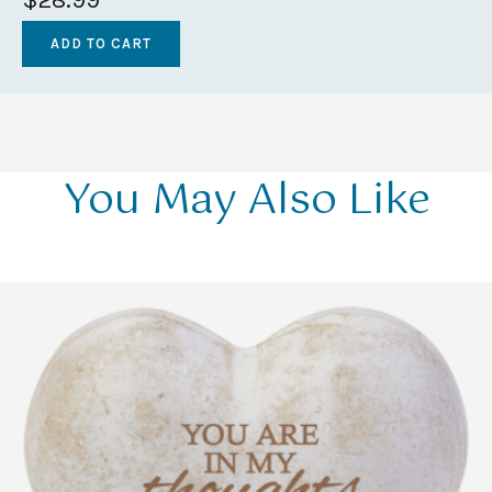
You May Also Like