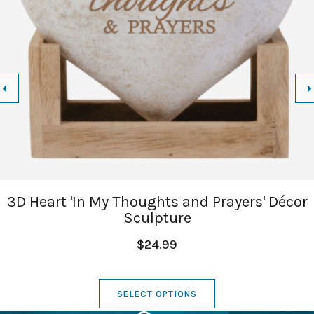
3D Heart 'In My Thoughts and Prayers' Décor
Sculpture
$24.99
SELECT OPTIONS