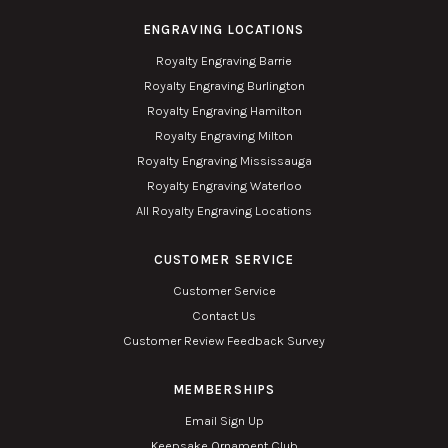
ENGRAVING LOCATIONS
Royalty Engraving Barrie
Royalty Engraving Burlington
Royalty Engraving Hamilton
Royalty Engraving Milton
Royalty Engraving Mississauga
Royalty Engraving Waterloo
All Royalty Engraving Locations
CUSTOMER SERVICE
Customer Service
Contact Us
Customer Review Feedback Survey
MEMBERSHIPS
Email Sign Up
Keepsake Ornament Club