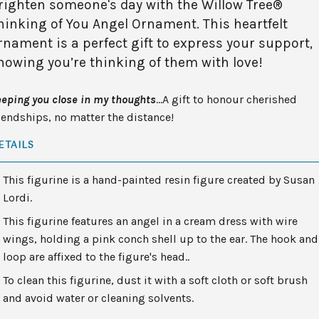
righten someone's day with the Willow Tree®
hinking of You Angel Ornament. This heartfelt
rnament is a perfect gift to express your support,
howing you’re thinking of them with love!
eping you close in my thoughts
…A gift to honour cherished
iendships, no matter the distance!
ETAILS
This figurine is a hand-painted resin figure created by Susan
Lordi.
This figurine features an angel in a cream dress with wire
wings, holding a pink conch shell up to the ear. The hook and
loop are affixed to the figure's head..
To clean this figurine, dust it with a soft cloth or soft brush
and avoid water or cleaning solvents.