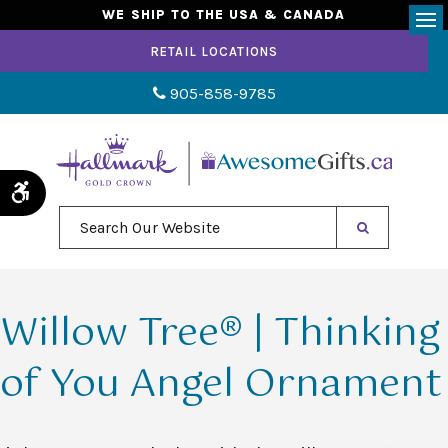
WE SHIP TO THE USA & CANADA
Op
RETAIL LOCATIONS
905-858-9785
Accessible Version
Search Our Website
Willow Tree® | Thinking
of You Angel Ornament