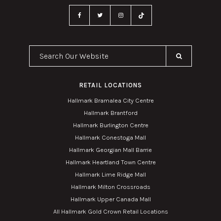
Search Our Website
RETAIL LOCATIONS
Hallmark Bramalea City Centre
Hallmark Brantford
Hallmark Burlington Centre
Hallmark Conestoga Mall
Hallmark Georgian Mall Barrie
Hallmark Heartland Town Centre
Hallmark Lime Ridge Mall
Hallmark Milton Crossroads
Hallmark Upper Canada Mall
All Hallmark Gold Crown Retail Locations