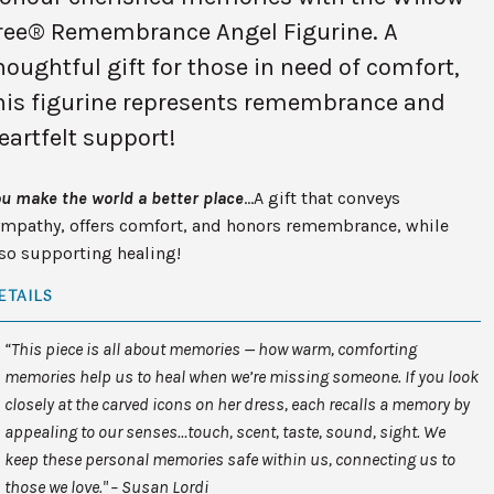
ree® Remembrance Angel Figurine. A
houghtful gift for those in need of comfort,
his figurine represents remembrance and
eartfelt support!
u make the world a better place
…A gift that conveys
ympathy, offers comfort, and honors remembrance, while
so supporting healing!
ETAILS
“This piece is all about memories — how warm, comforting
memories help us to heal when we’re missing someone. If you look
closely at the carved icons on her dress, each recalls a memory by
appealing to our senses…touch, scent, taste, sound, sight. We
keep these personal memories safe within us, connecting us to
those we love." – Susan Lordi