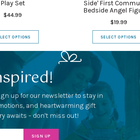
Play Set
Side' First Comm
Bedside Angel Fig
$44.99
$19.99
LECT OPTIONS
SELECT OPTIONS
nspired!
ign up for our newsletter to stay in
romotions, and heartwarming gift
ery awaits – don't miss out!