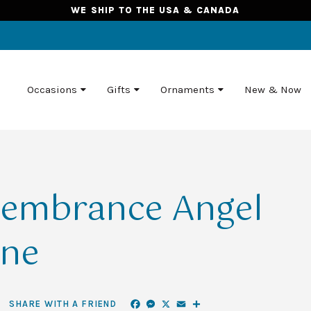
WE SHIP TO THE USA & CANADA
Occasions
Gifts
Ornaments
New & Now
membrance Angel
ine
Facebook
Messenger
X
Email
Share
SHARE WITH A FRIEND