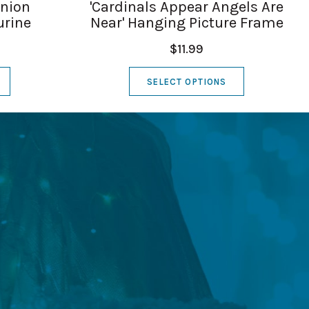
union
'Cardinals Appear Angels Are
urine
Near' Hanging Picture Frame
$11.99
SELECT OPTIONS