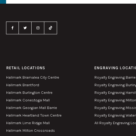
RETAIL LOCATIONS
ENGRAVING LOCATI
Hallmark Bramalea City Centre
Royalty Engraving Barrie
Hallmark Brantford
Royalty Engraving Burli
Hallmark Burlington Centre
Royalty Engraving Hami
Hallmark Conestoga Mall
Royalty Engraving Milto
Hallmark Georgian Mall Barrie
Royalty Engraving Miss
Hallmark Heartland Town Centre
Royalty Engraving Wate
Hallmark Lime Ridge Mall
All Royalty Engraving Lo
Hallmark Milton Crossroads