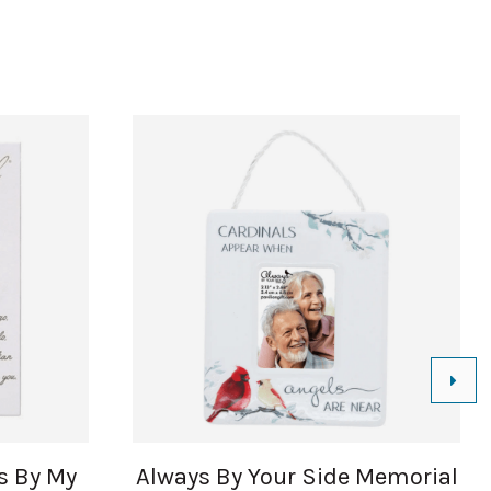
ys By My
Always By Your Side Memorial