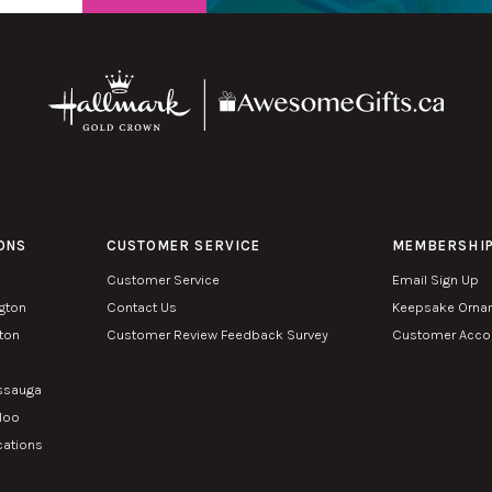
ONS
CUSTOMER SERVICE
MEMBERSHI
Customer Service
Email Sign Up
ngton
Contact Us
Keepsake Orna
lton
Customer Review Feedback Survey
Customer Accou
n
issauga
rloo
cations