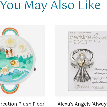
You May Also Like
Creation Plush Floor
Alexa's Angels 'Alwa