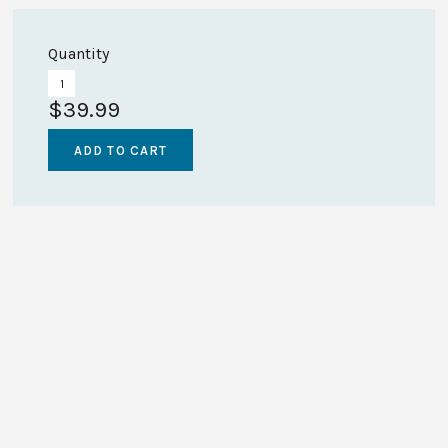
Quantity
$39.99