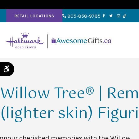
905-858-9785
RETAIL LOCATIONS
Accessible Version
Willow Tree® | Re
(lighter skin) Figur
onour cherished memories with the Willow