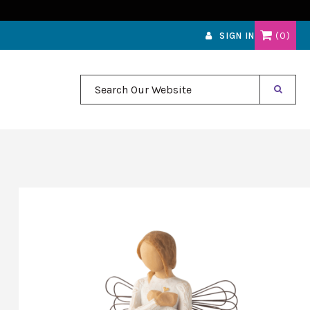
0
SIGN IN
Search Our Website