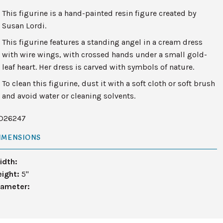
This figurine is a hand-painted resin figure created by
Susan Lordi.
This figurine features a standing angel in a cream dress
with wire wings, with crossed hands under a small gold-
leaf heart. Her dress is carved with symbols of nature.
To clean this figurine, dust it with a soft cloth or soft brush
and avoid water or cleaning solvents.
D26247
IMENSIONS
idth:
eight:
5"
iameter: