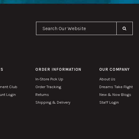
Se
PS
ORDER INFORMATION
OUR COMPANY
In-Store Pick Up
About Us
ment Club
Order Tracking
Dreams Take Flight
nt Login
Returns
New & Now Blogs
Shipping & Delivery
Staff Login