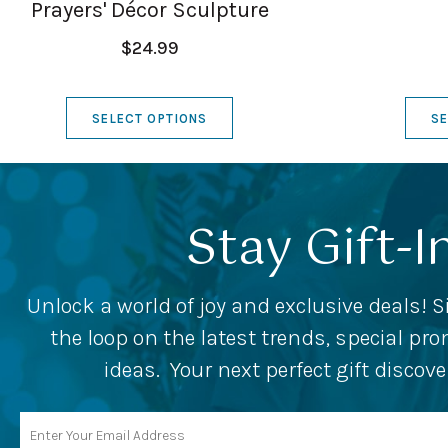
Prayers' Décor Sculpture
$24.99
SELECT OPTIONS
SE
Stay Gift-I
Unlock a world of joy and exclusive deals! S
the loop on the latest trends, special p
ideas. Your next perfect gift discov