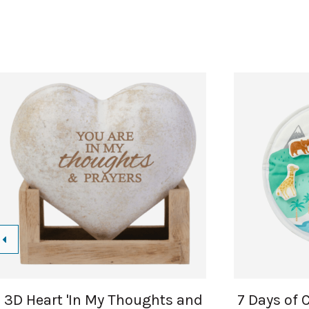
3D Heart 'In My Thoughts and
7 Days of 