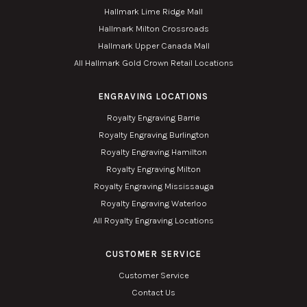
Hallmark Lime Ridge Mall
Hallmark Milton Crossroads
Hallmark Upper Canada Mall
All Hallmark Gold Crown Retail Locations
ENGRAVING LOCATIONS
Royalty Engraving Barrie
Royalty Engraving Burlington
Royalty Engraving Hamilton
Royalty Engraving Milton
Royalty Engraving Mississauga
Royalty Engraving Waterloo
All Royalty Engraving Locations
CUSTOMER SERVICE
Customer Service
Contact Us