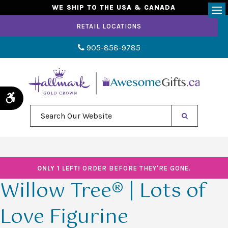
WE SHIP TO THE USA & CANADA
Op
RETAIL LOCATIONS
905-858-9785
Accessible Version
Search Our Website
ONLY 1 LEFT!
ORDER BEFORE THEY'RE GONE.
Willow Tree® | Lots of
Love Figurine