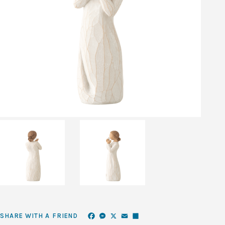
Facebook
Messenger
X
Email
Share
SHARE WITH A FRIEND