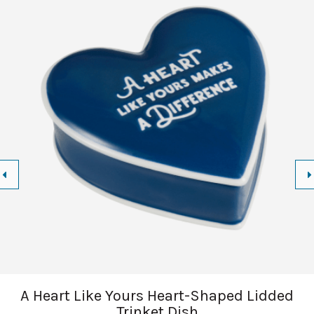
A Heart Like Yours Heart-Shaped Lidded
Trinket Dish