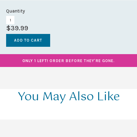
Quantity
$39.99
ONLY 1 LEFT!
ORDER BEFORE THEY'RE GONE.
You May Also Like