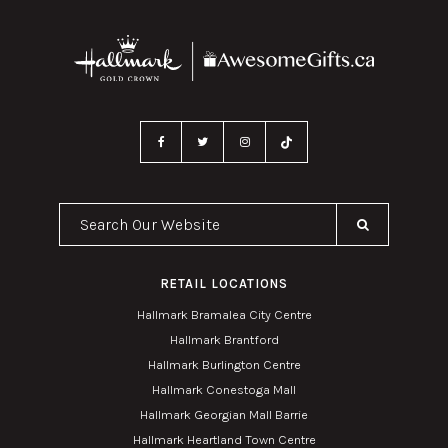
Search Our Website
RETAIL LOCATIONS
Hallmark Bramalea City Centre
Hallmark Brantford
Hallmark Burlington Centre
Hallmark Conestoga Mall
Hallmark Georgian Mall Barrie
Hallmark Heartland Town Centre