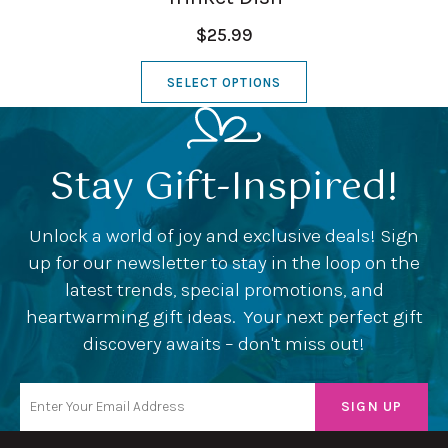
$25.99
SELECT OPTIONS
Stay Gift-Inspired!
Unlock a world of joy and exclusive deals! Sign
up for our newsletter to stay in the loop on the
latest trends, special promotions, and
heartwarming gift ideas. Your next perfect gift
discovery awaits – don't miss out!