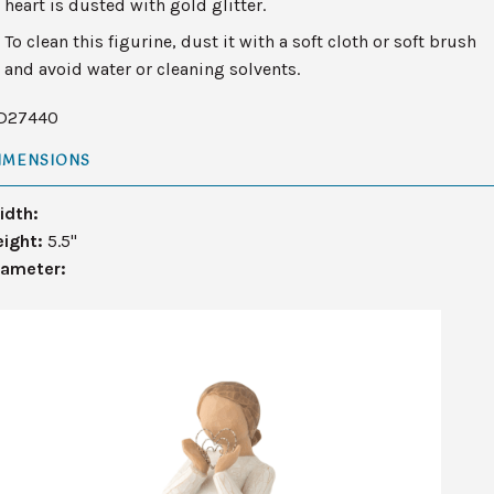
heart is dusted with gold glitter.
To clean this figurine, dust it with a soft cloth or soft brush
and avoid water or cleaning solvents.
D27440
IMENSIONS
idth:
eight:
5.5"
iameter: