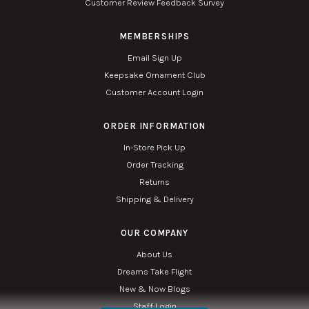
Customer Review Feedback Survey
MEMBERSHIPS
Email Sign Up
Keepsake Ornament Club
Customer Account Login
ORDER INFORMATION
In-Store Pick Up
Order Tracking
Returns
Shipping & Delivery
OUR COMPANY
About Us
Dreams Take Flight
New & Now Blogs
Staff Login