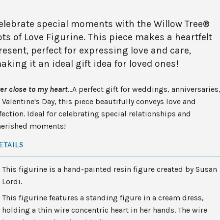
elebrate special moments with the Willow Tree®
ots of Love Figurine. This piece makes a heartfelt
resent, perfect for expressing love and care,
aking it an ideal gift idea for loved ones!
er close to my heart
…A perfect gift for weddings, anniversaries
 Valentine's Day, this piece beautifully conveys love and
fection. Ideal for celebrating special relationships and
herished moments!
ETAILS
This figurine is a hand-painted resin figure created by Susan
Lordi.
This figurine features a standing figure in a cream dress,
holding a thin wire concentric heart in her hands. The wire