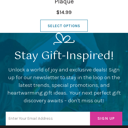
Plaque
$14.99
SELECT OPTIONS
Stay Gift-Inspired!
Unlock a world of joy and exclusive deals! Sign
up for our newsletter to stay in the loop on the
latest trends, special promotions, and
heartwarming gift ideas. Your next perfect gift
discovery awaits – don't miss out!