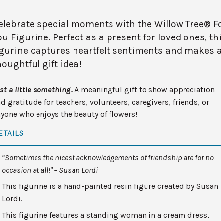
elebrate special moments with the Willow Tree® F
ou Figurine. Perfect as a present for loved ones, th
igurine captures heartfelt sentiments and makes 
houghtful gift idea!
st a little something
…A meaningful gift to show appreciation
d gratitude for teachers, volunteers, caregivers, friends, or
yone who enjoys the beauty of flowers!
ETAILS
“Sometimes the nicest acknowledgements of friendship are for no
occasion at all!" – Susan Lordi
This figurine is a hand-painted resin figure created by Susan
Lordi.
This figurine features a standing woman in a cream dress,