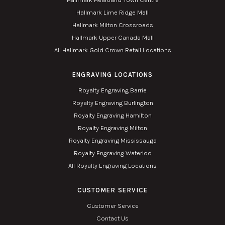
Hallmark Lime Ridge Mall
Hallmark Milton Crossroads
Hallmark Upper Canada Mall
All Hallmark Gold Crown Retail Locations
ENGRAVING LOCATIONS
Royalty Engraving Barrie
Royalty Engraving Burlington
Royalty Engraving Hamilton
Royalty Engraving Milton
Royalty Engraving Mississauga
Royalty Engraving Waterloo
All Royalty Engraving Locations
CUSTOMER SERVICE
Customer Service
Contact Us