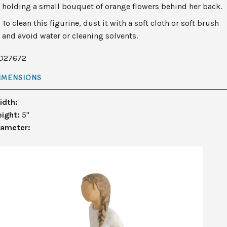
holding a small bouquet of orange flowers behind her back.
To clean this figurine, dust it with a soft cloth or soft brush
and avoid water or cleaning solvents.
D27672
IMENSIONS
idth:
eight:
5"
iameter: