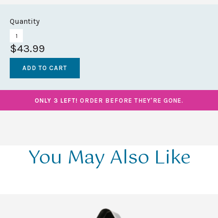
Quantity
$43.99
ONLY 3 LEFT!
ORDER BEFORE THEY'RE GONE.
You May Also Like