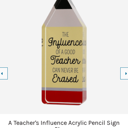
A Teacher's Influence Acrylic Pencil Sign