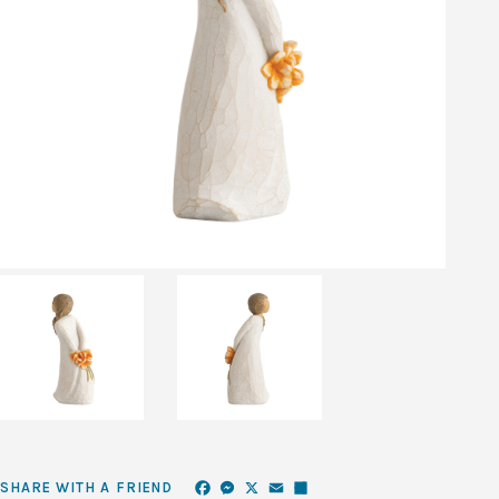
Facebook
Messenger
X
Email
Share
SHARE WITH A FRIEND