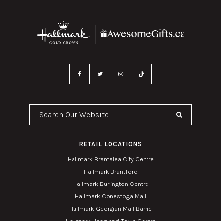
Search Our Website
RETAIL LOCATIONS
Hallmark Bramalea City Centre
Hallmark Brantford
Hallmark Burlington Centre
Hallmark Conestoga Mall
Hallmark Georgian Mall Barrie
Hallmark Heartland Town Centre