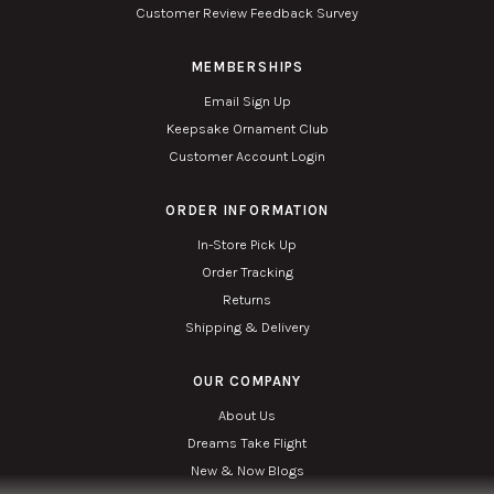
Customer Review Feedback Survey
MEMBERSHIPS
Email Sign Up
Keepsake Ornament Club
Customer Account Login
ORDER INFORMATION
In-Store Pick Up
Order Tracking
Returns
Shipping & Delivery
OUR COMPANY
About Us
Dreams Take Flight
New & Now Blogs