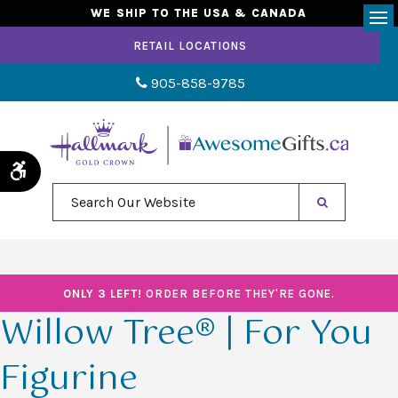
WE SHIP TO THE USA & CANADA
Op
RETAIL LOCATIONS
905-858-9785
Accessible Version
Search Our Website
ONLY 3 LEFT!
ORDER BEFORE THEY'RE GONE.
Willow Tree® | For You
Figurine