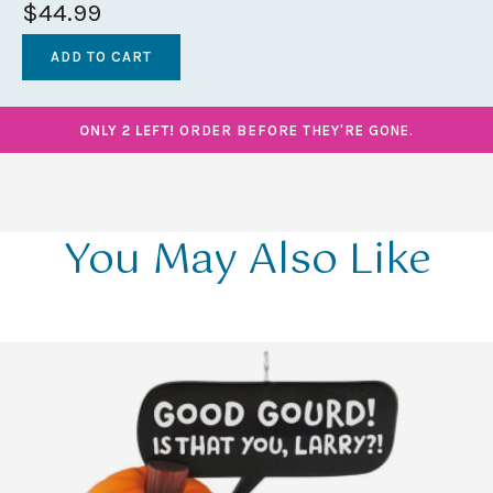
$44.99
ONLY 2 LEFT!
ORDER BEFORE THEY'RE GONE.
You May Also Like