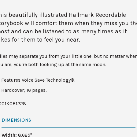
his beautifully illustrated Hallmark Recordable
torybook will comfort them when they miss you th
ost and can be listened to as many times as it
akes for them to feel you near.
les may separate you from your little one, but no matter wher
u are, you're both looking up at the same moon.
Features Voice Save Technology®.
Hardcover; 16 pages.
001KOB1228
DIMENSIONS
Width:
8.625"