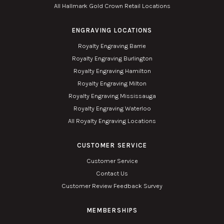
All Hallmark Gold Crown Retail Locations
ENGRAVING LOCATIONS
Royalty Engraving Barrie
Royalty Engraving Burlington
Royalty Engraving Hamilton
Royalty Engraving Milton
Royalty Engraving Mississauga
Royalty Engraving Waterloo
All Royalty Engraving Locations
CUSTOMER SERVICE
Customer Service
Contact Us
Customer Review Feedback Survey
MEMBERSHIPS