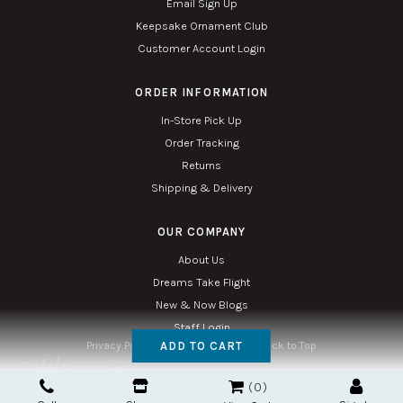
Email Sign Up
Keepsake Ornament Club
Customer Account Login
ORDER INFORMATION
In-Store Pick Up
Order Tracking
Returns
Shipping & Delivery
OUR COMPANY
About Us
Dreams Take Flight
New & Now Blogs
Staff Login
ADD TO CART
Privacy Policy
Accessibility
Sitemap
Back to Top
Copyright © 2026. All Rights Reserved. Managed with
Tymbrel
0
Twin Phoenix Corporation is an authorized Hallmark retailer.