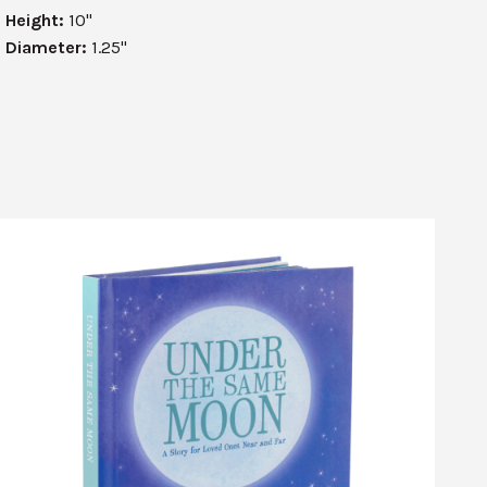
Height:
10"
Diameter:
1.25"