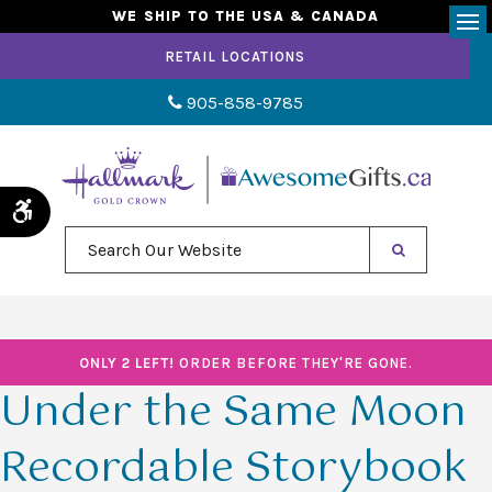
WE SHIP TO THE USA & CANADA
Op
RETAIL LOCATIONS
905-858-9785
Accessible Version
Search Our Website
ONLY 2 LEFT!
ORDER BEFORE THEY'RE GONE.
Under the Same Moon
Recordable Storybook