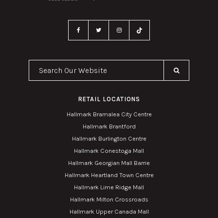
Search Our Website
RETAIL LOCATIONS
Hallmark Bramalea City Centre
Hallmark Brantford
Hallmark Burlington Centre
Hallmark Conestoga Mall
Hallmark Georgian Mall Barrie
Hallmark Heartland Town Centre
Hallmark Lime Ridge Mall
Hallmark Milton Crossroads
Hallmark Upper Canada Mall