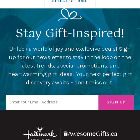
SELECT OPTIONS
Stay Gift-Inspired!
Unlock a world of joy and exclusive deals! Sign
up for our newsletter to stay in the loop on the
latest trends, special promotions, and
heartwarming gift ideas. Your next perfect gift
discovery awaits – don't miss out!