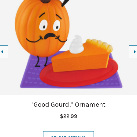
"Good Gourd!" Ornament
$22.99