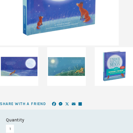
Facebook
Messenger
X
Email
Share
SHARE WITH A FRIEND
Quantity