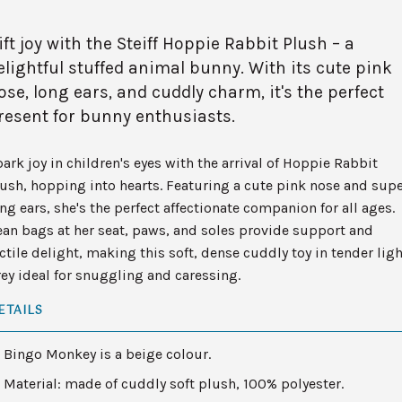
ift joy with the Steiff Hoppie Rabbit Plush – a
elightful stuffed animal bunny. With its cute pink
ose, long ears, and cuddly charm, it's the perfect
resent for bunny enthusiasts.
ark joy in children's eyes with the arrival of Hoppie Rabbit
ush, hopping into hearts. Featuring a cute pink nose and sup
ng ears, she's the perfect affectionate companion for all ages.
an bags at her seat, paws, and soles provide support and
ctile delight, making this soft, dense cuddly toy in tender ligh
ey ideal for snuggling and caressing.
ETAILS
Bingo Monkey is a beige colour.
Material: made of cuddly soft plush, 100% polyester.