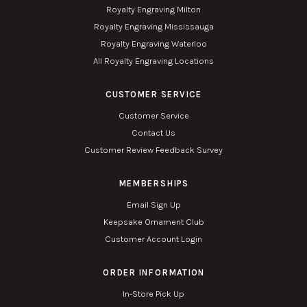
Royalty Engraving Milton
Royalty Engraving Mississauga
Royalty Engraving Waterloo
All Royalty Engraving Locations
CUSTOMER SERVICE
Customer Service
Contact Us
Customer Review Feedback Survey
MEMBERSHIPS
Email Sign Up
Keepsake Ornament Club
Customer Account Login
ORDER INFORMATION
In-Store Pick Up