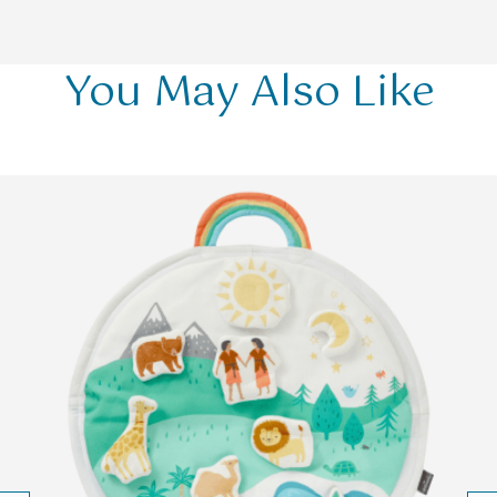
You May Also Like