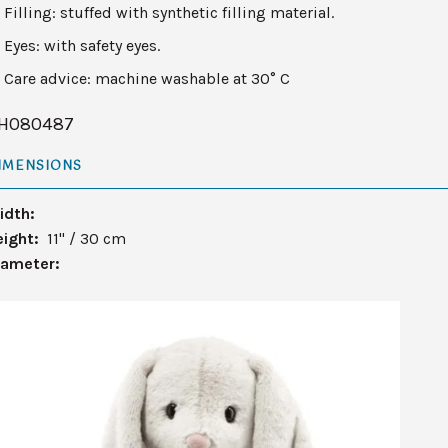
Filling: stuffed with synthetic filling material.
Eyes: with safety eyes.
Care advice: machine washable at 30° C
H080487
IMENSIONS
idth:
eight:
11" / 30 cm
iameter: