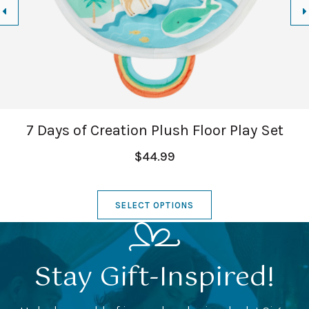
7 Days of Creation Plush Floor Play Set
$44.99
SELECT OPTIONS
Stay Gift-Inspired!