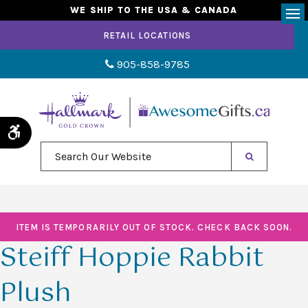
WE SHIP TO THE USA & CANADA
Op
RETAIL LOCATIONS
905-858-9785
Accessible Version
Search Our Website
ITEM IS TEMPORARILY OUT OF STOCK. CHECK BACK SOON.
Steiff Hoppie Rabbit
Plush