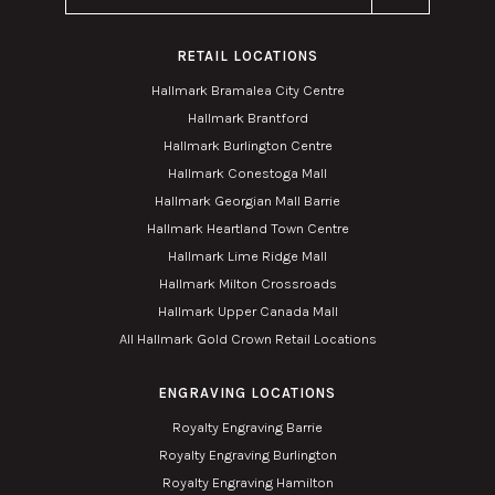
RETAIL LOCATIONS
Hallmark Bramalea City Centre
Hallmark Brantford
Hallmark Burlington Centre
Hallmark Conestoga Mall
Hallmark Georgian Mall Barrie
Hallmark Heartland Town Centre
Hallmark Lime Ridge Mall
Hallmark Milton Crossroads
Hallmark Upper Canada Mall
All Hallmark Gold Crown Retail Locations
ENGRAVING LOCATIONS
Royalty Engraving Barrie
Royalty Engraving Burlington
Royalty Engraving Hamilton