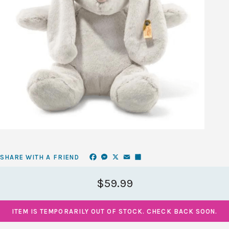
Facebook
Messenger
X
Email
Share
SHARE WITH A FRIEND
$59.99
ITEM IS TEMPORARILY OUT OF STOCK. CHECK BACK SOON.