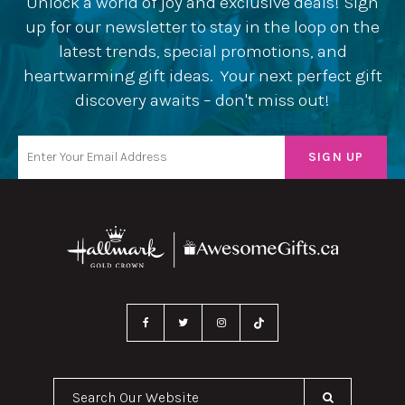
Unlock a world of joy and exclusive deals! Sign
up for our newsletter to stay in the loop on the
latest trends, special promotions, and
heartwarming gift ideas. Your next perfect gift
discovery awaits – don't miss out!
Search Our Website