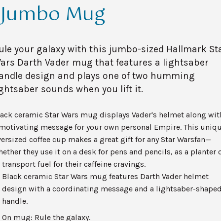
Jumbo Mug
ule your galaxy with this jumbo-sized Hallmark St
ars Darth Vader mug that features a lightsaber
andle design and plays one of two humming
ightsaber sounds when you lift it.
lack ceramic Star Wars mug displays Vader's helmet along wit
 motivating message for your own personal Empire. This uniq
ersized coffee cup makes a great gift for any Star Warsfan—
ether they use it on a desk for pens and pencils, as a planter 
 transport fuel for their caffeine cravings.
Black ceramic Star Wars mug features Darth Vader helmet
design with a coordinating message and a lightsaber-shape
handle.
On mug: Rule the galaxy.