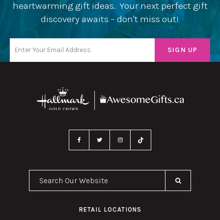
heartwarming gift ideas. Your next perfect gift
discovery awaits – don't miss out!
Search Our Website
RETAIL LOCATIONS