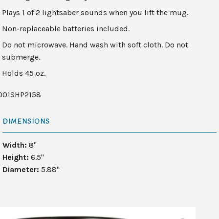
Plays 1 of 2 lightsaber sounds when you lift the mug.
Non-replaceable batteries included.
Do not microwave. Hand wash with soft cloth. Do not
submerge.
Holds 45 oz.
001SHP2158
DIMENSIONS
Width:
8"
Height:
6.5"
Diameter:
5.88"