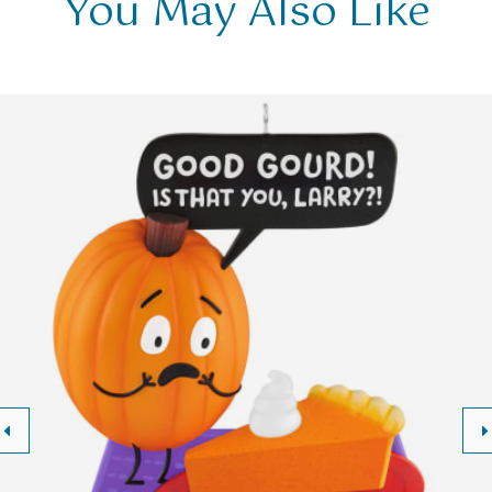
You May Also Like