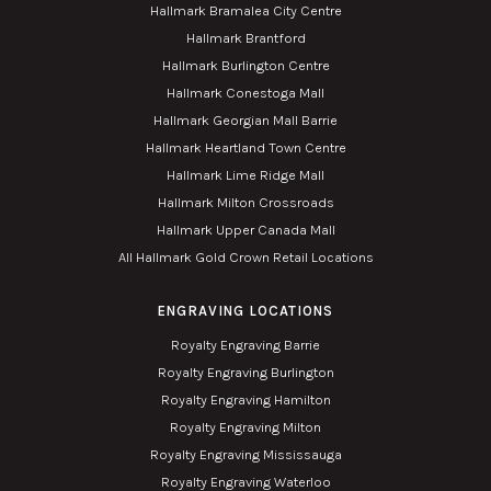
Hallmark Bramalea City Centre
Hallmark Brantford
Hallmark Burlington Centre
Hallmark Conestoga Mall
Hallmark Georgian Mall Barrie
Hallmark Heartland Town Centre
Hallmark Lime Ridge Mall
Hallmark Milton Crossroads
Hallmark Upper Canada Mall
All Hallmark Gold Crown Retail Locations
ENGRAVING LOCATIONS
Royalty Engraving Barrie
Royalty Engraving Burlington
Royalty Engraving Hamilton
Royalty Engraving Milton
Royalty Engraving Mississauga
Royalty Engraving Waterloo