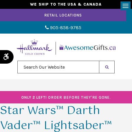
WE SHIP TO THE USA & CANADA
Op
RETAIL LOCATIONS
905-858-9785
Accessible Version
Search Our Website
ONLY 2 LEFT!
ORDER BEFORE THEY'RE GONE.
Star Wars™ Darth
Vader™ Lightsaber™