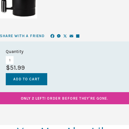
Facebook
Messenger
X
Email
Share
SHARE WITH A FRIEND
Quantity
$51.99
ONLY 2 LEFT!
ORDER BEFORE THEY'RE GONE.