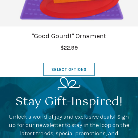
"Good Gourd!" Ornament
$22.99
SELECT OPTIONS
Stay Gift-Inspired!
Unlock a world of joy and exclusive deals! Sign
up for our newsletter to stay in the loop on the
latest trends, special promotions, and