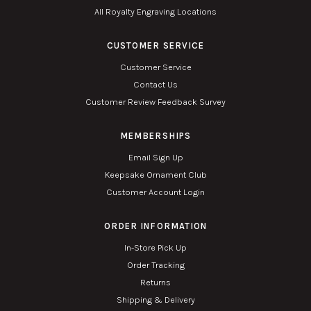
All Royalty Engraving Locations
CUSTOMER SERVICE
Customer Service
Contact Us
Customer Review Feedback Survey
MEMBERSHIPS
Email Sign Up
Keepsake Ornament Club
Customer Account Login
ORDER INFORMATION
In-Store Pick Up
Order Tracking
Returns
Shipping & Delivery