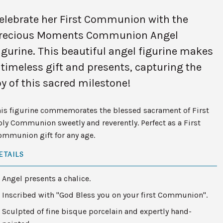
elebrate her First Communion with the
recious Moments Communion Angel
igurine. This beautiful angel figurine makes
 timeless gift and presents, capturing the
oy of this sacred milestone!
his figurine commemorates the blessed sacrament of First
ly Communion sweetly and reverently. Perfect as a First
ommunion gift for any age.
ETAILS
Angel presents a chalice.
Inscribed with "God Bless you on your first Communion".
Sculpted of fine bisque porcelain and expertly hand-