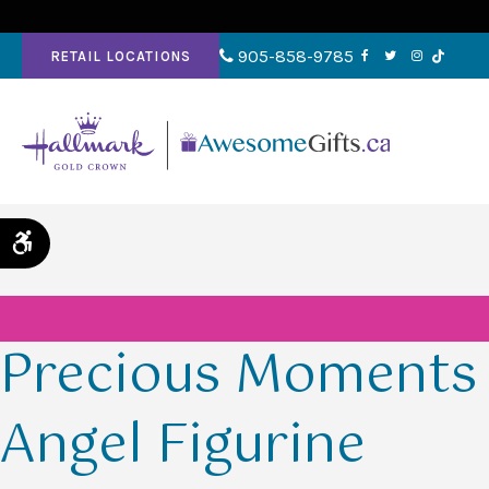
905-858-9785
RETAIL LOCATIONS
Accessible Version
Precious Moments
Angel Figurine