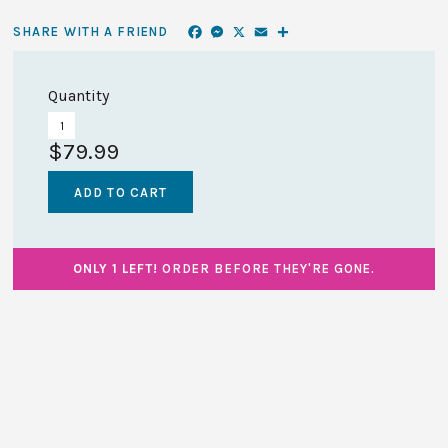
Facebook
Messenger
X
Email
Share
SHARE WITH A FRIEND
Quantity
$79.99
ONLY 1 LEFT!
ORDER BEFORE THEY'RE GONE.