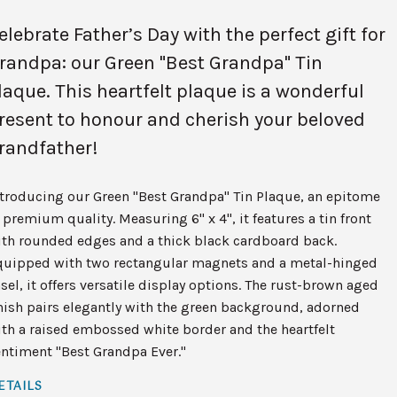
elebrate Father’s Day with the perfect gift for
randpa: our Green "Best Grandpa" Tin
laque. This heartfelt plaque is a wonderful
resent to honour and cherish your beloved
randfather!
ntroducing our Green "Best Grandpa" Tin Plaque, an epitome
 premium quality. Measuring 6" x 4", it features a tin front
ith rounded edges and a thick black cardboard back.
quipped with two rectangular magnets and a metal-hinged
sel, it offers versatile display options. The rust-brown aged
nish pairs elegantly with the green background, adorned
th a raised embossed white border and the heartfelt
ntiment "Best Grandpa Ever."
ETAILS