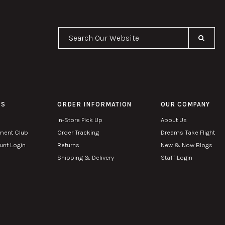
Se
PS
ORDER INFORMATION
OUR COMPANY
In-Store Pick Up
About Us
ment Club
Order Tracking
Dreams Take Flight
nt Login
Returns
New & Now Blogs
Shipping & Delivery
Staff Login