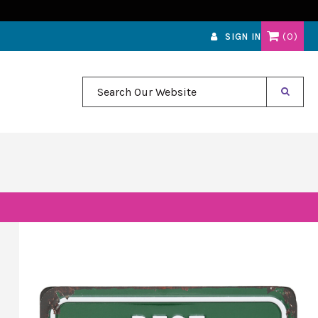
0
SIGN IN
Search Our Website