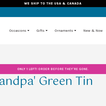
WE SHIP TO THE USA & CANADA
Occasions
Gifts
Ornaments
New & Now
ONLY 1 LEFT!
ORDER BEFORE THEY'RE GONE.
andpa' Green Tin