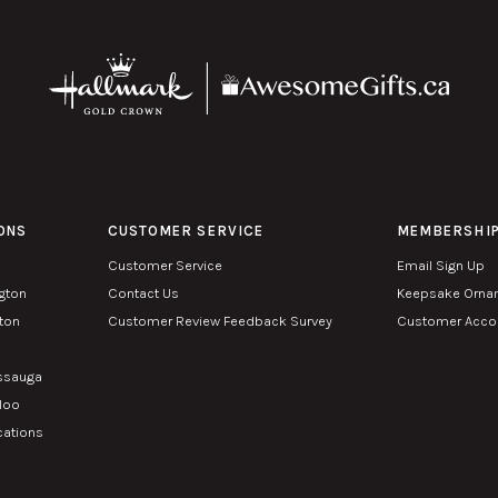
ONS
CUSTOMER SERVICE
MEMBERSHI
Customer Service
Email Sign Up
ngton
Contact Us
Keepsake Orna
lton
Customer Review Feedback Survey
Customer Accou
n
issauga
rloo
cations