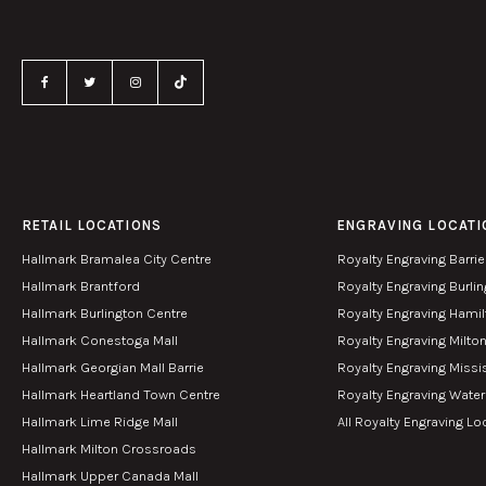
RETAIL LOCATIONS
ENGRAVING LOCATI
Hallmark Bramalea City Centre
Royalty Engraving Barrie
Hallmark Brantford
Royalty Engraving Burli
Hallmark Burlington Centre
Royalty Engraving Hami
Hallmark Conestoga Mall
Royalty Engraving Milto
Hallmark Georgian Mall Barrie
Royalty Engraving Miss
Hallmark Heartland Town Centre
Royalty Engraving Wate
Hallmark Lime Ridge Mall
All Royalty Engraving Lo
Hallmark Milton Crossroads
Hallmark Upper Canada Mall