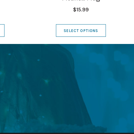
$15.99
SELECT OPTIONS