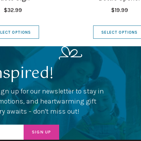
$32.99
$19.99
LECT OPTIONS
SELECT OPTIONS
nspired!
ign up for our newsletter to stay in
romotions, and heartwarming gift
ery awaits – don't miss out!