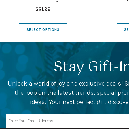
$21.99
SELECT OPTIONS
SE
Stay Gift-I
Unlock a world of joy and exclusive deals! S
the loop on the latest trends, special p
ideas. Your next perfect gift discov