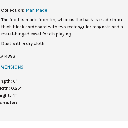
Collection:
Man Made
The front is made from tin, whereas the back is made from
thick black cardboard with two rectangular magnets and a
metal-hinged easel for displaying.
Dust with a dry cloth.
AV14393
IMENSIONS
ength:
6"
idth:
0.25"
eight:
4"
iameter: