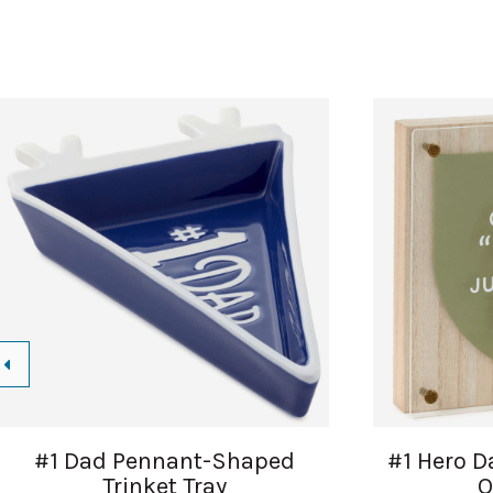
#1 Dad Pennant-Shaped
#1 Hero D
Trinket Tray
Q