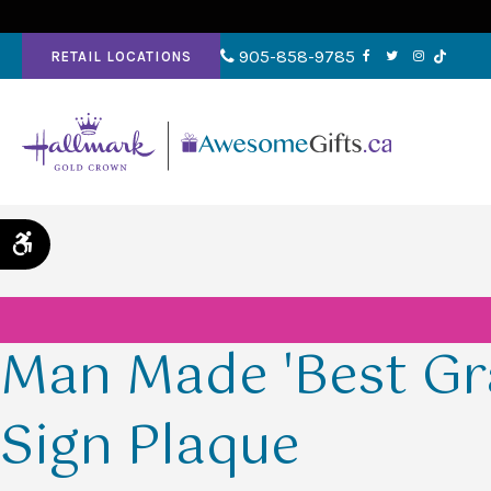
905-858-9785
RETAIL LOCATIONS
Accessible Version
Man Made 'Best Gr
Sign Plaque