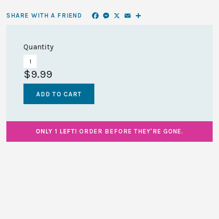
Facebook
Messenger
X
Email
Share
SHARE WITH A FRIEND
Quantity
$9.99
ONLY 1 LEFT!
ORDER BEFORE THEY'RE GONE.