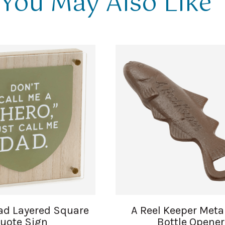
You May Also Like
ad Layered Square
A Reel Keeper Meta
uote Sign
Bottle Opener