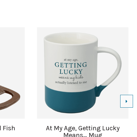
l Fish
At My Age, Getting Lucky
Means… Mug