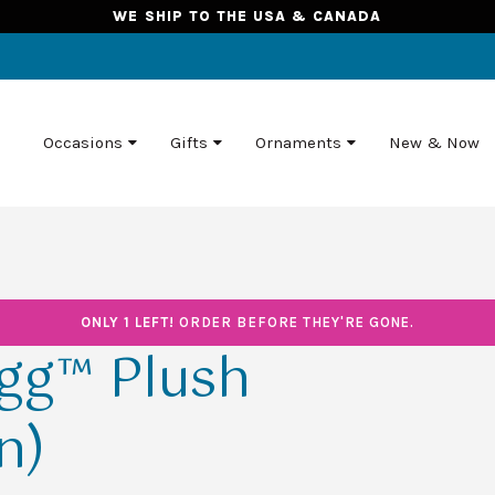
WE SHIP TO THE USA & CANADA
Occasions
Gifts
Ornaments
New & Now
ONLY 1 LEFT!
ORDER BEFORE THEY'RE GONE.
Egg™ Plush
n)