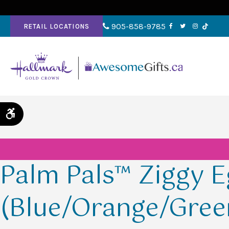
905-858-9785
RETAIL LOCATIONS
Accessible Version
Palm Pals™ Ziggy 
(Blue/Orange/Gree