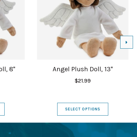
ll, 8"
Angel Plush Doll, 13"
$21.99
SELECT OPTIONS