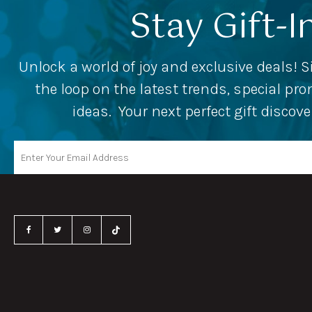
Stay Gift-I
Unlock a world of joy and exclusive deals! S
the loop on the latest trends, special p
ideas. Your next perfect gift discov