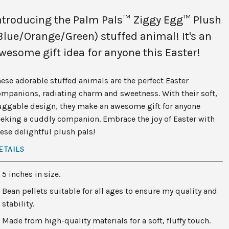
ntroducing the Palm Pals™ Ziggy Egg™ Plush
Blue/Orange/Green) stuffed animal! It's an
wesome gift idea for anyone this Easter!
ese adorable stuffed animals are the perfect Easter
mpanions, radiating charm and sweetness. With their soft,
uggable design, they make an awesome gift for anyone
eking a cuddly companion. Embrace the joy of Easter with
ese delightful plush pals!
ETAILS
5 inches in size.
Bean pellets suitable for all ages to ensure my quality and
stability.
Made from high-quality materials for a soft, fluffy touch.