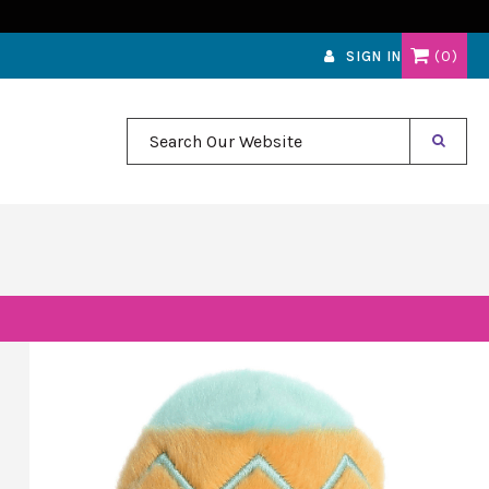
0
SIGN IN
Search Our Website