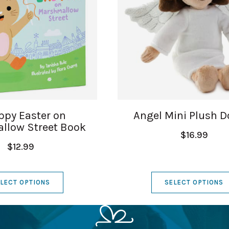
ppy Easter on
Angel Mini Plush Do
llow Street Book
$16.99
$12.99
LECT OPTIONS
SELECT OPTIONS