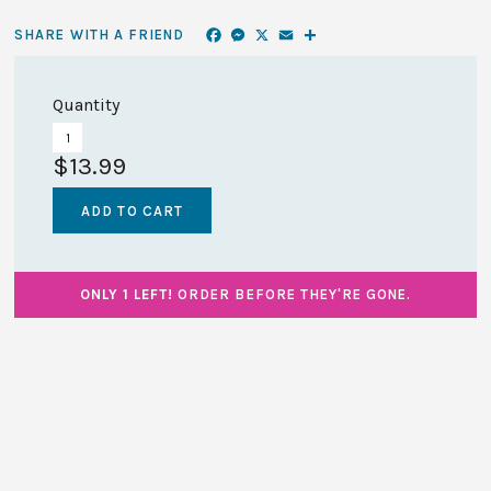
Facebook
Messenger
X
Email
Share
SHARE WITH A FRIEND
Quantity
$13.99
ONLY 1 LEFT!
ORDER BEFORE THEY'RE GONE.