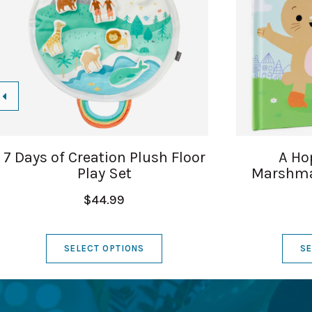
7 Days of Creation Plush Floor
A Ho
Play Set
Marshma
$44.99
SELECT OPTIONS
SE