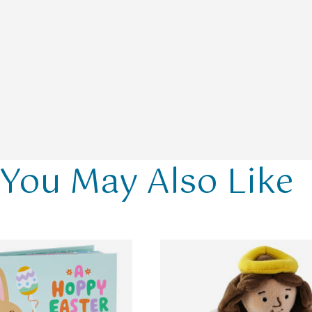
You May Also Like