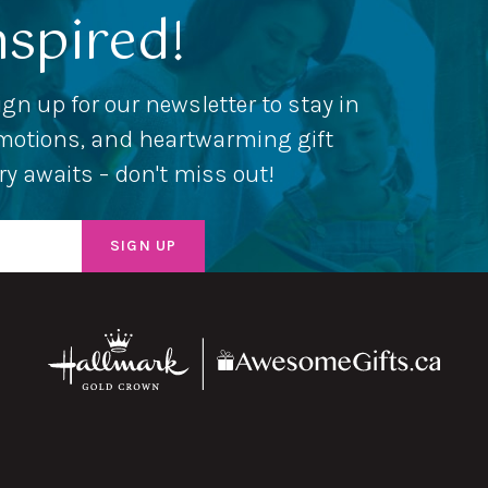
nspired!
ign up for our newsletter to stay in
romotions, and heartwarming gift
ery awaits – don't miss out!