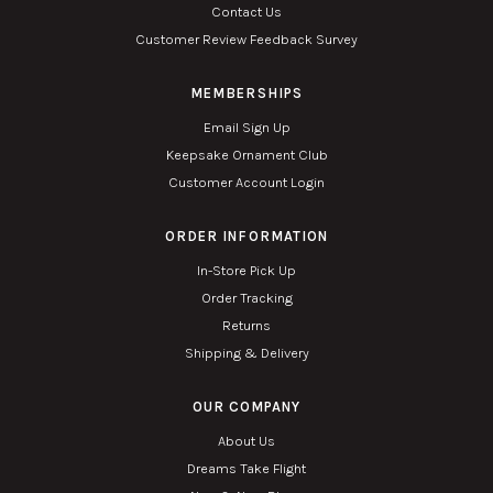
Contact Us
Customer Review Feedback Survey
MEMBERSHIPS
Email Sign Up
Keepsake Ornament Club
Customer Account Login
ORDER INFORMATION
In-Store Pick Up
Order Tracking
Returns
Shipping & Delivery
OUR COMPANY
About Us
Dreams Take Flight