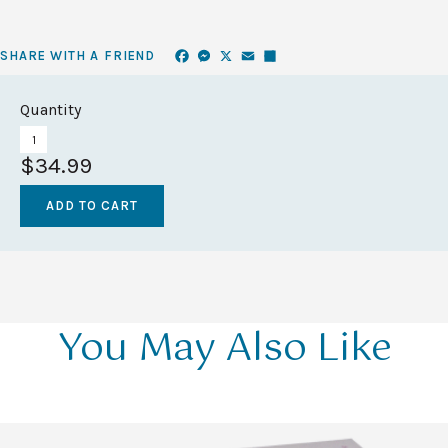
Facebook
Messenger
X
Email
Share
SHARE WITH A FRIEND
Quantity
$34.99
You May Also Like