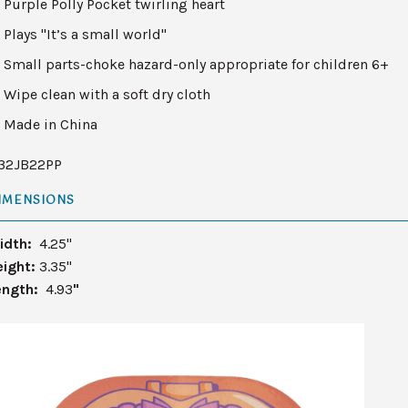
Purple Polly Pocket twirling heart
Plays "It’s a small world"
Small parts-choke hazard-only appropriate for children 6+
Wipe clean with a soft dry cloth
Made in China
132JB22PP
IMENSIONS
idth:
4.25"
eight:
3.35"
ength:
4.93
"