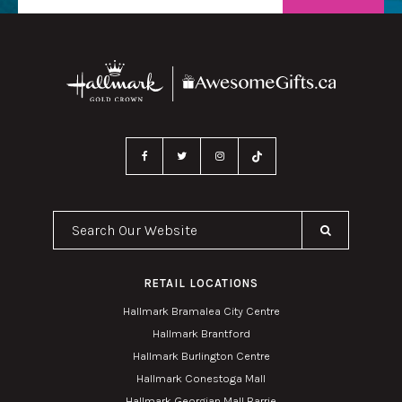
Search Our Website
RETAIL LOCATIONS
Hallmark Bramalea City Centre
Hallmark Brantford
Hallmark Burlington Centre
Hallmark Conestoga Mall
Hallmark Georgian Mall Barrie