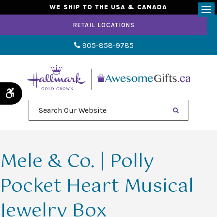
WE SHIP TO THE USA & CANADA
Op
RETAIL LOCATIONS
905-858-9785
Accessible Version
Search Our Website
Mele & Co. | Polly
Pocket Heart Musical
Jewelry Box