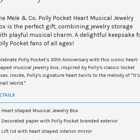
he Mele & Co. Polly Pocket Heart Musical Jewelry
ox is the perfect gift, combining jewelry storage
ith playful musical charm. A delightful keepsake f
olly Pocket fans of all ages!
lebrate Polly Pocket’s 35th Anniversary with this iconic heart-
aped musical jewelry box, inspired by Polly’s classic locket
ses. Inside, Polly’s signature heart twirls to the melody of "It’s
mall World."
ETAILS
Heart shaped Musical Jewelry Box
Decorated paper with Polly Pocket branded exterior
Lift lid with heart shaped interior mirror