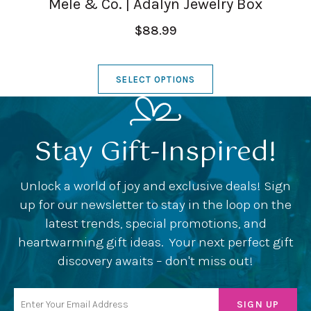
Mele & Co. | Adalyn Jewelry Box
$88.99
SELECT OPTIONS
Stay Gift-Inspired!
Unlock a world of joy and exclusive deals! Sign
up for our newsletter to stay in the loop on the
latest trends, special promotions, and
heartwarming gift ideas. Your next perfect gift
discovery awaits – don't miss out!