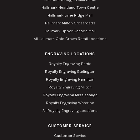
Hallmark Heartland Town Centre
Hallmark Lime Ridge Mall
Hallmark Milton Crossroads
Hallmark Upper Canada Mall
All Hallmark Gold Crown Retail Locations
ENGRAVING LOCATIONS
Royalty Engraving Barrie
Royalty Engraving Burlington
Royalty Engraving Hamilton
Royalty Engraving Milton
Royalty Engraving Mississauga
Royalty Engraving Waterloo
All Royalty Engraving Locations
CUSTOMER SERVICE
Customer Service