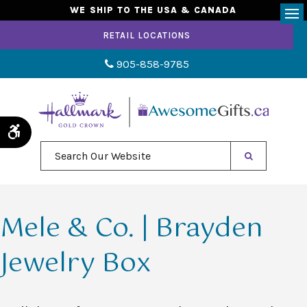
WE SHIP TO THE USA & CANADA
Op
RETAIL LOCATIONS
905-858-9785
Accessible Version
Search Our Website
Mele & Co. | Brayden
Jewelry Box