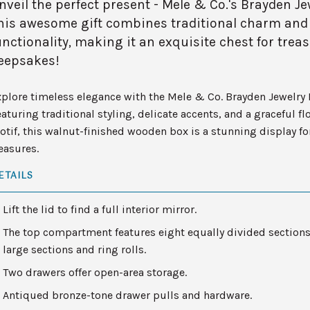
nveil the perfect present - Mele & Co.'s Brayden Je
his awesome gift combines traditional charm and
unctionality, making it an exquisite chest for trea
eepsakes!
plore timeless elegance with the Mele & Co. Brayden Jewelry 
aturing traditional styling, delicate accents, and a graceful flo
tif, this walnut-finished wooden box is a stunning display fo
easures.
ETAILS
Lift the lid to find a full interior mirror.
The top compartment features eight equally divided sections
large sections and ring rolls.
Two drawers offer open-area storage.
Antiqued bronze-tone drawer pulls and hardware.