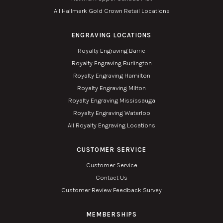
All Hallmark Gold Crown Retail Locations
ENGRAVING LOCATIONS
Royalty Engraving Barrie
Royalty Engraving Burlington
Royalty Engraving Hamilton
Royalty Engraving Milton
Royalty Engraving Mississauga
Royalty Engraving Waterloo
All Royalty Engraving Locations
CUSTOMER SERVICE
Customer Service
Contact Us
Customer Review Feedback Survey
MEMBERSHIPS