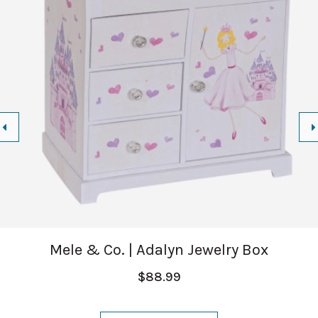
Mele & Co. | Adalyn Jewelry Box
$88.99