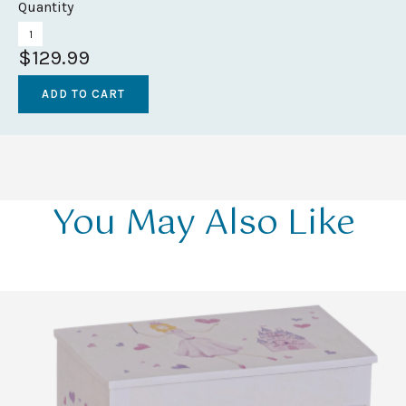
Quantity
$129.99
You May Also Like