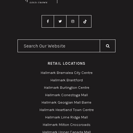
Search Our Website
RETAIL LOCATIONS
Hallmark Bramalea City Centre
Hallmark Brantford
Hallmark Burlington Centre
Hallmark Conestoga Mall
Hallmark Georgian Mall Barrie
Hallmark Heartland Town Centre
Hallmark Lime Ridge Mall
Hallmark Milton Crossroads
Hallmark Upper Canada Mall