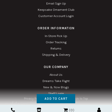
Email Sign Up
Keepsake Ornament Club
Customer Account Login
ORDER INFORMATION
In-Store Pick Up
Order Tracking
Returns
Shipping & Delivery
OUR COMPANY
About Us
Dreams Take Flight
New & Now Blogs
Staff Login
ADD TO CART
Privacy Policy
Accessibility
Sitemap
Back to Top
Copyright © 2026. All Rights Reserved. Managed with
Tymbrel
0
Twin Phoenix Corporation is an authorized Hallmark retailer.