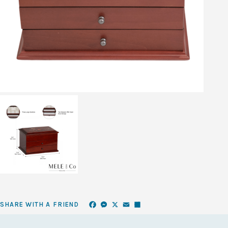
Facebook
Messenger
X
Email
Share
SHARE WITH A FRIEND