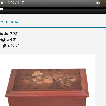
IMENSIONS
idth:
7.25"
eight:
6.5"
ength:
10.5
"