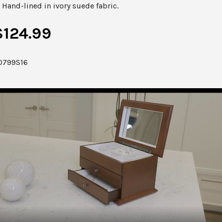
Hand-lined in ivory suede fabric.
$124.99
0799S16