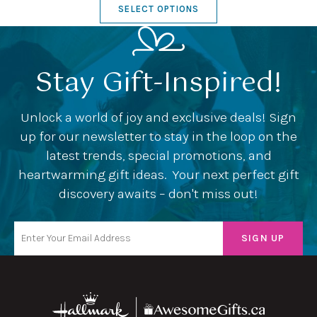
SELECT OPTIONS
Stay Gift-Inspired!
Unlock a world of joy and exclusive deals! Sign
up for our newsletter to stay in the loop on the
latest trends, special promotions, and
heartwarming gift ideas. Your next perfect gift
discovery awaits – don't miss out!