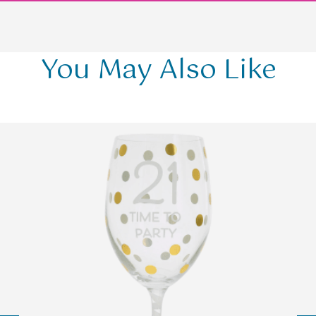
You May Also Like