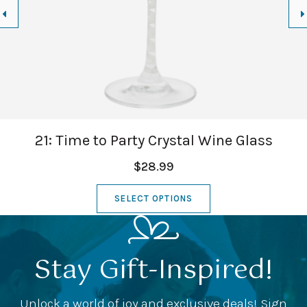
21: Time to Party Crystal Wine Glass
$28.99
SELECT OPTIONS
Stay Gift-Inspired!
Unlock a world of joy and exclusive deals! Sign