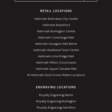
RETAIL LOCATIONS
Hallmark Bramalea City Centre
Hallmark Brantford
Hallmark Burlington Centre
Hallmark Conestoga Mall
Hallmark Georgian Mall Barrie
Hallmark Heartland Town Centre
Hallmark Lime Ridge Mall
Hallmark Milton Crossroads
Hallmark Upper Canada Mall
All Hallmark Gold Crown Retail Locations
ENGRAVING LOCATIONS
Royalty Engraving Barrie
Royalty Engraving Burlington
Royalty Engraving Hamilton