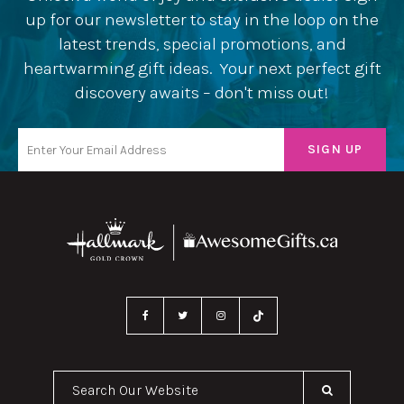
up for our newsletter to stay in the loop on the
latest trends, special promotions, and
heartwarming gift ideas. Your next perfect gift
discovery awaits – don't miss out!
Search Our Website