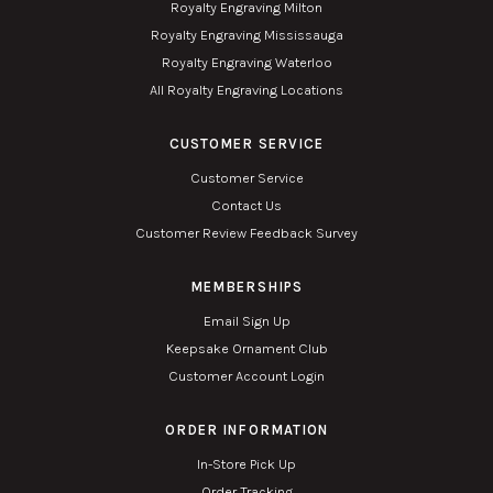
Royalty Engraving Milton
Royalty Engraving Mississauga
Royalty Engraving Waterloo
All Royalty Engraving Locations
CUSTOMER SERVICE
Customer Service
Contact Us
Customer Review Feedback Survey
MEMBERSHIPS
Email Sign Up
Keepsake Ornament Club
Customer Account Login
ORDER INFORMATION
In-Store Pick Up
Order Tracking