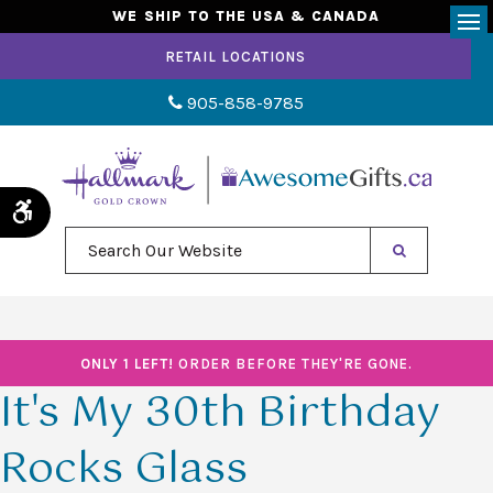
WE SHIP TO THE USA & CANADA
Op
RETAIL LOCATIONS
905-858-9785
Accessible Version
Search Our Website
ONLY 1 LEFT!
ORDER BEFORE THEY'RE GONE.
It's My 30th Birthday
Rocks Glass