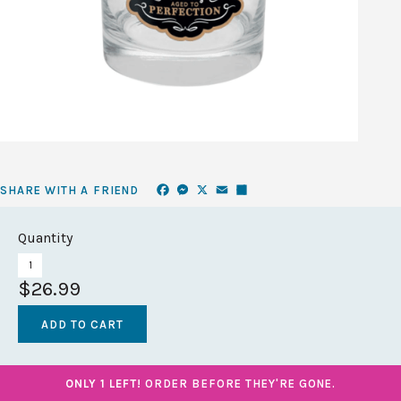
Facebook
Messenger
X
Email
Share
SHARE WITH A FRIEND
Quantity
$26.99
ONLY 1 LEFT!
ORDER BEFORE THEY'RE GONE.