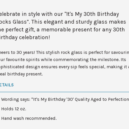
elebrate in style with our "It's My 30th Birthday
ocks Glass”. This elegant and sturdy glass makes
he perfect gift, a memorable present for any 30th
irthday celebration!
eers to 30 years! This stylish rock glass is perfect for savouri
ur favourite spirits while commemorating the milestone. Its
phisticated design ensures every sip feels special, making it 
eal birthday present.
ETAILS
Wording says: "It's My Birthday '30' Quality Aged to Perfection
Holds 12 oz.
Hand wash recommended.