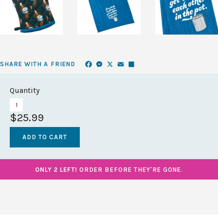
Facebook
Messenger
X
Email
Share
SHARE WITH A FRIEND
Quantity
$25.99
ONLY 2 LEFT!
ORDER BEFORE THEY'RE GONE.