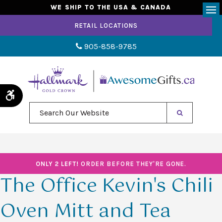
WE SHIP TO THE USA & CANADA
Op
RETAIL LOCATIONS
905-858-9785
Accessible Version
Search Our Website
ONLY 2 LEFT!
ORDER BEFORE THEY'RE GONE.
The Office Kevin's Chili
Oven Mitt and Tea