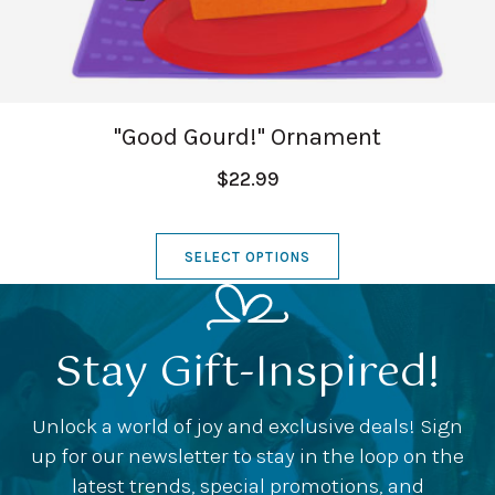
"Good Gourd!" Ornament
$22.99
SELECT OPTIONS
Stay Gift-Inspired!
Unlock a world of joy and exclusive deals! Sign
up for our newsletter to stay in the loop on the
latest trends, special promotions, and