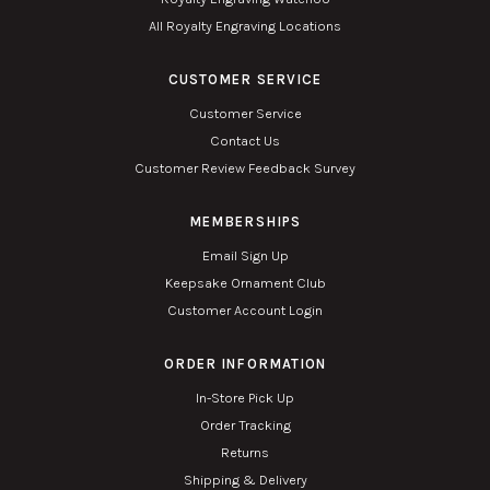
All Royalty Engraving Locations
CUSTOMER SERVICE
Customer Service
Contact Us
Customer Review Feedback Survey
MEMBERSHIPS
Email Sign Up
Keepsake Ornament Club
Customer Account Login
ORDER INFORMATION
In-Store Pick Up
Order Tracking
Returns
Shipping & Delivery