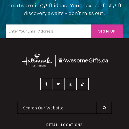
heartwarming gift ideas. Your next perfect gift
discovery awaits – don't miss out!
Search Our Website
RETAIL LOCATIONS