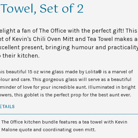
Towel, Set of 2
elight a fan of The Office with the perfect gift! This
et of Kevin's Chili Oven Mitt and Tea Towel makes 
xcellent present, bringing humour and practicalit
o their kitchen.
is beautiful 15 oz wine glass made by Lolita® is a marvel of
lour and care. This gorgeous glass will serve as a beautiful
minder of love for your incredible aunt. Illuminated in bright
owers, this goblet is the perfect prop for the best aunt ever.
ETAILS
The Office kitchen bundle features a tea towel with Kevin
Malone quote and coordinating oven mitt.