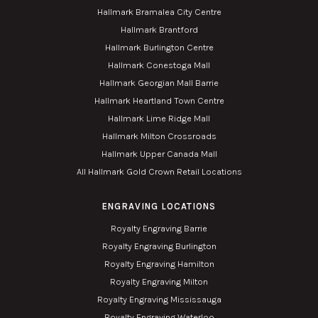
Hallmark Bramalea City Centre
Hallmark Brantford
Hallmark Burlington Centre
Hallmark Conestoga Mall
Hallmark Georgian Mall Barrie
Hallmark Heartland Town Centre
Hallmark Lime Ridge Mall
Hallmark Milton Crossroads
Hallmark Upper Canada Mall
All Hallmark Gold Crown Retail Locations
ENGRAVING LOCATIONS
Royalty Engraving Barrie
Royalty Engraving Burlington
Royalty Engraving Hamilton
Royalty Engraving Milton
Royalty Engraving Mississauga
Royalty Engraving Waterloo