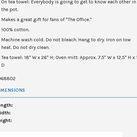
On tea towel: Everybody is going to get to know each other in
the pot.
Makes a great gift for fans of "The Office."
100% cotton.
Machine wash cold. Do not bleach. Hang to dry. Iron on low
heat. Do not dry clean.
Tea towel: 18" W x 26" H; Oven mitt: Approx. 7.5" W x 12.5" H x 
D
968802
IMENSIONS
ength:
idth:
eight: