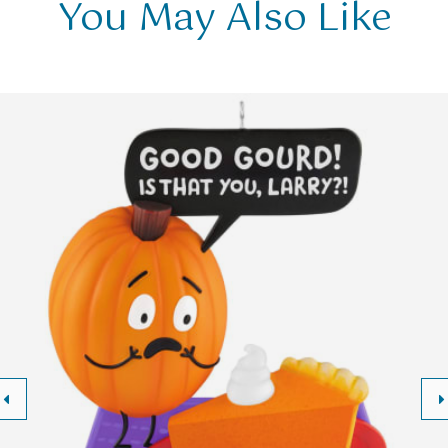
You May Also Like