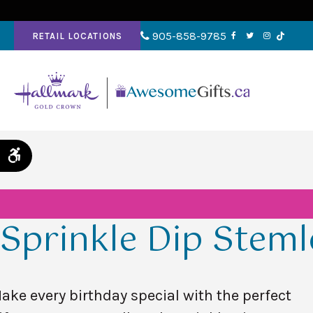
905-858-9785
RETAIL LOCATIONS
Accessible Version
Sprinkle Dip Steml
ake every birthday special with the perfect