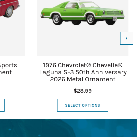
Sports
1976 Chevrolet® Chevelle®
ment
Laguna S-3 50th Anniversary
2026 Metal Ornament
$28.99
SELECT OPTIONS