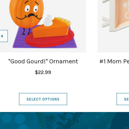
"Good Gourd!" Ornament
#1 Mom Pe
$22.99
SELECT OPTIONS
SE