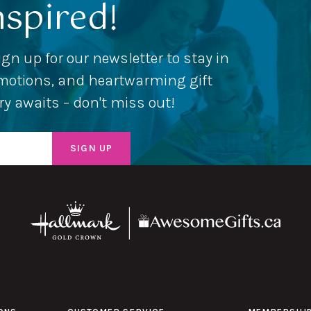
nspired!
ign up for our newsletter to stay in
romotions, and heartwarming gift
ery awaits – don't miss out!