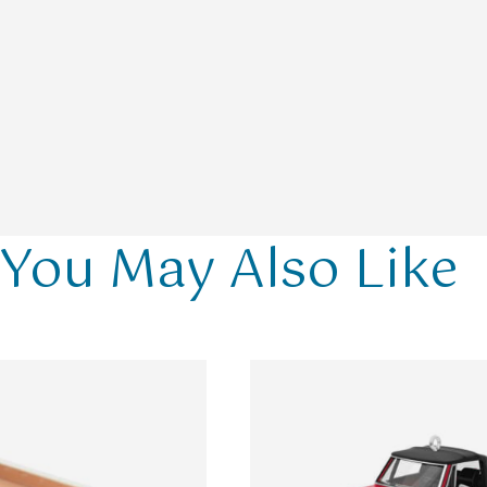
You May Also Like