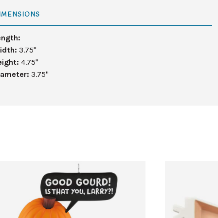
IMENSIONS
ength:
idth:
3.75"
eight:
4.75"
iameter:
3.75"