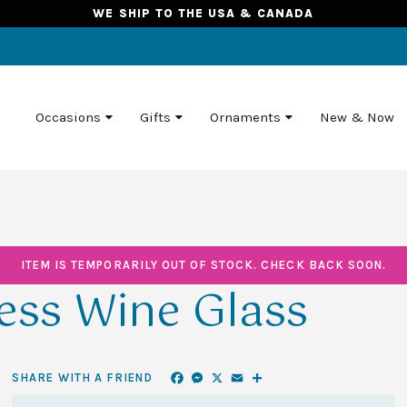
WE SHIP TO THE USA & CANADA
Occasions
Gifts
Ornaments
New & Now
ITEM IS TEMPORARILY OUT OF STOCK. CHECK BACK SOON.
ess Wine Glass
Facebook
Messenger
X
Email
Share
SHARE WITH A FRIEND