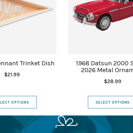
nnant Trinket Dish
1968 Datsun 2000 
2026 Metal Orna
$21.99
$28.99
LECT OPTIONS
SELECT OPTIONS