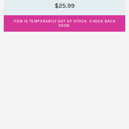
$25.99
ITEM IS TEMPORARILY OUT OF STOCK. CHECK BACK
SOON.