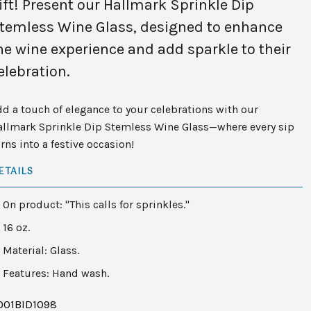
ift! Present our Hallmark Sprinkle Dip
temless Wine Glass, designed to enhance
he wine experience and add sparkle to their
elebration.
d a touch of elegance to your celebrations with our
allmark Sprinkle Dip Stemless Wine Glass—where every sip
rns into a festive occasion!
ETAILS
On product: "This calls for sprinkles."
16 oz.
Material: Glass.
Features: Hand wash.
001BID1098