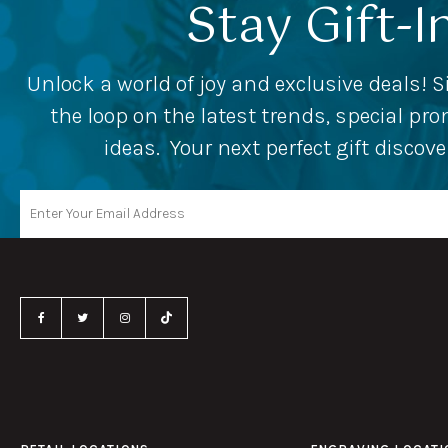
Stay Gift-I
Unlock a world of joy and exclusive deals! S
the loop on the latest trends, special p
ideas. Your next perfect gift discov