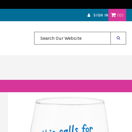
0
SIGN IN
Search Our Website