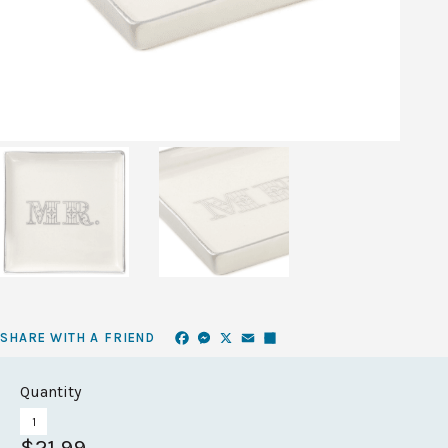
Facebook
Messenger
X
Email
Share
SHARE WITH A FRIEND
Quantity
$21.99