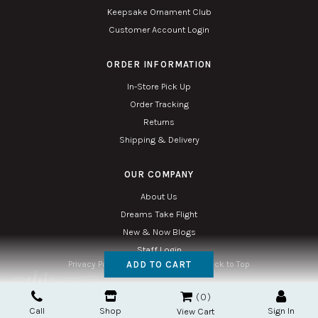
Keepsake Ornament Club
Customer Account Login
ORDER INFORMATION
In-Store Pick Up
Order Tracking
Returns
Shipping & Delivery
OUR COMPANY
About Us
Dreams Take Flight
New & Now Blogs
Staff Login
ADD TO CART
Privacy Policy
Accessibility
Sitemap
Back to Top
Copyright © 2026. All Rights Reserved. Managed with
Tymbrel
0
Twin Phoenix Corporation is an authorized Hallmark retailer.
Call
Shop
Sign In
The Hallmark mark and Hallmark crown are registered trademarks of Hallmark Canada
View Cart
used here under license.