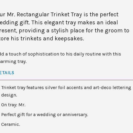
ur Mr. Rectangular Trinket Tray is the perfect
edding gift. This elegant tray makes an ideal
resent, providing a stylish place for the groom to
tore his trinkets and keepsakes.
d a touch of sophistication to his daily routine with this
arming tray.
ETAILS
Trinket tray features silver foil accents and art-deco lettering
design.
On tray: Mr.
Perfect gift for a wedding or anniversary.
Ceramic.