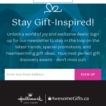
Stay Gift-Inspired!
Unlock a world of joy and exclusive deals! Sign
up for our newsletter to stay in the loop on the
latest trends, special promotions, and
heartwarming gift ideas. Your next perfect gift
discovery awaits – don't miss out!