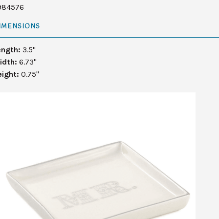
984576
IMENSIONS
ength:
3.5"
idth:
6.73"
eight:
0.75"