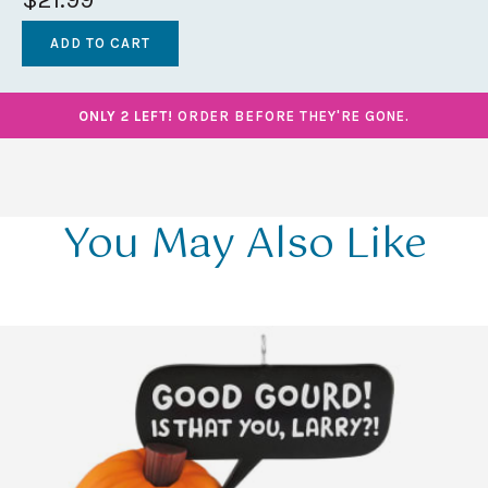
ONLY 2 LEFT!
ORDER BEFORE THEY'RE GONE.
You May Also Like