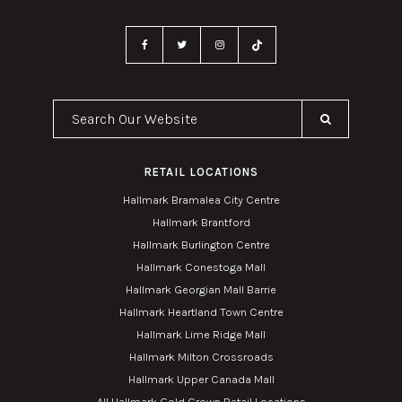
Search Our Website
RETAIL LOCATIONS
Hallmark Bramalea City Centre
Hallmark Brantford
Hallmark Burlington Centre
Hallmark Conestoga Mall
Hallmark Georgian Mall Barrie
Hallmark Heartland Town Centre
Hallmark Lime Ridge Mall
Hallmark Milton Crossroads
Hallmark Upper Canada Mall
All Hallmark Gold Crown Retail Locations