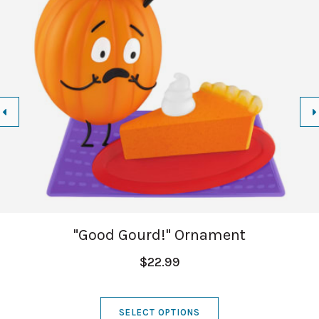
"Good Gourd!" Ornament
$22.99
SELECT OPTIONS