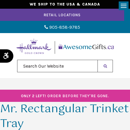
WE SHIP TO THE USA & CANADA
Op
RETAIL LOCATIONS
905-858-9785
Accessible Version
Search Our Website
ONLY 2 LEFT!
ORDER BEFORE THEY'RE GONE.
Mr. Rectangular Trinket
Tray