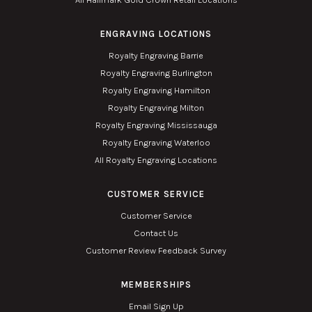
ENGRAVING LOCATIONS
Royalty Engraving Barrie
Royalty Engraving Burlington
Royalty Engraving Hamilton
Royalty Engraving Milton
Royalty Engraving Mississauga
Royalty Engraving Waterloo
All Royalty Engraving Locations
CUSTOMER SERVICE
Customer Service
Contact Us
Customer Review Feedback Survey
MEMBERSHIPS
Email Sign Up