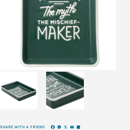
Facebook
Messenger
X
Email
Share
SHARE WITH A FRIEND