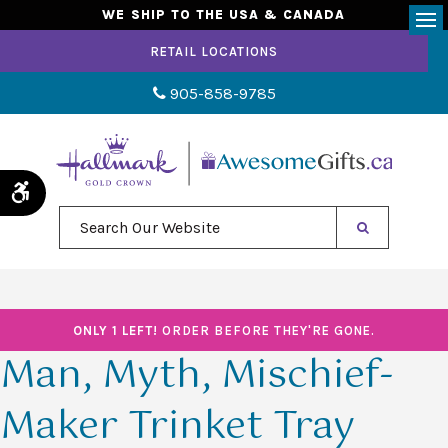
WE SHIP TO THE USA & CANADA
Op
RETAIL LOCATIONS
905-858-9785
Accessible Version
Search Our Website
ONLY 1 LEFT!
ORDER BEFORE THEY'RE GONE.
Man, Myth, Mischief-
Maker Trinket Tray