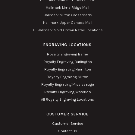
Hallmark Lime Ridge Mall
Hallmark Milton Crossroads
Hallmark Upper Canada Mall
All Hallmark Gold Crown Retail Locations
ENGRAVING LOCATIONS
Royalty Engraving Barrie
Royalty Engraving Burlington
Royalty Engraving Hamilton
Royalty Engraving Milton
Royalty Engraving Mississauga
Royalty Engraving Waterloo
All Royalty Engraving Locations
CUSTOMER SERVICE
Customer Service
Contact Us