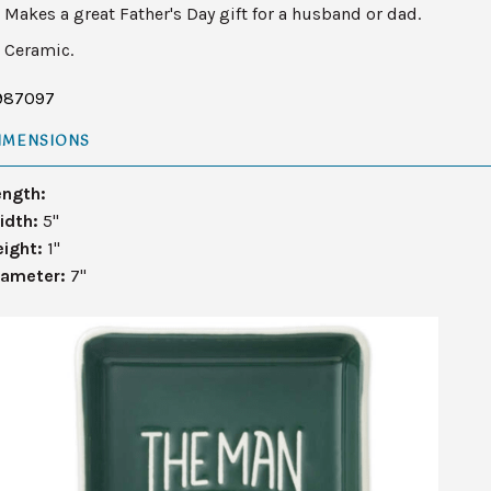
Makes a great Father's Day gift for a husband or dad.
Ceramic.
987097
IMENSIONS
ength:
idth:
5"
eight:
1"
iameter:
7"