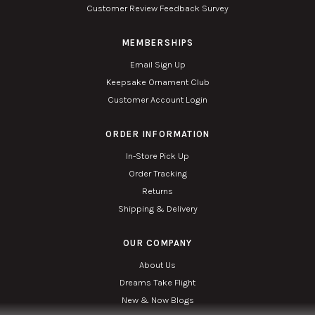
Customer Review Feedback Survey
MEMBERSHIPS
Email Sign Up
Keepsake Ornament Club
Customer Account Login
ORDER INFORMATION
In-Store Pick Up
Order Tracking
Returns
Shipping & Delivery
OUR COMPANY
About Us
Dreams Take Flight
New & Now Blogs