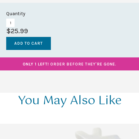
Quantity
$25.99
ONLY 1 LEFT!
ORDER BEFORE THEY'RE GONE.
You May Also Like