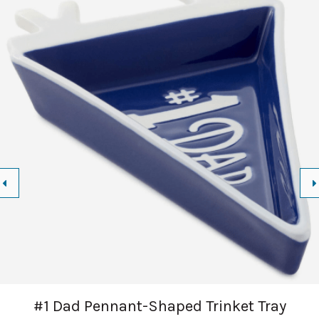
#1 Dad Pennant-Shaped Trinket Tray