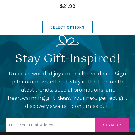
$21.99
SELECT OPTIONS
Stay Gift-Inspired!
Unlock a world of joy and exclusive deals! Sign
up for our newsletter to stay in the loop on the
latest trends, special promotions, and
heartwarming gift ideas. Your next perfect gift
discovery awaits – don't miss out!