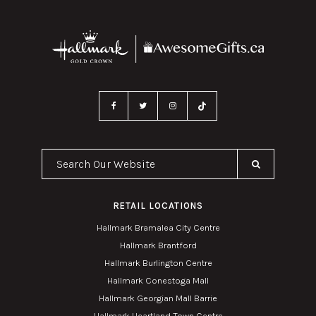
Search Our Website
RETAIL LOCATIONS
Hallmark Bramalea City Centre
Hallmark Brantford
Hallmark Burlington Centre
Hallmark Conestoga Mall
Hallmark Georgian Mall Barrie
Hallmark Heartland Town Centre