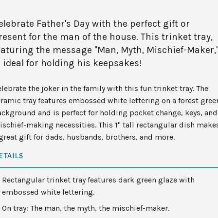
elebrate Father's Day with the perfect gift or
resent for the man of the house. This trinket tray,
eaturing the message "Man, Myth, Mischief-Maker,
s ideal for holding his keepsakes!
lebrate the joker in the family with this fun trinket tray. The
ramic tray features embossed white lettering on a forest gree
ckground and is perfect for holding pocket change, keys, and
schief-making necessities. This 1" tall rectangular dish make
great gift for dads, husbands, brothers, and more.
ETAILS
Rectangular trinket tray features dark green glaze with
embossed white lettering.
On tray: The man, the myth, the mischief-maker.